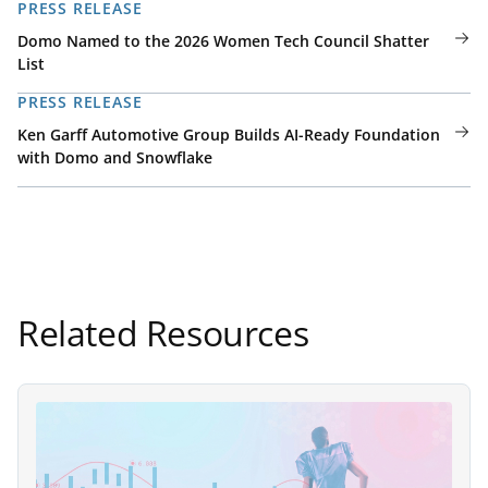
PRESS RELEASE
Domo Named to the 2026 Women Tech Council Shatter
List
PRESS RELEASE
Ken Garff Automotive Group Builds AI-Ready Foundation
with Domo and Snowflake
Related Resources