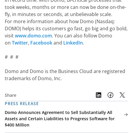
in record time. With Domo, BI-critical processes that 
took weeks, months or more can now be done on-the-
fly, in minutes or seconds, at unbelievable scale.  
For more information about how Domo (Nasdaq: 
DOMO) helps its customers go fast, go big and go bold, 
visit 
www.domo.com
. You can also follow Domo 
on 
Twitter
, 
Facebook
 and 
LinkedIn
.
#  #  #
Domo and Domo is the Business Cloud are registered 
trademarks of Domo, Inc.
Share
PRESS RELEASE
Domo Announces Agreement to Sell Substantially All
Assets and Certain Liabilities to Progress Software for
$400 Million