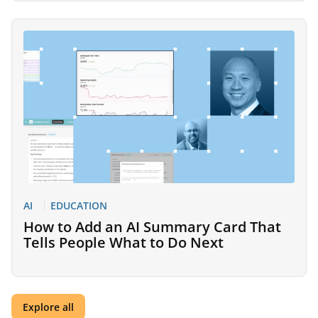
AI
EDUCATION
How to Add an AI Summary Card That
Tells People What to Do Next
Explore all