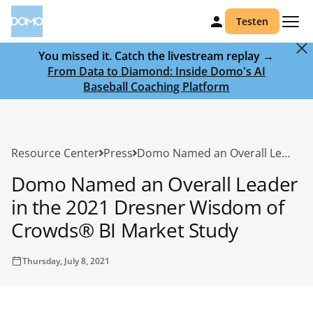
Testen
You missed it. Catch the livestream replay →
From Data to Diamond: Inside Domo's AI
Baseball Coaching Platform
Resource Center
Press
Domo Named an Overall Leader in the 2021 Dresner Wisdom of Crowds® BI Market Study
Domo Named an Overall Leader
in the 2021 Dresner Wisdom of
Crowds® BI Market Study
Thursday, July 8, 2021