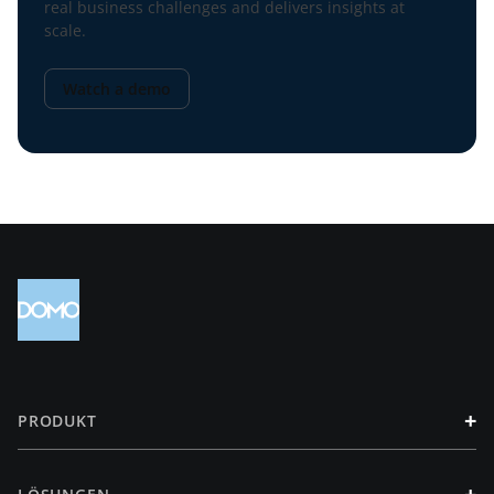
real business challenges and delivers insights at
scale.
Watch a demo
+
PRODUKT