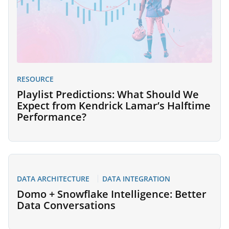
RESOURCE
Playlist Predictions: What Should We
Expect from Kendrick Lamar’s Halftime
Performance?
DATA ARCHITECTURE
DATA INTEGRATION
Domo + Snowflake Intelligence: Better
Data Conversations