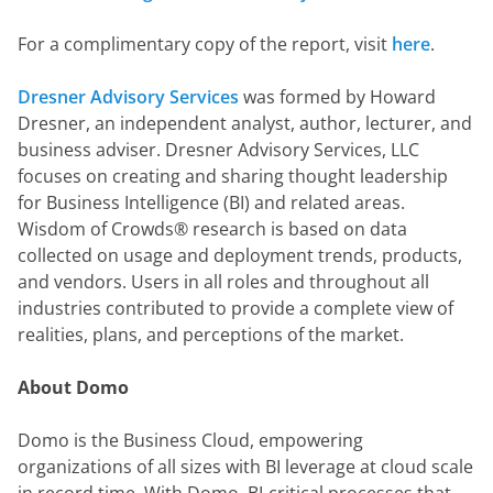
For a complimentary copy of the report, visit 
here
.
Dresner Advisory Services
 was formed by Howard 
Dresner, an independent analyst, author, lecturer, and 
business adviser. Dresner Advisory Services, LLC 
focuses on creating and sharing thought leadership 
for Business Intelligence (BI) and related areas.  
Wisdom of Crowds® research is based on data 
collected on usage and deployment trends, products, 
and vendors. Users in all roles and throughout all 
industries contributed to provide a complete view of 
realities, plans, and perceptions of the market.
About Domo
Domo is the Business Cloud, empowering 
organizations of all sizes with BI leverage at cloud scale 