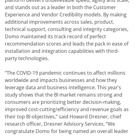
platform delivers unbelievable speed, agility and scale, 
and stands out as a leader in both the Customer 
Experience and Vendor Credibility models. By making 
additional improvements across sales, product, 
technical support, consulting and integrity categories, 
Domo maintained its track record of perfect 
recommendation scores and leads the pack in ease of 
installation and integration capabilities with third-
party technologies.
“The COVID-19 pandemic continues to affect millions 
worldwide and impacts businesses and how they 
leverage data and business intelligence. This year’s 
study shows that the BI market remains strong and 
consumers are prioritizing better decision-making, 
improved cost-cutting/efficiency and revenue goals as 
their top BI objectives,” said Howard Dresner, chief 
research officer, Dresner Advisory Services. “We 
congratulate Domo for being named an overall leader 