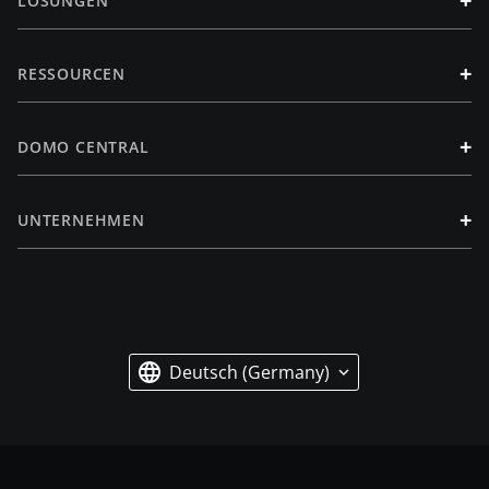
+
LÖSUNGEN
+
RESSOURCEN
+
DOMO CENTRAL
+
UNTERNEHMEN
Deutsch (Germany)