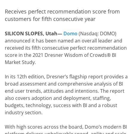
Receives perfect recommendation score from 
customers for fifth consecutive year
SILICON SLOPES, Utah— 
Domo
 (Nasdaq: DOMO) 
announced it has been named an overall leader and 
received its fifth consecutive perfect recommendation 
score in the 2021 Dresner Wisdom of Crowds® BI 
Market Study.
In its 12th edition, Dresner’s flagship report provides a 
broad assessment and comprehensive analysis of BI 
end user trends, attitudes and intentions. The report 
also covers adoption and deployment, staffing, 
budgets, technology, success with BI and a robust 
industry section.
With high scores across the board, Domo’s modern BI 