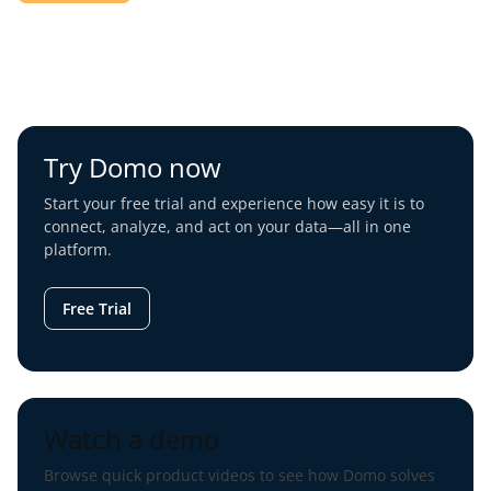
Try Domo now
Start your free trial and experience how easy it is to
connect, analyze, and act on your data—all in one
platform.
Free Trial
Watch a demo
Browse quick product videos to see how Domo solves