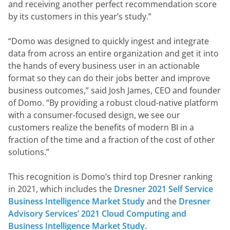
and receiving another perfect recommendation score 
by its customers in this year’s study.”
“Domo was designed to quickly ingest and integrate 
data from across an entire organization and get it into 
the hands of every business user in an actionable 
format so they can do their jobs better and improve 
business outcomes,” said Josh James, CEO and founder 
of Domo. “By providing a robust cloud-native platform 
with a consumer-focused design, we see our 
customers realize the benefits of modern BI in a 
fraction of the time and a fraction of the cost of other 
solutions.”
This recognition is Domo’s third top Dresner ranking 
in 2021, which includes the 
Dresner 2021 Self Service 
Business Intelligence Market Study 
and the 
Dresner 
Advisory Services’ 2021 Cloud Computing and 
Business Intelligence Market Study.