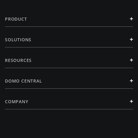
+
PRODUCT
+
SOLUTIONS
+
RESOURCES
+
DOMO CENTRAL
+
COMPANY