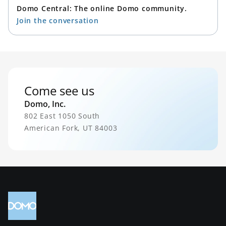
Domo Central: The online Domo community.
Join the conversation
Come see us
Domo, Inc.
802 East 1050 South
American Fork, UT 84003