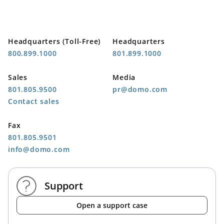
Headquarters (Toll-Free)
Headquarters
800.899.1000
801.899.1000
Sales
Media
801.805.9500
pr@domo.com
Contact sales
Fax
801.805.9501
info@domo.com
Support
Open a support case