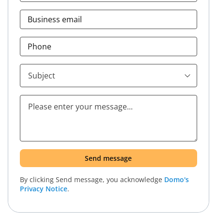
Business email
Phone
By clicking
Send message
, you acknowledge
Domo's
Privacy Notice
.