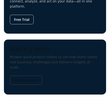
connect, analyze, and act on your data—all in one
platform.
Free Trial
Watch a demo
Browse quick product videos to see how Domo solves
real business challenges and delivers insights at
scale.
Watch a demo