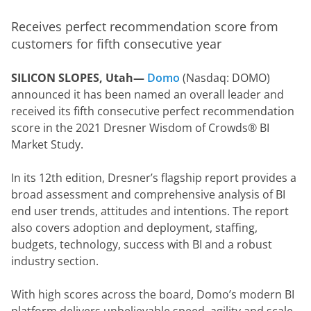
Receives perfect recommendation score from 
customers for fifth consecutive year
SILICON SLOPES, Utah— 
Domo
 (Nasdaq: DOMO) 
announced it has been named an overall leader and 
received its fifth consecutive perfect recommendation 
score in the 2021 Dresner Wisdom of Crowds® BI 
Market Study.
In its 12th edition, Dresner’s flagship report provides a 
broad assessment and comprehensive analysis of BI 
end user trends, attitudes and intentions. The report 
also covers adoption and deployment, staffing, 
budgets, technology, success with BI and a robust 
industry section.
With high scores across the board, Domo’s modern BI 