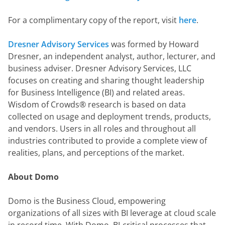
For a complimentary copy of the report, visit 
here
.
Dresner Advisory Services
 was formed by Howard 
Dresner, an independent analyst, author, lecturer, and 
business adviser. Dresner Advisory Services, LLC 
focuses on creating and sharing thought leadership 
for Business Intelligence (BI) and related areas.  
Wisdom of Crowds® research is based on data 
collected on usage and deployment trends, products, 
and vendors. Users in all roles and throughout all 
industries contributed to provide a complete view of 
realities, plans, and perceptions of the market.
About Domo
Domo is the Business Cloud, empowering 
organizations of all sizes with BI leverage at cloud scale 