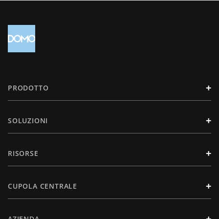
+
PRODOTTO
+
SOLUZIONI
+
RISORSE
+
CUPOLA CENTRALE
+
AZIENDA