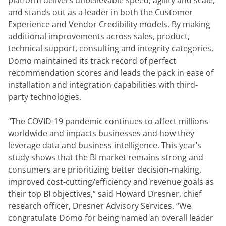
platform delivers unbelievable speed, agility and scale, 
and stands out as a leader in both the Customer 
Experience and Vendor Credibility models. By making 
additional improvements across sales, product, 
technical support, consulting and integrity categories, 
Domo maintained its track record of perfect 
recommendation scores and leads the pack in ease of 
installation and integration capabilities with third-
party technologies.
“The COVID-19 pandemic continues to affect millions 
worldwide and impacts businesses and how they 
leverage data and business intelligence. This year’s 
study shows that the BI market remains strong and 
consumers are prioritizing better decision-making, 
improved cost-cutting/efficiency and revenue goals as 
their top BI objectives,” said Howard Dresner, chief 
research officer, Dresner Advisory Services. “We 
congratulate Domo for being named an overall leader 