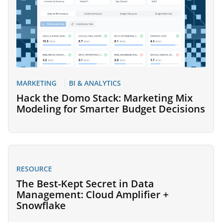
MARKETING
BI & ANALYTICS
Hack the Domo Stack: Marketing Mix
Modeling for Smarter Budget Decisions
RESOURCE
The Best-Kept Secret in Data
Management: Cloud Amplifier +
Snowflake