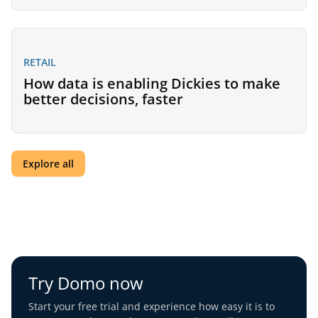
RETAIL
How data is enabling Dickies to make
better decisions, faster
Explore all
Try Domo now
Start your free trial and experience how easy it is to