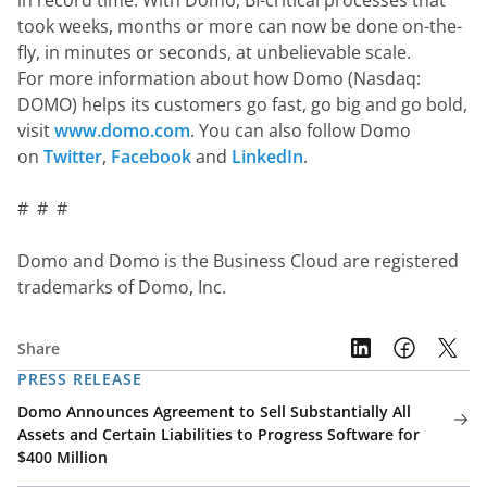
in record time. With Domo, BI-critical processes that 
took weeks, months or more can now be done on-the-
fly, in minutes or seconds, at unbelievable scale.  
For more information about how Domo (Nasdaq: 
DOMO) helps its customers go fast, go big and go bold, 
visit 
www.domo.com
. You can also follow Domo 
on 
Twitter
, 
Facebook
 and 
LinkedIn
.
#  #  #
Domo and Domo is the Business Cloud are registered 
trademarks of Domo, Inc.
Share
PRESS RELEASE
Domo Announces Agreement to Sell Substantially All
Assets and Certain Liabilities to Progress Software for
$400 Million