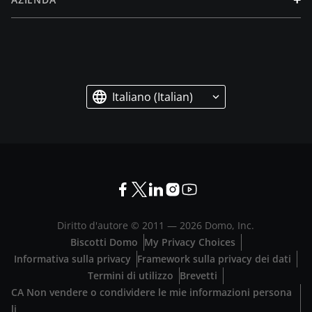
Italiano (Italian)
Diritto d'autore © 2011 —
2026
Domo, Inc.
Biscotti Domo
My Privacy Choices
Informativa sulla privacy
Framework sulla privacy dei dati
Termini di utilizzo
Brevetti
CA Non vendere o condividere le mie informazioni persona
li