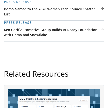
PRESS RELEASE
Domo Named to the 2026 Women Tech Council Shatter
List
PRESS RELEASE
Ken Garff Automotive Group Builds AI-Ready Foundation
with Domo and Snowflake
Related Resources