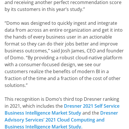
and receiving another perfect recommendation score 
by its customers in this year’s study.”
“Domo was designed to quickly ingest and integrate 
data from across an entire organization and get it into 
the hands of every business user in an actionable 
format so they can do their jobs better and improve 
business outcomes,” said Josh James, CEO and founder 
of Domo. “By providing a robust cloud-native platform 
with a consumer-focused design, we see our 
customers realize the benefits of modern BI in a 
fraction of the time and a fraction of the cost of other 
solutions.”
This recognition is Domo’s third top Dresner ranking 
in 2021, which includes the 
Dresner 2021 Self Service 
Business Intelligence Market Study 
and the 
Dresner 
Advisory Services’ 2021 Cloud Computing and 
Business Intelligence Market Study.