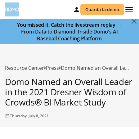
Guarda la demo
You missed it. Catch the livestream replay →
From Data to Diamond: Inside Domo's AI
Baseball Coaching Platform
Resource Center
Press
Domo Named an Overall Leader in the 2021 Dresner Wisdom of Crowds® BI Market Study
Domo Named an Overall Leader
in the 2021 Dresner Wisdom of
Crowds® BI Market Study
Thursday, July 8, 2021