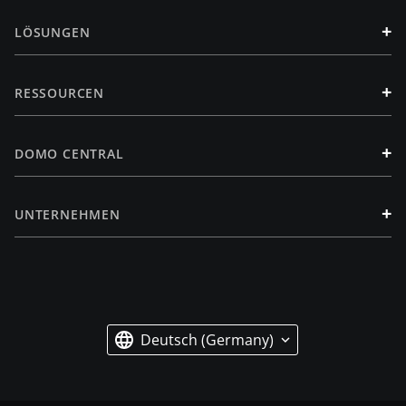
+
LÖSUNGEN
+
RESSOURCEN
+
DOMO CENTRAL
+
UNTERNEHMEN
Deutsch (Germany)