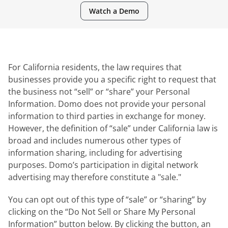
Watch a Demo
For California residents, the law requires that
businesses provide you a specific right to request that
the business not “sell” or “share” your Personal
Information. Domo does not provide your personal
information to third parties in exchange for money.
However, the definition of “sale” under California law is
broad and includes numerous other types of
information sharing, including for advertising
purposes. Domo’s participation in digital network
advertising may therefore constitute a "sale."
You can opt out of this type of “sale” or “sharing” by
clicking on the “Do Not Sell or Share My Personal
Information” button below. By clicking the button, an