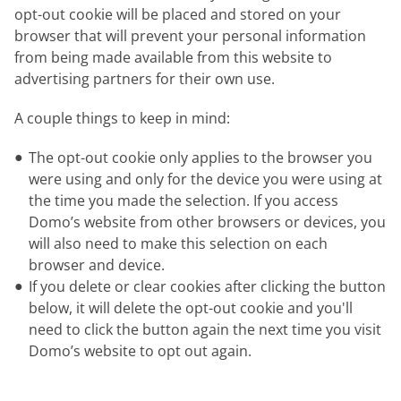
opt-out cookie will be placed and stored on your
browser that will prevent your personal information
from being made available from this website to
advertising partners for their own use.
A couple things to keep in mind:
The opt-out cookie only applies to the browser you
were using and only for the device you were using at
the time you made the selection. If you access
Domo’s website from other browsers or devices, you
will also need to make this selection on each
browser and device.
If you delete or clear cookies after clicking the button
below, it will delete the opt-out cookie and you'll
need to click the button again the next time you visit
Domo’s website to opt out again.