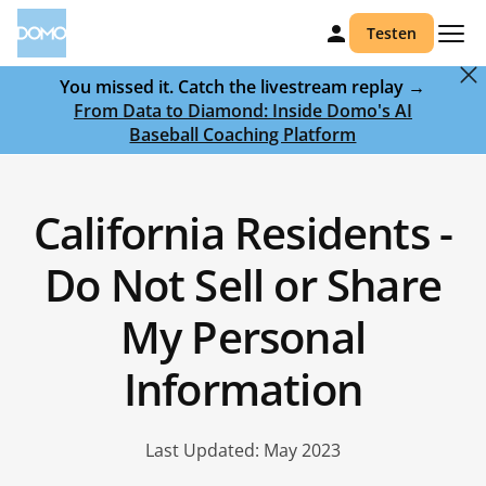
Testen
You missed it. Catch the livestream replay →
From Data to Diamond: Inside Domo's AI
Baseball Coaching Platform
California Residents -
Do Not Sell or Share
My Personal
Information
Last Updated: May 2023