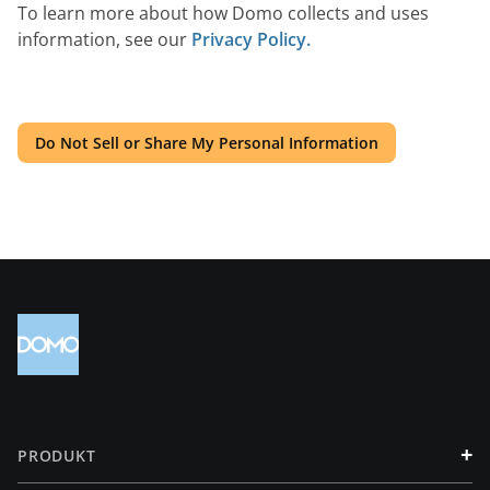
To learn more about how Domo collects and uses
information, see our
Privacy Policy.
Do Not Sell or Share My Personal Information
+
PRODUKT