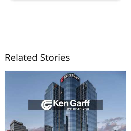
Related Stories