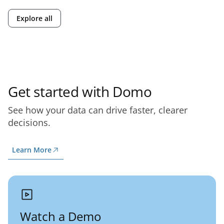
Explore all
Get started with Domo
See how your data can drive faster, clearer
decisions.
Learn More
Watch a Demo