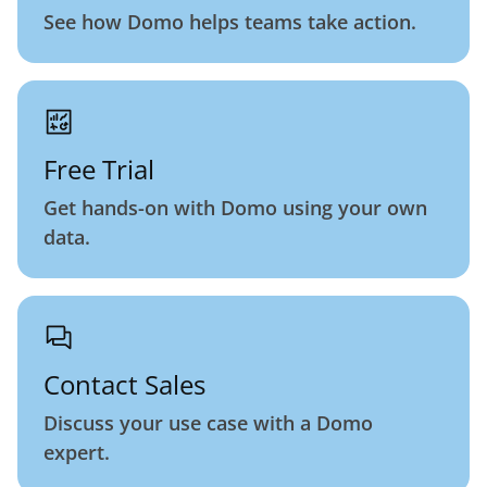
See how Domo helps teams take action.
Free Trial
Get hands-on with Domo using your own
data.
Contact Sales
Discuss your use case with a Domo
expert.