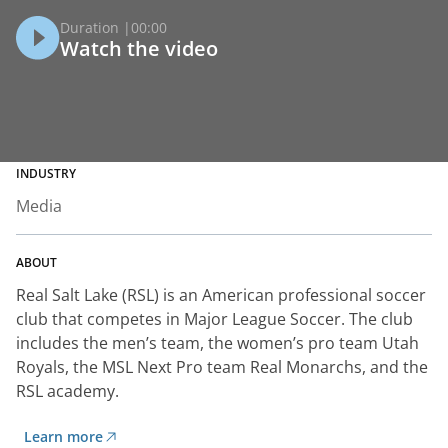
Duration |
00:00
Watch the video
INDUSTRY
Media
ABOUT
Real Salt Lake (RSL) is an American professional soccer
club that competes in Major League Soccer. The club
includes the men’s team, the women’s pro team Utah
Royals, the MSL Next Pro team Real Monarchs, and the
RSL academy.
Learn more