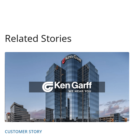
Related Stories
CUSTOMER STORY