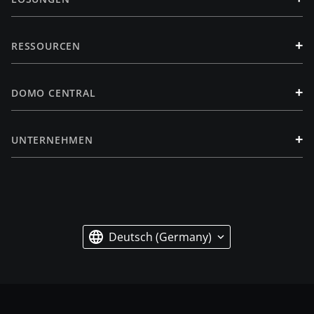
+
RESSOURCEN
+
DOMO CENTRAL
+
UNTERNEHMEN
Deutsch (Germany)