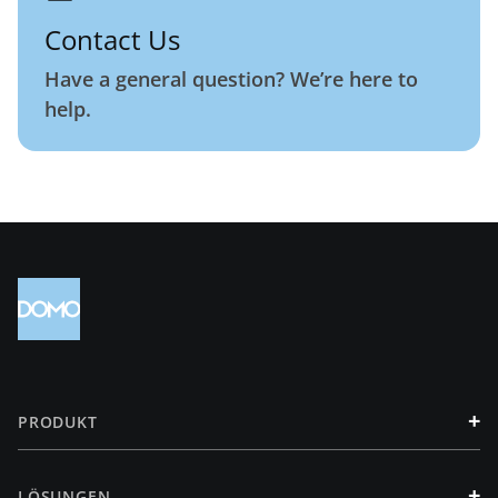
Contact Us
Have a general question? We’re here to
help.
+
PRODUKT
+
LÖSUNGEN