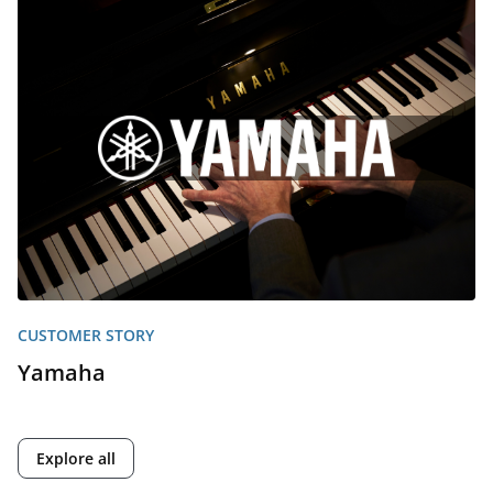
CUSTOMER STORY
Yamaha
Explore all