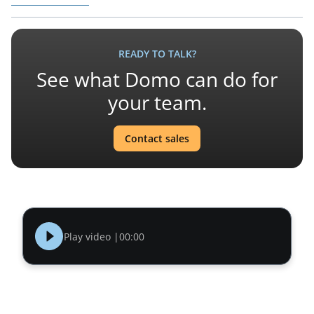
READY TO TALK?
See what Domo can do for
your team.
Contact sales
Play video |
00:00