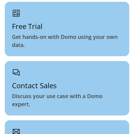
Free Trial
Get hands-on with Domo using your own
data.
Contact Sales
Discuss your use case with a Domo
expert.