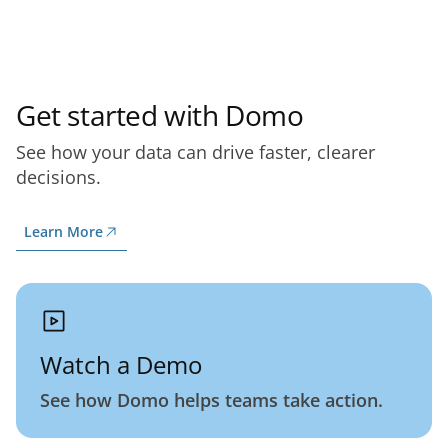
Get started with Domo
See how your data can drive faster, clearer
decisions.
Learn More
Watch a Demo
See how Domo helps teams take action.