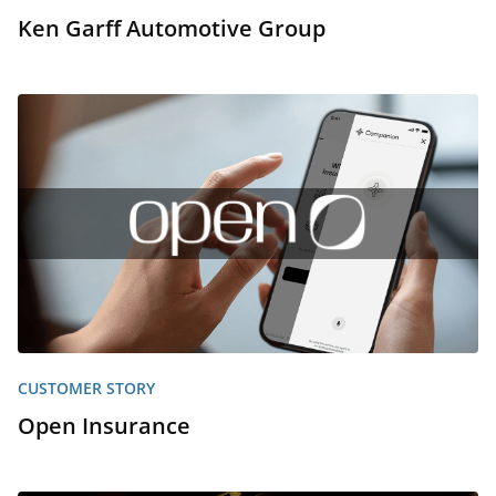
Ken Garff Automotive Group
CUSTOMER STORY
Open Insurance