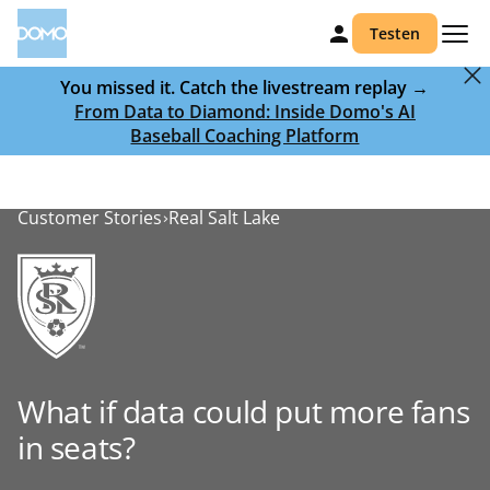
Testen
You missed it. Catch the livestream replay →
From Data to Diamond: Inside Domo's AI
Baseball Coaching Platform
Customer Stories
Real Salt Lake
What if data could put more fans
in seats?