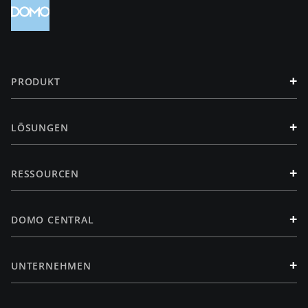
+
PRODUKT
+
LÖSUNGEN
+
RESSOURCEN
+
DOMO CENTRAL
+
UNTERNEHMEN