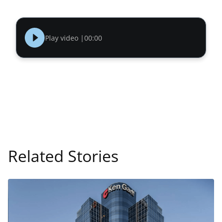
Play video |
00:00
Related Stories