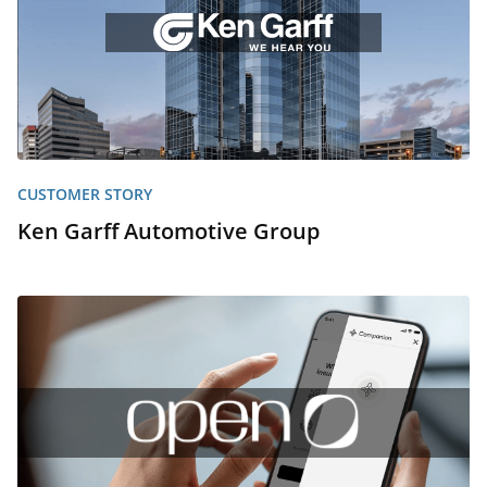
CUSTOMER STORY
Ken Garff Automotive Group