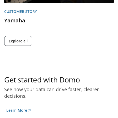
CUSTOMER STORY
Yamaha
Explore all
Get started with Domo
See how your data can drive faster, clearer
decisions.
Learn More