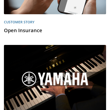
CUSTOMER STORY
Open Insurance