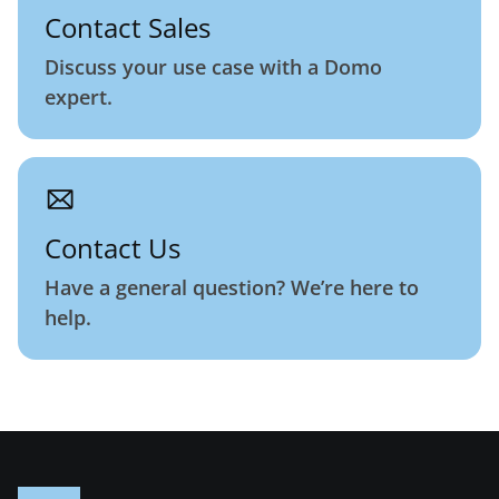
Contact Sales
Discuss your use case with a Domo
expert.
Contact Us
Have a general question? We’re here to
help.