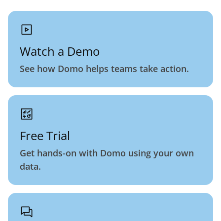
Watch a Demo
See how Domo helps teams take action.
Free Trial
Get hands-on with Domo using your own
data.