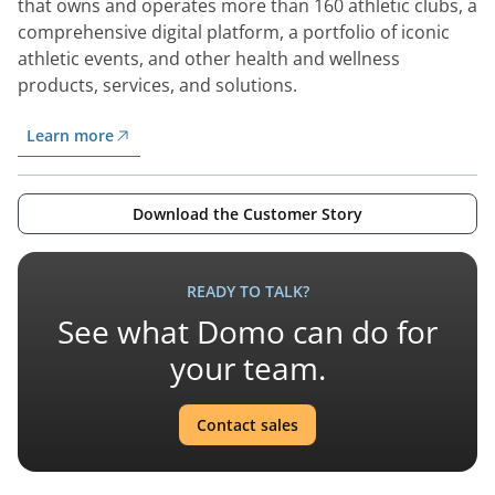
that owns and operates more than 160 athletic clubs, a
comprehensive digital platform, a portfolio of iconic
athletic events, and other health and wellness
products, services, and solutions.
Learn more
Download the Customer Story
READY TO TALK?
See what Domo can do for
your team.
Contact sales