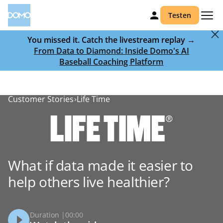
Testen
You missed it. Catch the livestream replay →
From Data to Diamond: Inside Domo's AI
Baseball Coaching Platform
Customer Stories
Life Time
What if data made it easier to
help others live healthier?
Duration |
00:00