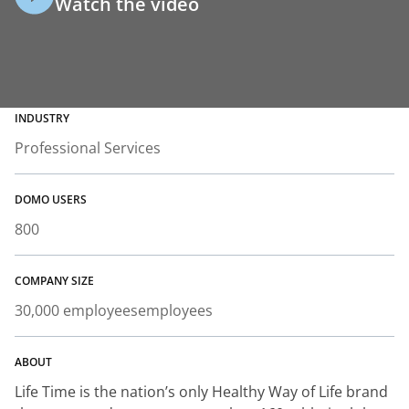
Watch the video
INDUSTRY
Professional Services
DOMO USERS
800
COMPANY SIZE
30,000 employees
employees
ABOUT
Life Time is the nation’s only Healthy Way of Life brand