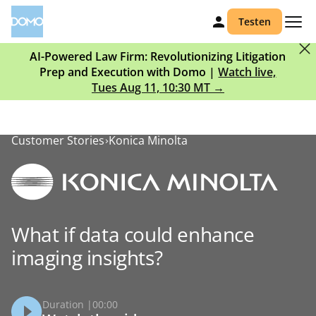
Testen
AI-Powered Law Firm: Revolutionizing Litigation
Prep and Execution with Domo |
Watch live,
Tues Aug 11, 10:30 MT →
Customer Stories
Konica Minolta
What if data could enhance
imaging insights?
Duration |
00:00