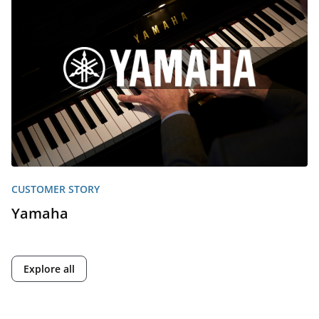
CUSTOMER STORY
Yamaha
Explore all