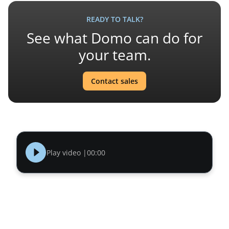
READY TO TALK?
See what Domo can do for
your team.
Contact sales
Play video |
00:00