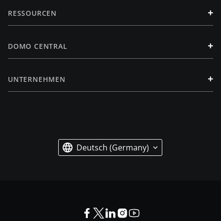
+
RESSOURCEN
+
DOMO CENTRAL
+
UNTERNEHMEN
Deutsch (Germany)