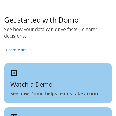
Get started with Domo
See how your data can drive faster, clearer
decisions.
Learn More
Watch a Demo
See how Domo helps teams take action.