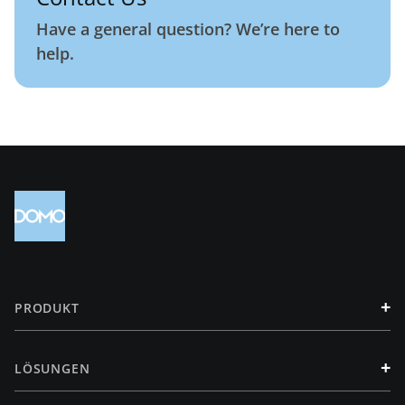
Have a general question? We’re here to
help.
+
PRODUKT
+
LÖSUNGEN