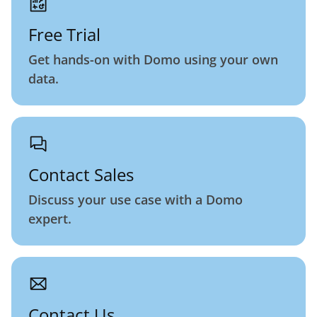
Free Trial
Get hands-on with Domo using your own
data.
Contact Sales
Discuss your use case with a Domo
expert.
Contact Us