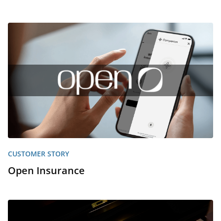
CUSTOMER STORY
Open Insurance