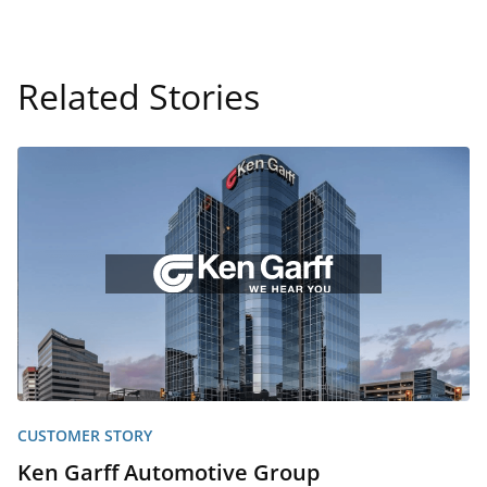
Related Stories
CUSTOMER STORY
Ken Garff Automotive Group