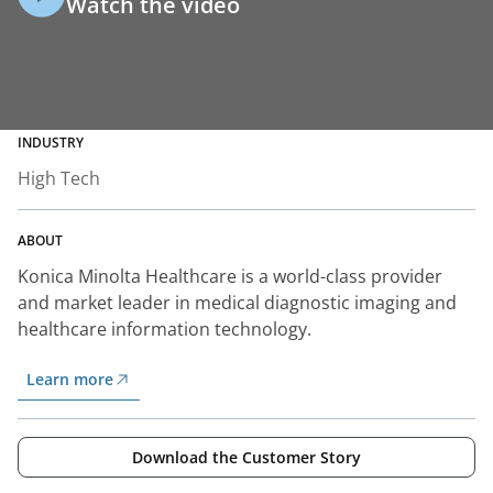
Watch the video
INDUSTRY
High Tech
ABOUT
Konica Minolta Healthcare is a world-class provider
and market leader in medical diagnostic imaging and
healthcare information technology.
Learn more
Download the Customer Story