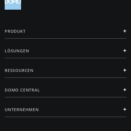
+
PRODUKT
+
LÖSUNGEN
+
RESSOURCEN
+
DOMO CENTRAL
+
UNTERNEHMEN