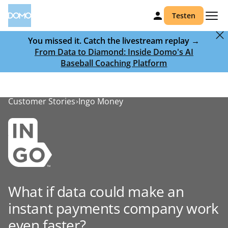
Testen
You missed it. Catch the livestream replay →
From Data to Diamond: Inside Domo's AI
Baseball Coaching Platform
Customer Stories
Ingo Money
What if data could make an
instant payments company work
even faster?