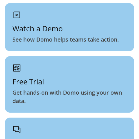
Watch a Demo
See how Domo helps teams take action.
Free Trial
Get hands-on with Domo using your own
data.