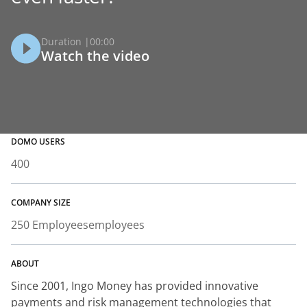
Duration |
00:00
Watch the video
DOMO USERS
400
COMPANY SIZE
250 Employees
employees
ABOUT
Since 2001, Ingo Money has provided innovative
payments and risk management technologies that