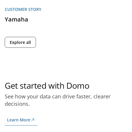
CUSTOMER STORY
Yamaha
Explore all
Get started with Domo
See how your data can drive faster, clearer
decisions.
Learn More