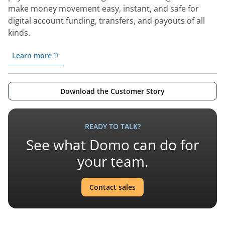
make money movement easy, instant, and safe for
digital account funding, transfers, and payouts of all
kinds.
Learn more
Download the Customer Story
READY TO TALK?
See what Domo can do for
your team.
Contact sales