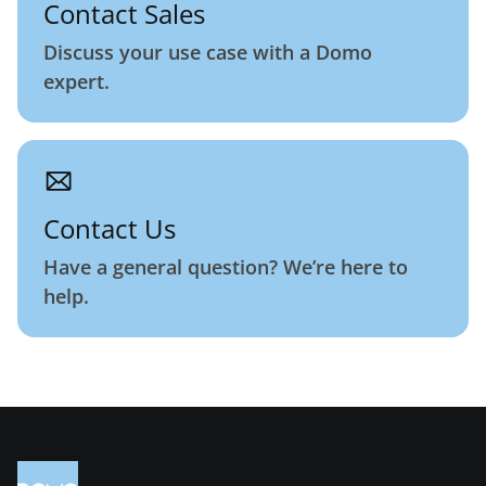
Contact Sales
Discuss your use case with a Domo
expert.
Contact Us
Have a general question? We’re here to
help.