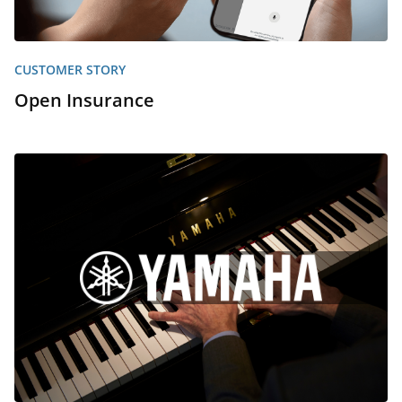
CUSTOMER STORY
Open Insurance