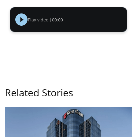
Play video |
00:00
Related Stories