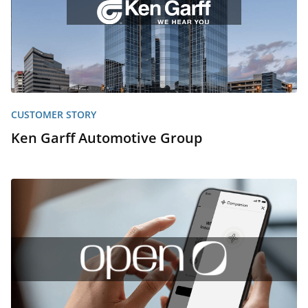
CUSTOMER STORY
Ken Garff Automotive Group