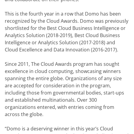
This is the fourth year in a row that Domo has been 
recognized by the Cloud Awards. Domo was previously 
shortlisted for the Best Cloud Business Intelligence or 
Analytics Solution (2018-2019), Best Cloud Business 
Intelligence or Analytics Solution (2017-2018) and 
Cloud Excellence and Data Innovation (2016-2017).
Since 2011, The Cloud Awards program has sought 
excellence in cloud computing, showcasing winners 
spanning the entire globe. Organizations of any size 
are accepted for consideration in the program, 
including those from governmental bodies, start-ups 
and established multinationals. Over 300 
organizations entered, with entries coming from 
across the globe.
“Domo is a deserving winner in this year’s Cloud 