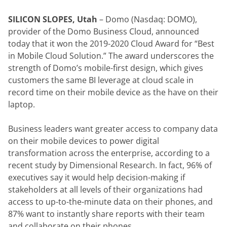
SILICON SLOPES, Utah
 – Domo (Nasdaq: DOMO), 
provider of the Domo Business Cloud, announced 
today that it won the 2019-2020 Cloud Award for “Best 
in Mobile Cloud Solution.” The award underscores the 
strength of Domo’s mobile-first design, which gives 
customers the same BI leverage at cloud scale in 
record time on their mobile device as the have on their 
laptop.
Business leaders want greater access to company data 
on their mobile devices to power digital 
transformation across the enterprise, according to a 
recent study by Dimensional Research. In fact, 96% of 
executives say it would help decision-making if 
stakeholders at all levels of their organizations had 
access to up-to-the-minute data on their phones, and 
87% want to instantly share reports with their team 
and collaborate on their phones.