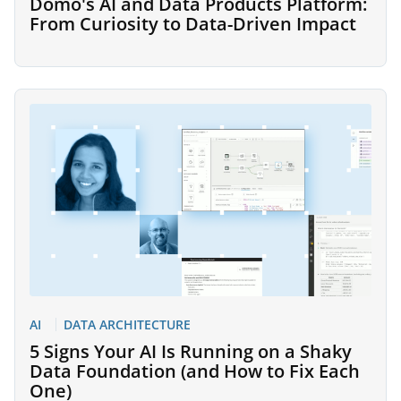
Domo's AI and Data Products Platform:
From Curiosity to Data-Driven Impact
AI
DATA ARCHITECTURE
5 Signs Your AI Is Running on a Shaky
Data Foundation (and How to Fix Each
One)