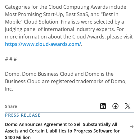
Categories for the Cloud Computing Awards include 
Most Promising Start-Up, Best SaaS, and “Best in 
Mobile” Cloud Solution. Finalists were selected by a 
judging panel of international industry experts. For 
more information about the Cloud Awards, please visit 
https://www.cloud-awards.com/
.
# # #
Domo, Domo Business Cloud and Domo is the 
Business Cloud are registered trademarks of Domo, 
Inc.
Share
PRESS RELEASE
Domo Announces Agreement to Sell Substantially All
Assets and Certain Liabilities to Progress Software for
$400 Million