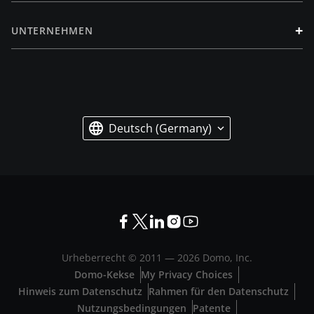
+
UNTERNEHMEN
Deutsch (Germany)
Urheberrecht © 2011 —
2026
Domo, Inc.
Domo-Kekse
My Privacy Choices
Hinweis zum Datenschutz
Rahmen für den Datenschutz
Nutzungsbedingungen
Patente