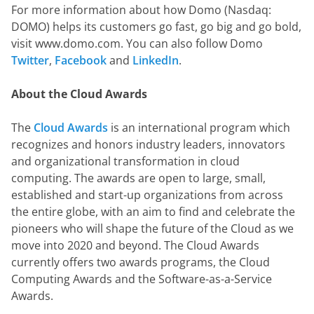
For more information about how Domo (Nasdaq: 
DOMO) helps its customers go fast, go big and go bold, 
visit www.domo.com. You can also follow Domo 
Twitter
, 
Facebook
 and 
LinkedIn
.
About the Cloud Awards
The 
Cloud Awards
 is an international program which 
recognizes and honors industry leaders, innovators 
and organizational transformation in cloud 
computing. The awards are open to large, small, 
established and start-up organizations from across 
the entire globe, with an aim to find and celebrate the 
pioneers who will shape the future of the Cloud as we 
move into 2020 and beyond. The Cloud Awards 
currently offers two awards programs, the Cloud 
Computing Awards and the Software-as-a-Service 
Awards.