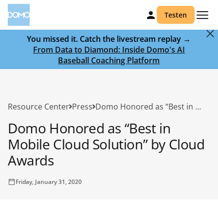
Testen
You missed it. Catch the livestream replay →
From Data to Diamond: Inside Domo's AI
Baseball Coaching Platform
Resource Center
Press
Domo Honored as “Best in Mobile Cloud Solution” by Cloud Awards
Domo Honored as “Best in
Mobile Cloud Solution” by Cloud
Awards
Friday, January 31, 2020