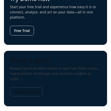
Start your free trial and experience how easy it is to
connect, analyze, and act on your data—all in one
platform.
Free Trial
Watch a demo
Browse quick product videos to see how Domo solves
real business challenges and delivers insights at
scale.
Watch a demo