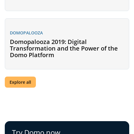
DOMOPALOOZA
Domopalooza 2019: Digital
Transformation and the Power of the
Domo Platform
Explore all
Try Domo now