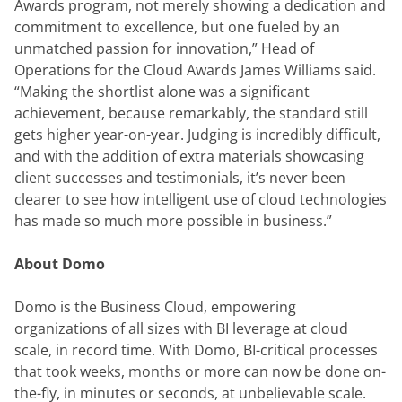
Awards program, not merely showing a dedication and 
commitment to excellence, but one fueled by an 
unmatched passion for innovation,” Head of 
Operations for the Cloud Awards James Williams said. 
“Making the shortlist alone was a significant 
achievement, because remarkably, the standard still 
gets higher year-on-year. Judging is incredibly difficult, 
and with the addition of extra materials showcasing 
client successes and testimonials, it’s never been 
clearer to see how intelligent use of cloud technologies 
has made so much more possible in business.”
About Domo
Domo is the Business Cloud, empowering 
organizations of all sizes with BI leverage at cloud 
scale, in record time. With Domo, BI-critical processes 
that took weeks, months or more can now be done on-
the-fly, in minutes or seconds, at unbelievable scale. 