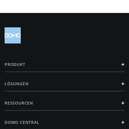
+
PRODUKT
+
LÖSUNGEN
+
RESSOURCEN
+
DOMO CENTRAL