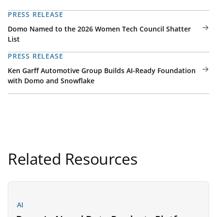
PRESS RELEASE
Domo Named to the 2026 Women Tech Council Shatter
List
PRESS RELEASE
Ken Garff Automotive Group Builds AI-Ready Foundation
with Domo and Snowflake
Related Resources
AI