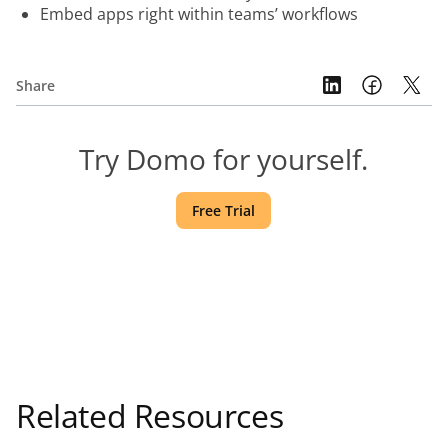
Embed apps right within teams’ workflows
Share
Try Domo for yourself.
Free Trial
Related Resources