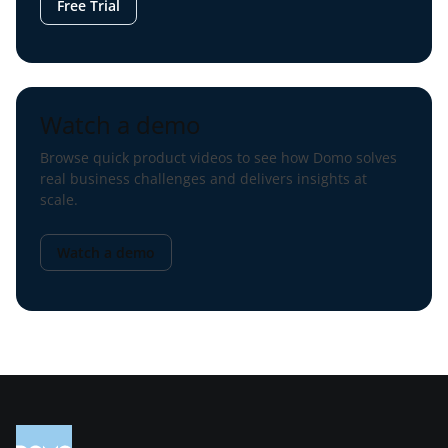
Free Trial
Watch a demo
Browse quick product videos to see how Domo solves
real business challenges and delivers insights at
scale.
Watch a demo