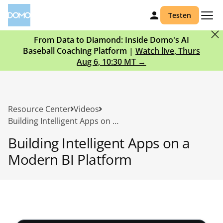
Testen
From Data to Diamond: Inside Domo's AI
Baseball Coaching Platform |
Watch live, Thurs
Aug 6, 10:30 MT →
Resource Center
Videos
Building Intelligent Apps on a Modern BI Platform
Building Intelligent Apps on a
Modern BI Platform