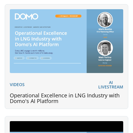
AI
VIDEOS
LIVESTREAM
Operational Excellence in LNG Industry with
Domo's AI Platform