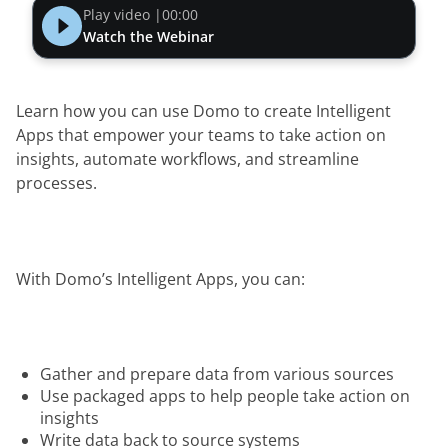
Play video |
00:00
Watch the Webinar
Learn how you can use Domo to create Intelligent 
Apps that empower your teams to take action on 
insights, automate workflows, and streamline 
processes.  
With Domo’s Intelligent Apps, you can:
Gather and prepare data from various sources
Use packaged apps to help people take action on
insights
Write data back to source systems