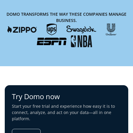
DOMO TRANSFORMS THE WAY THESE COMPANIES MANAGE
BUSINESS.
Try Domo now
Start your free trial and experience how easy it is to
connect, analyze, and act on your data—all in one
platform.