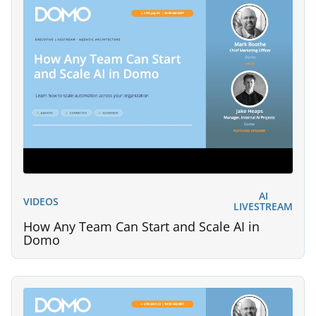
AI
VIDEOS
LIVESTREAM
How Any Team Can Start and Scale AI in
Domo