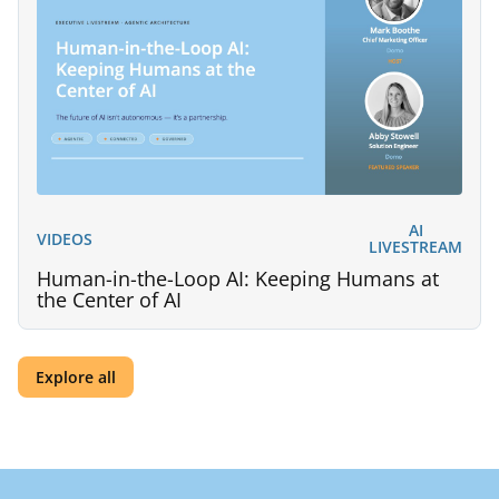
AI
VIDEOS
LIVESTREAM
Human-in-the-Loop AI: Keeping Humans at
the Center of AI
Explore all