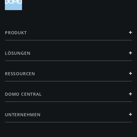
+
PRODUKT
+
LÖSUNGEN
+
RESSOURCEN
+
DOMO CENTRAL
+
UNTERNEHMEN