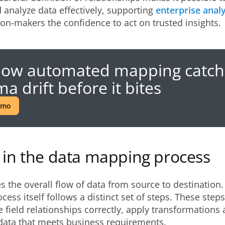
 analyze data effectively, supporting
enterprise analy
ion-makers the confidence to act on trusted insights.
how automated mapping catch
a drift before it bites
emo
s in the data mapping process
s the overall flow of data from source to destination.
ess itself follows a distinct set of steps. These step
 field relationships correctly, apply transformations 
data that meets business requirements.