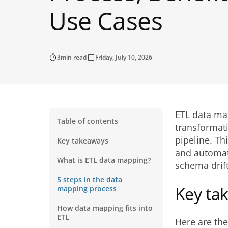
Use Cases
3
min read
Friday, July 10, 2026
ETL data map
Table of contents
transformat
pipeline. T
Key takeaways
and automat
What is ETL data mapping?
schema drift
5 steps in the data
Key ta
mapping process
How data mapping fits into
ETL
Here are th