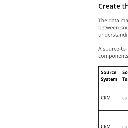
Create t
The data map
between sou
understandin
A source-to-
components 
Source
So
System
Ta
CRM
cu
CRM
cu