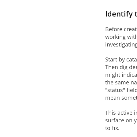
Identify 
Before crea
working with
investigatin
Start by cat
Then dig dee
might indica
the same nam
"status" fi
mean somethi
This active 
surface only
to fix.