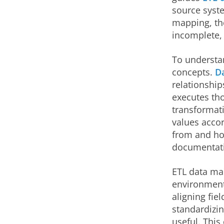
source syste
mapping, the
incomplete, 
To understan
concepts.
D
relationship
executes th
transformati
values acco
from and how
documentati
ETL data map
environment
aligning fie
standardizin
useful. This