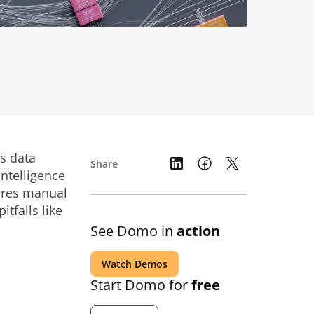
s data
Share
ntelligence
ares manual
falls like
See Domo in
action
Watch Demos
Start Domo for
free