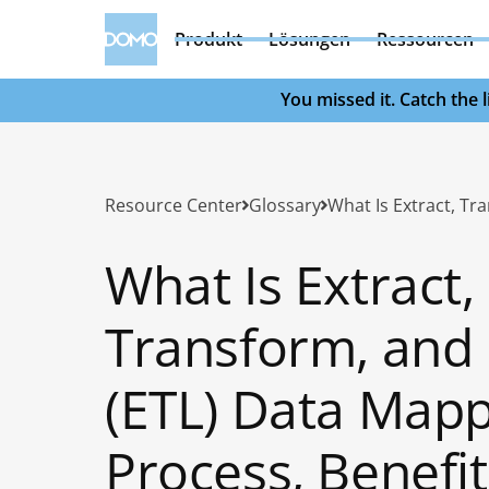
Produkt
Lösungen
Ressourcen
You missed it. Catch the
Resource Center
Glossary
What Is Extract,
Transform, and
(ETL) Data Mapp
Process, Benefit