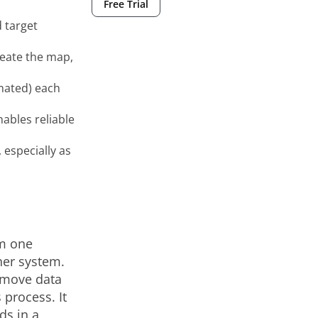
Free Trial
 target
create the map,
mated) each
ables reliable
especially as
om one
her system.
t move data
 process. It
ds in a