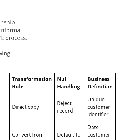
onship
informal
TL process.
wing
Transformation
Null
Business
Rule
Handling
Definition
Unique
Reject
Direct copy
customer
record
identifier
Date
Convert from
Default to
customer