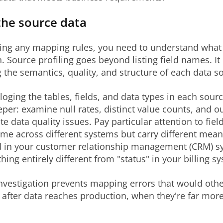
the source data
ting any mapping rules, you need to understand what
. Source profiling goes beyond listing field names. It
g the semantics, quality, and structure of each data s
aloging the tables, fields, and data types in each sour
per: examine null rates, distinct value counts, and ou
te data quality issues. Pay particular attention to fiel
e across different systems but carry different mean
eld in your customer relationship management (CRM) 
ng entirely different from "status" in your billing s
investigation prevents mapping errors that would oth
 after data reaches production, when they're far mor