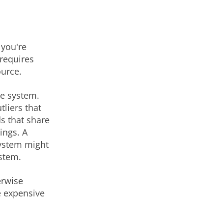
 you're
 requires
ource.
ce system.
tliers that
ds that share
ings. A
system might
ystem.
erwise
e expensive