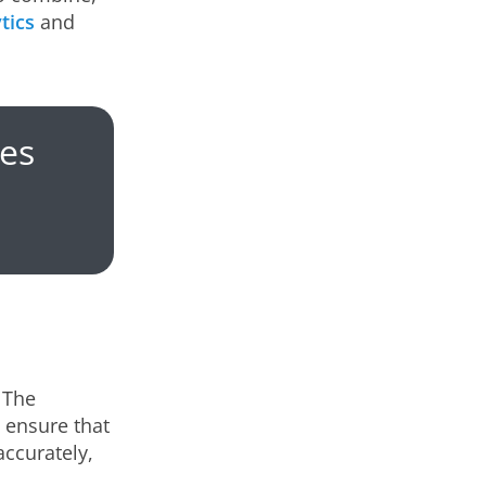
tics
and
es
 The
s ensure that
accurately,