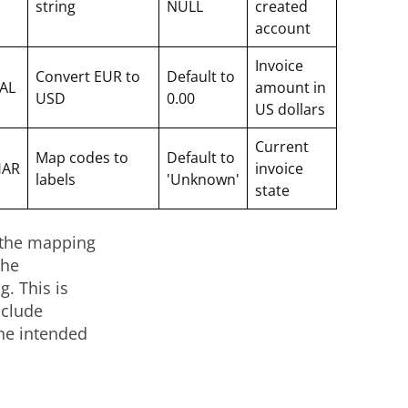
string
NULL
created
account
Invoice
Convert EUR to
Default to
AL
amount in
USD
0.00
US dollars
Current
Map codes to
Default to
HAR
invoice
labels
'Unknown'
state
g the mapping
the
. This is
nclude
the intended