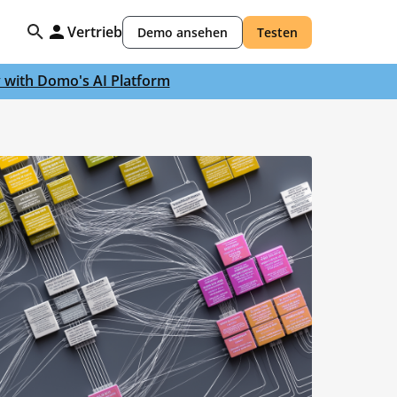
Vertrieb
Demo ansehen
Testen
y with Domo's AI Platform