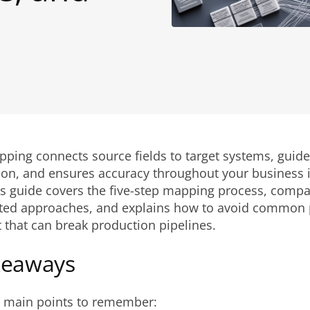
ping connects source fields to target systems, guide
ion, and ensures accuracy throughout your business i
his guide covers the five-step mapping process, comp
ed approaches, and explains how to avoid common pit
 that can break production pipelines.
keaways
e main points to remember: