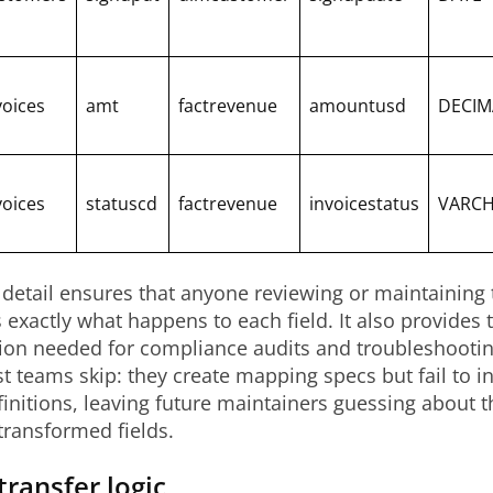
voices
amt
factrevenue
amountusd
DECIM
voices
statuscd
factrevenue
invoicestatus
VARC
f detail ensures that anyone reviewing or maintainin
exactly what happens to each field. It also provides 
on needed for compliance audits and troubleshooting
t teams skip: they create mapping specs but fail to i
initions, leaving future maintainers guessing about 
transformed fields.
transfer logic