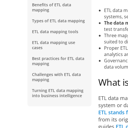
Benefits of ETL data
mapping
ETL data m
systems, se
Types of ETL data mapping
The data m
test transf
ETL data mapping tools
Three mapp
suited to d
ETL data mapping use
cases
Proper ETL
analytics a
Best practices for ETL data
Governance
mapping
data volum
Challenges with ETL data
What i
mapping
Turning ETL data mapping
into business intelligence
ETL data ma
system or da
ETL stands f
from its orig
guides
ETL 