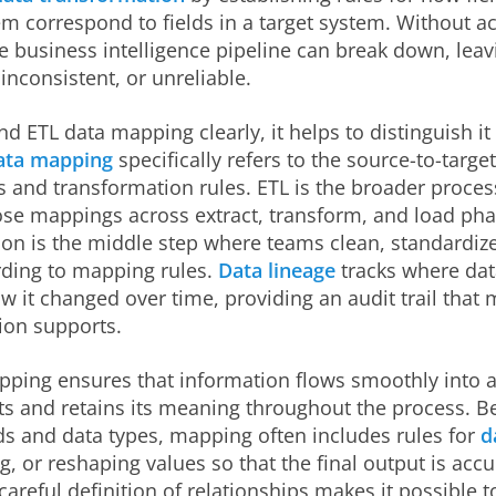
m correspond to fields in a target system. Without a
 business intelligence pipeline can break down, leav
inconsistent, or unreliable.
d ETL data mapping clearly, it helps to distinguish it
ata mapping
specifically refers to the source-to-target
s and transformation rules. ETL is the broader proces
ose mappings across extract, transform, and load pha
on is the middle step where teams clean, standardize
rding to mapping rules.
Data lineage
tracks where da
 it changed over time, providing an audit trail that
on supports.
ping ensures that information flows smoothly into a
s and retains its meaning throughout the process. 
lds and data types, mapping often includes rules for
d
g, or reshaping values so that the final output is acc
 careful definition of relationships makes it possible 