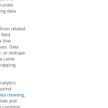
ccurate
ing data
 from related
 field
s that
ses. Data
, or reshape
ta came
 mapping
nalytics
Beyond
ata cleaning
,
urate and
to combine,