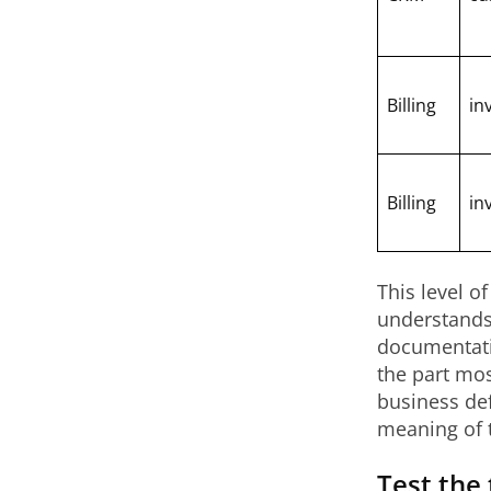
Billing
in
Billing
in
This level o
understands 
documentati
the part mos
business def
meaning of 
Test the 