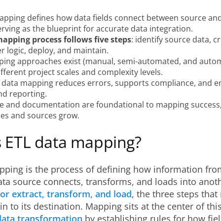
apping defines how data fields connect between source and
rving as the blueprint for accurate data integration.
apping process follows five steps
: identify source data, 
er logic, deploy, and maintain.
ing approaches exist (manual, semi-automated, and auto
ifferent project scales and complexity levels.
 data mapping reduces errors, supports compliance, and en
nd reporting.
 and documentation are foundational to mapping success, 
es and sources grow.
s ETL data mapping?
pping is the process of defining how information fr
ta source connects, transforms, and loads into anot
or extract, transform, and load
, the three steps tha
in to its destination. Mapping sits at the center of this
data transformation
by establishing rules for how fiel