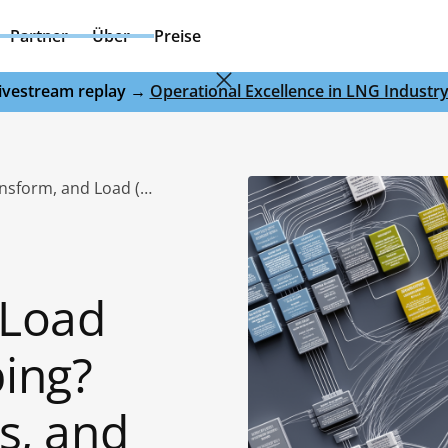
Partner
Über
Preise
 livestream replay →
Operational Excellence in LNG Industr
What Is Extract, Transform, and Load (ETL) Data Mapping? Process, Benefits, and Use Cases
 Load
ing?
s, and