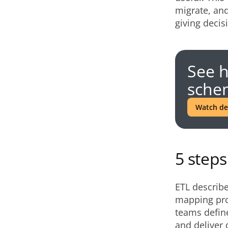
migrate, and
giving decis
See 
schem
Watch d
5 step
ETL describe
mapping proc
teams define
and deliver 