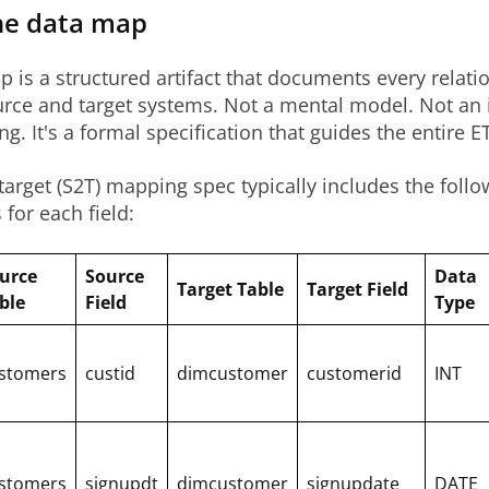
he data map
 is a structured artifact that documents every relati
rce and target systems. Not a mental model. Not an 
g. It's a formal specification that guides the entire E
target (S2T) mapping spec typically includes the follo
for each field:
urce
Source
Data
Target Table
Target Field
ble
Field
Type
stomers
custid
dimcustomer
customerid
INT
stomers
signupdt
dimcustomer
signupdate
DATE