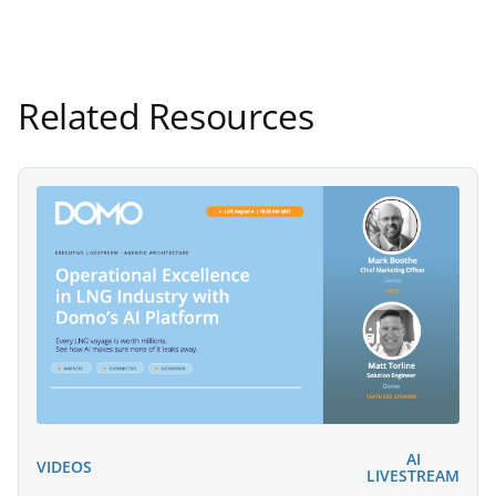
Related Resources
AI
VIDEOS
LIVESTREAM