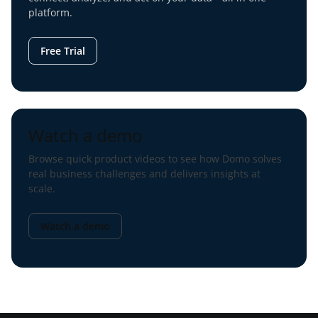
platform.
Free Trial
Watch a demo
Browse quick product videos to see how Domo solves
real business challenges and delivers insights at
scale.
Watch a demo