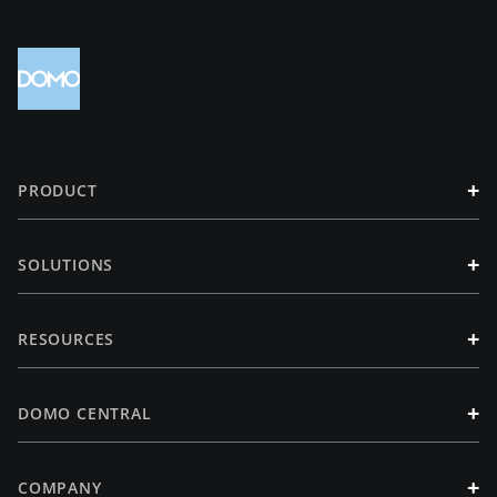
+
PRODUCT
+
SOLUTIONS
+
RESOURCES
+
DOMO CENTRAL
+
COMPANY