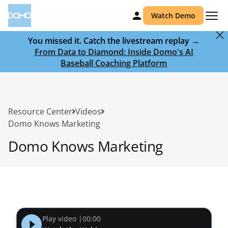
Watch Demo
You missed it. Catch the livestream replay →
From Data to Diamond: Inside Domo's AI
Baseball Coaching Platform
Resource Center
Videos
Domo Knows Marketing
Domo Knows Marketing
Play video |
00:00