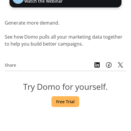
Watch the Webinar
Generate more demand.
See how Domo pulls all your marketing data together 
to help you build better campaigns.
Share
Try Domo for yourself.
Free Trial