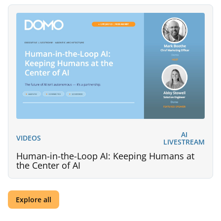
AI
VIDEOS
LIVESTREAM
Human-in-the-Loop AI: Keeping Humans at
the Center of AI
Explore all