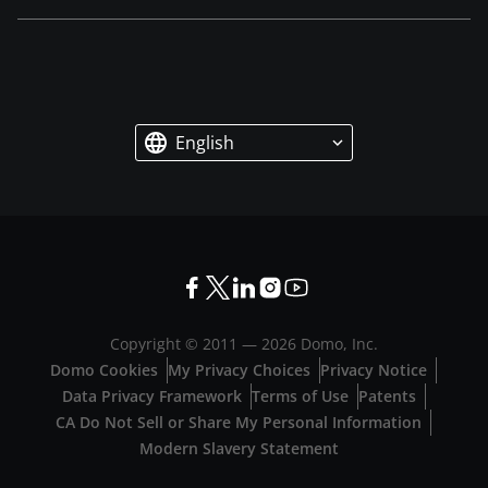
English
Copyright © 2011 —
2026
Domo, Inc.
Domo Cookies
My Privacy Choices
Privacy Notice
Data Privacy Framework
Terms of Use
Patents
CA Do Not Sell or Share My Personal Information
Modern Slavery Statement