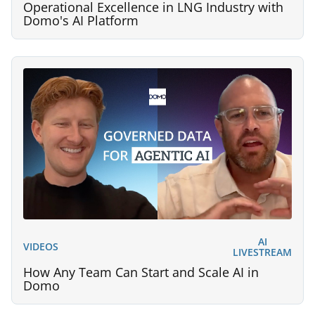
Operational Excellence in LNG Industry with
Domo's AI Platform
AI
VIDEOS
LIVESTREAM
How Any Team Can Start and Scale AI in
Domo