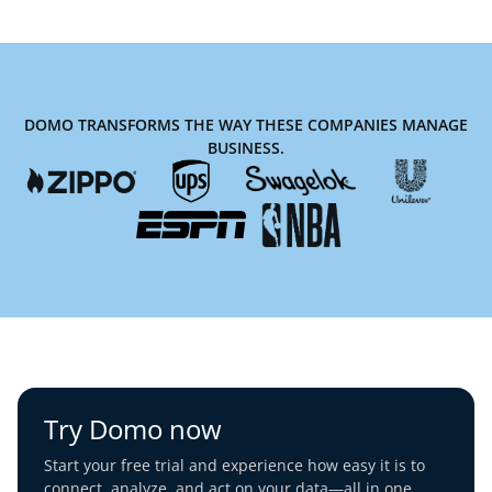
DOMO TRANSFORMS THE WAY THESE COMPANIES MANAGE
BUSINESS.
Try Domo now
Start your free trial and experience how easy it is to
connect, analyze, and act on your data—all in one