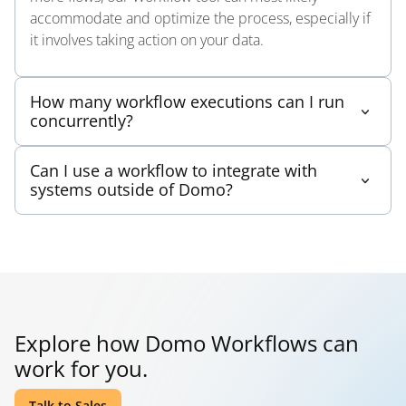
accommodate and optimize the process, especially if
it involves taking action on your data.
How many workflow executions can I run
concurrently?
Workflows have been architected to infinitely scale as
Can I use a workflow to integrate with
needed to accommodate large volumes of
systems outside of Domo?
executions. Run as many as you need.
Yes, a code engine function could be created to call a
specific external system. The code engine function is
assigned to service task and runs when the workflow
reaches that step.
Explore how Domo Workflows can
work for you.
Talk to Sales