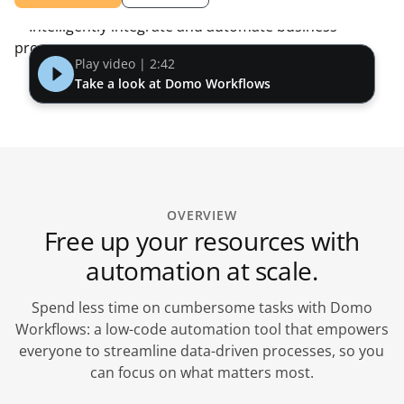
Play video | 2:42
Take a look at Domo Workflows
OVERVIEW
Free up your resources with
automation at scale.
Spend less time on cumbersome tasks with Domo
Workflows: a low-code automation tool that empowers
everyone to streamline data-driven processes, so you
can focus on what matters most.