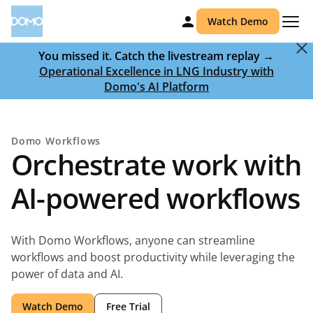
Watch Demo
You missed it. Catch the livestream replay →
Operational Excellence in LNG Industry with
Domo's AI Platform
Domo Workflows
Orchestrate work with
AI-powered workflows
With Domo Workflows, anyone can streamline
workflows and boost productivity while leveraging the
power of data and AI.
Watch Demo
Free Trial