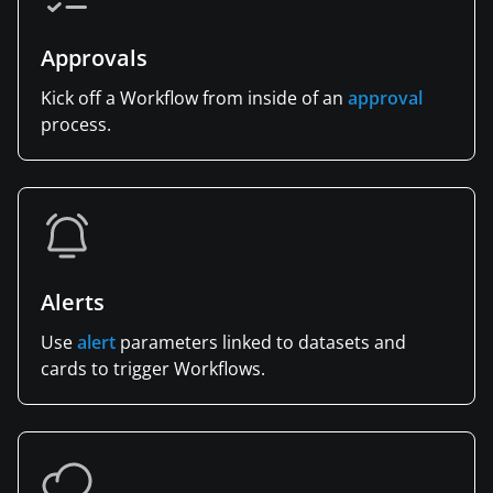
Approvals
Kick off a Workflow from inside of an
approval
process.
Alerts
Use
alert
parameters linked to datasets and
cards to trigger Workflows.