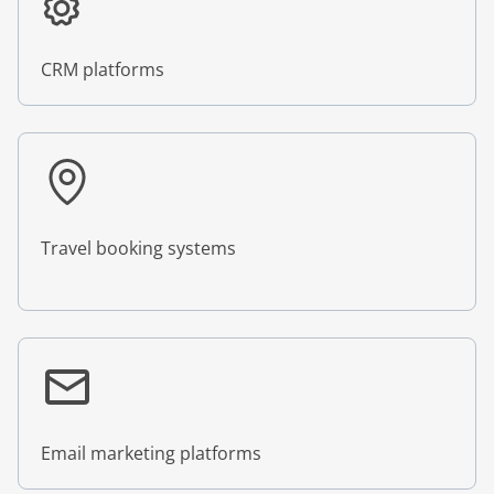
CRM platforms
Travel booking systems
Email marketing platforms