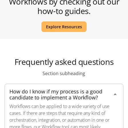
Workflows by checking out our
how-to guides.
Explore Resources
Frequently asked questions
Section subheading
How do I know if my process is a good
candidate to implement a Workflow?
Workflows can be applied to a wide variety of use
cases. If there are steps that require any kind of
orchestration, integration, or automation in one or
more flows, our Workflow tool can most likely