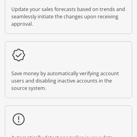
Update your sales forecasts based on trends and
seamlessly initiate the changes upon receiving
approval.
Save money by automatically verifying account
users and disabling inactive accounts in the
source system.