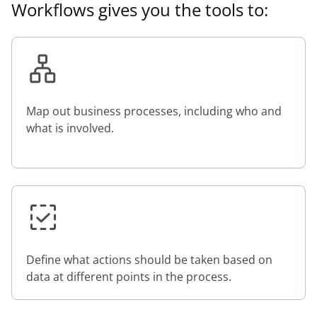
Workflows gives you the tools to:
Map out business processes, including who and
what is involved.
Define what actions should be taken based on
data at different points in the process.