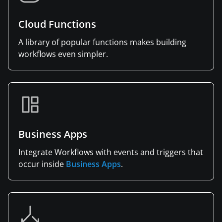
Cloud Functions
A library of popular functions makes building
workflows even simpler.
Business Apps
Integrate Workflows with events and triggers that
occur inside
Business Apps
.