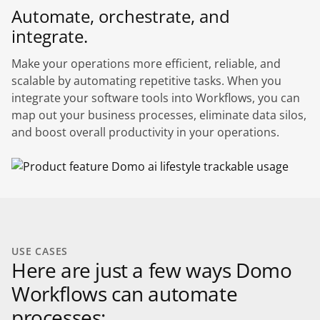
Automate, orchestrate, and
integrate.
Make your operations more efficient, reliable, and
scalable by automating repetitive tasks. When you
integrate your software tools into Workflows, you can
map out your business processes, eliminate data silos,
and boost overall productivity in your operations.
USE CASES
Here are just a few ways Domo
Workflows can automate
processes: