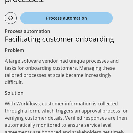
Process automation
Process automation
Facilitating customer onboarding
Problem
A large software vendor had unique processes and
tasks for onboarding customers. Managing these
tailored processes at scale became increasingly
difficult.
Solution
With Workflows, customer information is collected
through a form, which triggers an approval process for
verifying customer details. Verified responses are then
automatically monitored to ensure service level
agreements are honored and stakeholders get timely