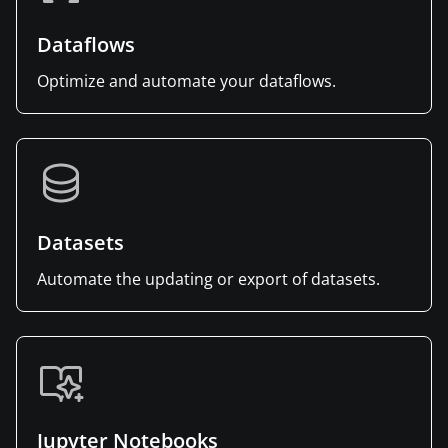
Dataflows
Optimize and automate your dataflows.
Datasets
Automate the updating or export of datasets.
Jupyter Notebooks