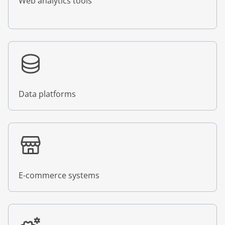
Web analytics tools
Data platforms
E-commerce systems