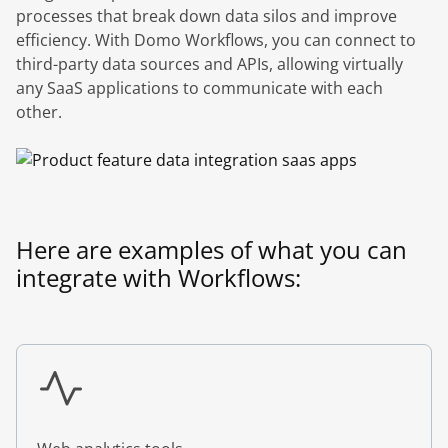
processes that break down data silos and improve
efficiency. With Domo Workflows, you can connect to
third-party data sources and APIs, allowing virtually
any SaaS applications to communicate with each
other.
Here are examples of what you can
integrate with Workflows: