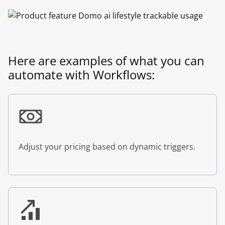
Here are examples of what you can
automate with Workflows:
Adjust your pricing based on dynamic triggers.