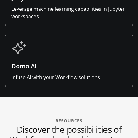
Leverage machine learning capabilities in Jupyter
workspaces.
Domo.AI
Infuse AI with your Workflow solutions.
RESOURCES
Discover the possibilities of