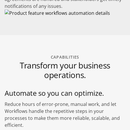
notifications of any issues.
CAPABILITIES
Transform your business
operations.
Automate so you can optimize.
Reduce hours of error-prone, manual work, and let
Workflows handle the repetitive steps in your
processes to make them more reliable, scalable, and
efficient.