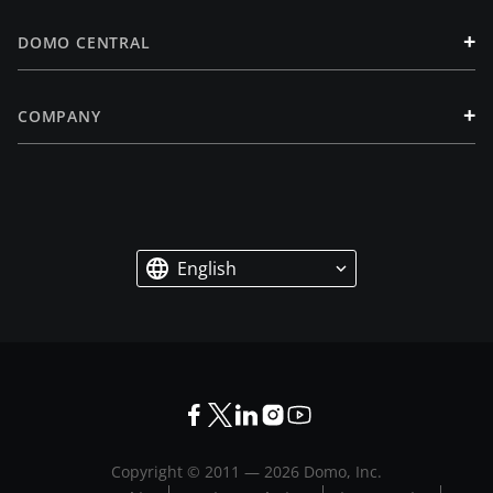
+
DOMO CENTRAL
+
COMPANY
English
Copyright © 2011 —
2026
Domo, Inc.