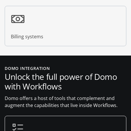
Billing systems
DOMO INTEGRATION
Unlock the full power of Domo
with Workflows
Domo offers a host of tools that complement and
augment the capabilities that live inside Workflows.