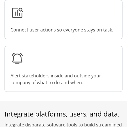
Connect user actions so everyone stays on task.
Alert stakeholders inside and outside your
company of what to do and when.
Integrate platforms, users, and data.
Integrate disparate software tools to build streamlined