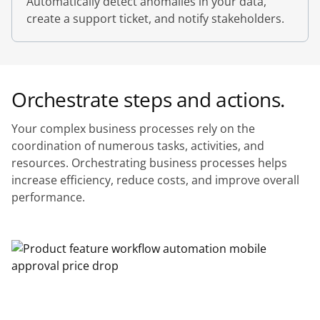
Automatically detect anomalies in your data,
create a support ticket, and notify stakeholders.
Orchestrate steps and actions.
Your complex business processes rely on the
coordination of numerous tasks, activities, and
resources. Orchestrating business processes helps
increase efficiency, reduce costs, and improve overall
performance.