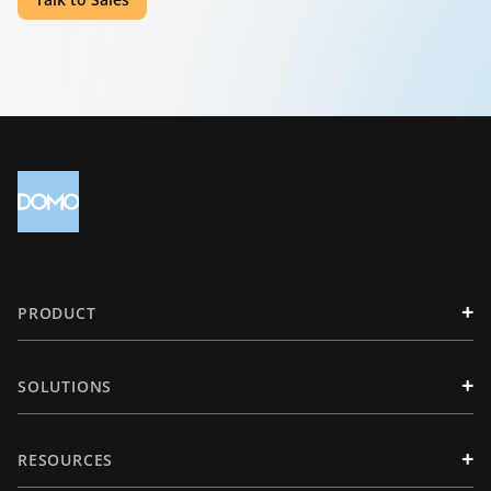
+
PRODUCT
+
SOLUTIONS
+
RESOURCES