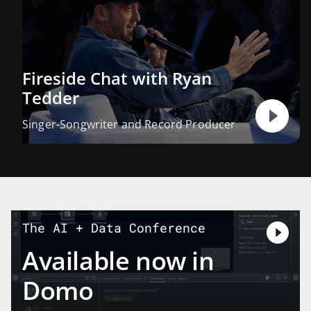
Fireside Chat with Ryan
Tedder
Singer-Songwriter and Record Producer
The AI + Data Conference
Available now in
Domo