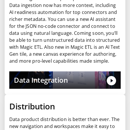
Data ingestion now has more context, including
AI readiness automation for top connectors and
richer metadata. You can use a new AI assistant
for the JSON no-code connector and connect to
data using natural language. Coming soon, you’ll
be able to turn unstructured data into structured
with Magic ETL. Also new in Magic ETL is an AI Text
Gen tile, a new canvas experience for authoring,
and more pro-level capabilities made simple.
Data Integration
Distribution
Data product distribution is better than ever. The
new navigation and workspaces make it easy to