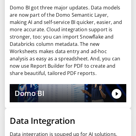
Domo BI got three major updates. Data models
are now part of the Domo Semantic Layer,
making AI and self-service BI quicker, easier, and
more accurate. Cloud integration support is
stronger, too: you can import Snowflake and
Databricks column metadata. The new
Worksheets makes data entry and ad-hoc
analysis as easy as a spreadsheet. And, you can
now use Report Builder for PDF to create and
share beautiful, tailored PDF reports.
Domo BI
Data Integration
Data integration is souped up for AI solutions.