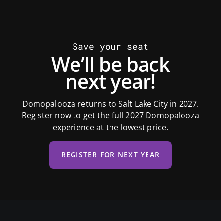
Save your seat
We’ll be back
next year!
Domopalooza returns to Salt Lake City in 2027.
Register now to get the full 2027 Domopalooza
experience at the lowest price.
REGISTER FOR NEXT YEAR