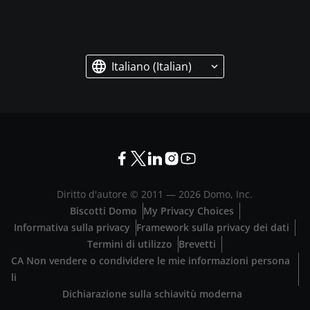
Italiano (Italian)
Diritto d'autore © 2011 —
2026
Domo, Inc.
Biscotti Domo
My Privacy Choices
Informativa sulla privacy
Framework sulla privacy dei dati
Termini di utilizzo
Brevetti
CA Non vendere o condividere le mie informazioni persona
li
Dichiarazione sulla schiavitù moderna