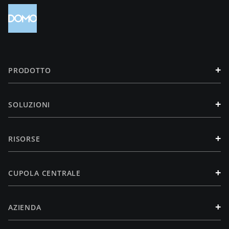
+
PRODOTTO
+
SOLUZIONI
+
RISORSE
+
CUPOLA CENTRALE
+
AZIENDA