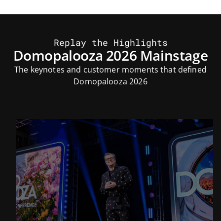
Replay the Highlights
Domopalooza 2026 Mainstage
The keynotes and customer moments that defined
Domopalooza 2026