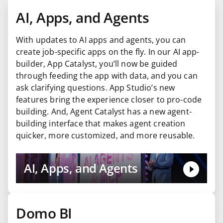
AI, Apps, and Agents
With updates to AI apps and agents, you can
create job-specific apps on the fly. In our AI app-
builder, App Catalyst, you’ll now be guided
through feeding the app with data, and you can
ask clarifying questions. App Studio’s new
features bring the experience closer to pro-code
building. And, Agent Catalyst has a new agent-
building interface that makes agent creation
quicker, more customized, and more reusable.
AI, Apps, and Agents
Domo BI