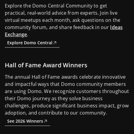
Explore the Domo Central Community to get
practical, real-world advice from experts. Join live
virtual meetups each month, ask questions on the
community forum, and share feedback in our
Ideas
Exchange
.
Explore Domo Central
Hall of Fame Award Winners
The annual Hall of Fame awards celebrate innovative
and impactful ways that Domo community members
are using Domo. We recognize customers throughout
their Domo journey as they solve business
challenges, produce significant business impact, grow
adoption, and contribute to our community.
See 2026 Winners