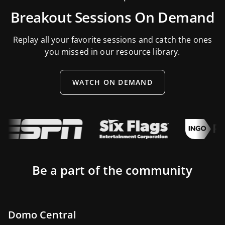
Breakout Sessions On Demand
Replay all your favorite sessions and catch the ones
you missed in our resource library.
WATCH ON DEMAND
Be a part of the community
Domo Central