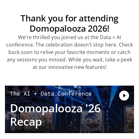
Thank you for attending
Domopalooza 2026!
We’re thrilled you joined us at the Data + AI
conference. The celebration doesn’t stop here. Check
back soon to relive your favorite moments or catch
any sessions you missed. While you wait, take a peek
at our innovative new features!
The AI + Data Conference
Domopalooza '26
Recap