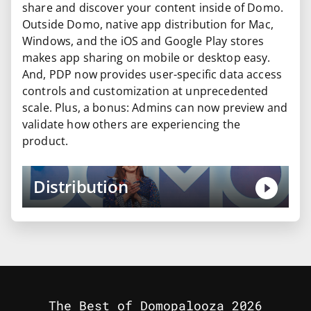
share and discover your content inside of Domo.
Outside Domo, native app distribution for Mac,
Windows, and the iOS and Google Play stores
makes app sharing on mobile or desktop easy.
And, PDP now provides user-specific data access
controls and customization at unprecedented
scale. Plus, a bonus: Admins can now preview and
validate how others are experiencing the
product.
Distribution
The Best of Domopalooza 2026