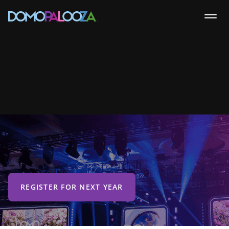
REGISTER FOR NEXT YEAR