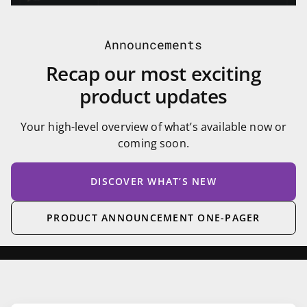
Announcements
Recap our most exciting
product updates
Your high-level overview of what’s available now or
coming soon.
DISCOVER WHAT’S NEW
PRODUCT ANNOUNCEMENT ONE-PAGER