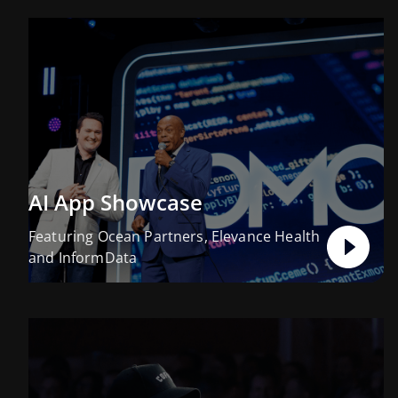
AI App Showcase
Featuring Ocean Partners, Elevance Health
and InformData