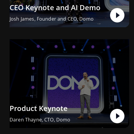
CEO Keynote and AI Demo
Josh James, Founder and CEO, Domo
Product Keynote
Daren Thayne, CTO, Domo