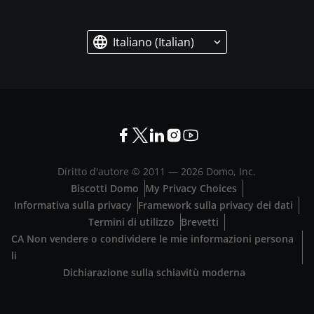
Italiano (Italian)
Diritto d'autore © 2011 —
2026
Domo, Inc.
Biscotti Domo
My Privacy Choices
Informativa sulla privacy
Framework sulla privacy dei dati
Termini di utilizzo
Brevetti
CA Non vendere o condividere le mie informazioni persona
li
Dichiarazione sulla schiavitù moderna