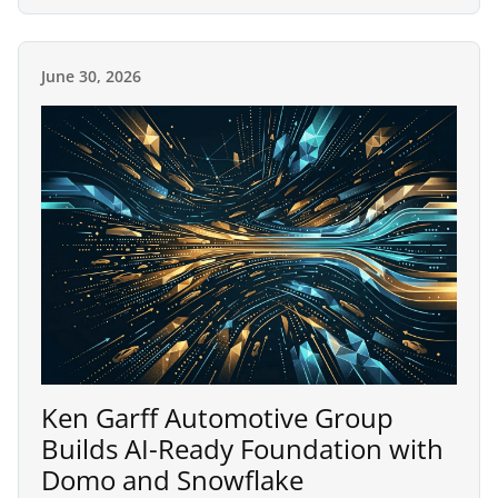
June 30, 2026
Ken Garff Automotive Group
Builds AI-Ready Foundation with
Domo and Snowflake