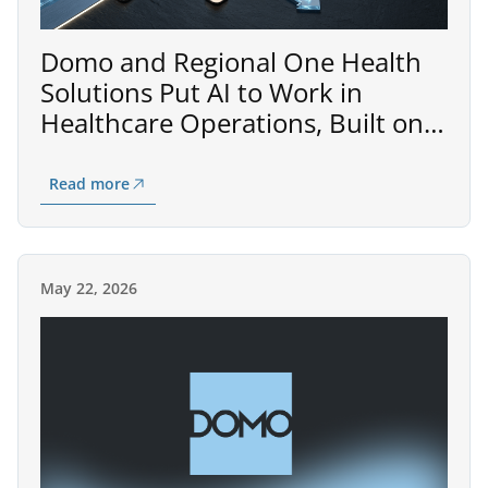
Domo and Regional One Health
Solutions Put AI to Work in
Healthcare Operations, Built on
AWS
Read more
May 22, 2026