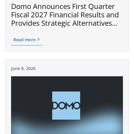
Domo Announces First Quarter
Fiscal 2027 Financial Results and
Provides Strategic Alternatives
Process Update
Read more
June 8, 2026