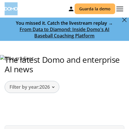
Guarda la demo
You missed it. Catch the livestream replay →
From Data to Diamond: Inside Domo's AI
Baseball Coaching Platform
The latest Domo and enterprise
AI news
Filter by year:
2026