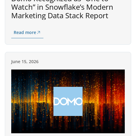
Watch” in Snowflake’s Modern
Marketing Data Stack Report
Read more
June 15, 2026