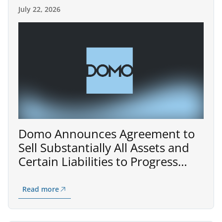
July 22, 2026
Domo Announces Agreement to
Sell Substantially All Assets and
Certain Liabilities to Progress
Software for $400 Million
Read more