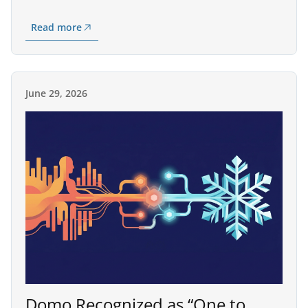
Read more
June 29, 2026
Domo Recognized as “One to