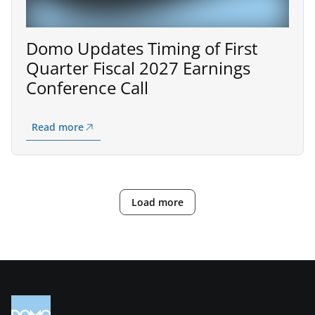
Domo Updates Timing of First
Quarter Fiscal 2027 Earnings
Conference Call
Read more
Load more