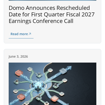
Domo Announces Rescheduled
Date for First Quarter Fiscal 2027
Earnings Conference Call
Read more
June 3, 2026