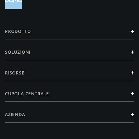
+
PRODOTTO
+
SOLUZIONI
+
RISORSE
+
CUPOLA CENTRALE
+
AZIENDA