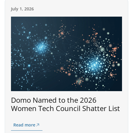
July 1, 2026
Domo Named to the 2026
Women Tech Council Shatter List
Read more