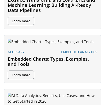
Machine Learning: Building AI-Ready
Data Pipelines
Learn more
GLOSSARY
EMBEDDED ANALYTICS
Embedded Charts: Types, Examples,
and Tools
Learn more