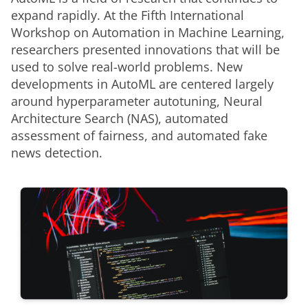
expand rapidly. At the Fifth International 
Workshop on Automation in Machine Learning, 
researchers presented innovations that will be 
used to solve real-world problems. New 
developments in AutoML are centered largely 
around hyperparameter autotuning, Neural 
Architecture Search (NAS), automated 
assessment of fairness, and automated fake 
news detection.  