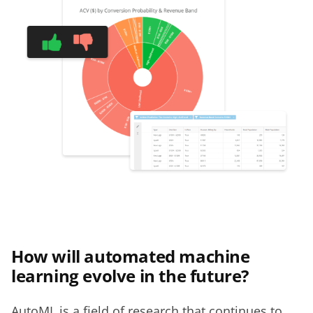
How will automated machine
learning evolve in the future?
AutoML is a field of research that continues to 