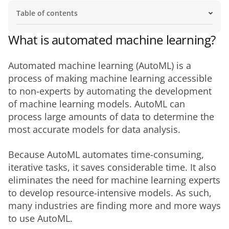
Table of contents
What is automated machine learning?
Why is automated machine learning important?
Integration and automated machine learning.
What should I look for in automated machine learning
How do different industries use automated machine
How will automated machine learning evolve in the
What is automated machine learning?
tools?
learning?
future?
Automated machine learning (AutoML) is a 
process of making machine learning accessible 
to non-experts by automating the development 
of machine learning models. AutoML can 
process large amounts of data to determine the 
most accurate models for data analysis. 
Because AutoML automates time-consuming, 
iterative tasks, it saves considerable time. It also 
eliminates the need for machine learning experts 
to develop resource-intensive models. As such, 
many industries are finding more and more ways 
to use AutoML. 