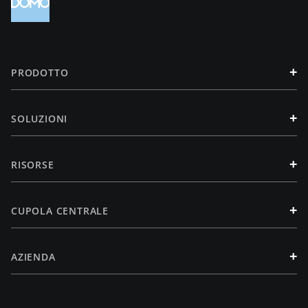
+
PRODOTTO
+
SOLUZIONI
+
RISORSE
+
CUPOLA CENTRALE
+
AZIENDA