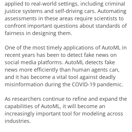
applied to real-world settings, including criminal 
justice systems and self-driving cars. Automating 
assessments in these areas require scientists to 
confront important questions about standards of 
fairness in designing them. 
One of the most timely applications of AutoML in 
recent years has been to detect fake news on 
social media platforms. AutoML detects fake 
news more efficiently than human agents can, 
and it has become a vital tool against deadly 
misinformation during the COVID-19 pandemic. 
As researchers continue to refine and expand the 
capabilities of AutoML, it will become an 
increasingly important tool for modeling across 
industries. 