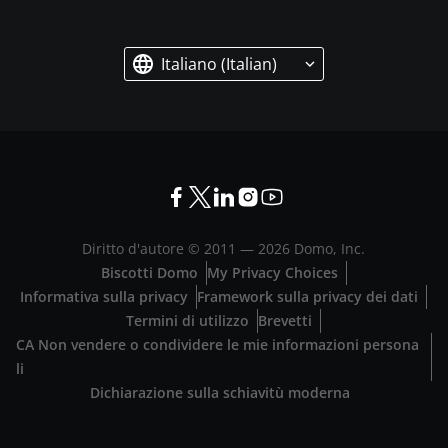
Italiano (Italian)
Diritto d'autore © 2011 —
2026
Domo, Inc.
Biscotti Domo
My Privacy Choices
Informativa sulla privacy
Framework sulla privacy dei dati
Termini di utilizzo
Brevetti
CA Non vendere o condividere le mie informazioni persona
li
Dichiarazione sulla schiavitù moderna