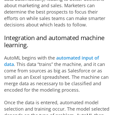
about marketing and sales. Marketers can 
determine the best prospects to focus their 
efforts on while sales teams can make smarter 
decisions about which leads to follow. 
Integration and automated machine
learning.
AutoML begins with the 
automated input of 
data
. This data “trains” the machine, and it can 
come from sources as big as Salesforce or as 
small as an Excel spreadsheet. The machine can 
merge data as necessary to be classified and 
encoded for the modeling process. 
Once the data is entered, automated model 
selection and training occur. The model selected 