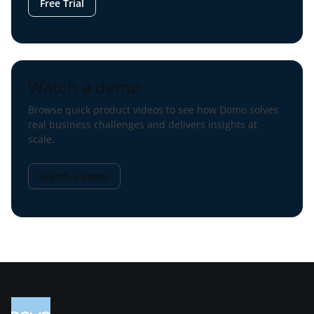
Free Trial
Watch a demo
Browse quick product videos to see how Domo solves
real business challenges and delivers insights at
scale.
Watch a demo