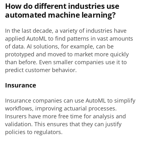
How do different industries use
automated machine learning?
In the last decade, a variety of industries have 
applied AutoML to find patterns in vast amounts 
of data. AI solutions, for example, can be 
prototyped and moved to market more quickly 
than before. Even smaller companies use it to 
predict customer behavior. 
Insurance
Insurance companies can use AutoML to simplify 
workflows, improving actuarial processes. 
Insurers have more free time for analysis and 
validation. This ensures that they can justify 
policies to regulators. 