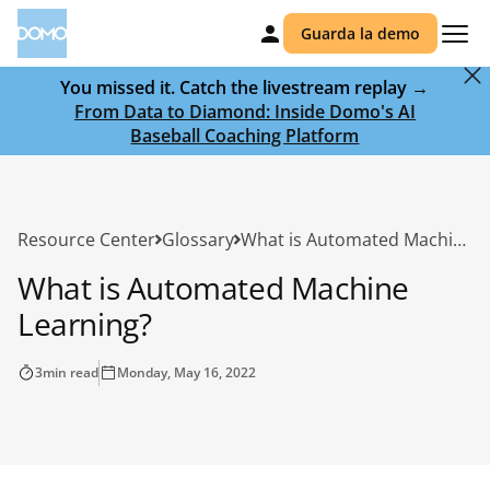
Guarda la demo
You missed it. Catch the livestream replay →
From Data to Diamond: Inside Domo's AI
Baseball Coaching Platform
Resource Center
Glossary
What is Automated Machine Learning?
What is Automated Machine
Learning?
3
min read
Monday, May 16, 2022