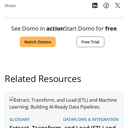
Share
See Domo in
action
Start Domo for
free
Watch Demos
Free Trial
Related Resources
GLOSSARY
DATAFLOWS & INTEGRATION
Extract, Transform, and Load (ETL) and