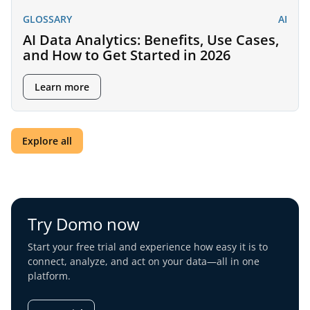
GLOSSARY
AI
AI Data Analytics: Benefits, Use Cases,
and How to Get Started in 2026
Learn more
Explore all
Try Domo now
Start your free trial and experience how easy it is to
connect, analyze, and act on your data—all in one
platform.