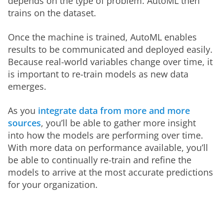
depends on the type of problem. AutoML then 
trains on the dataset. 
Once the machine is trained, AutoML enables 
results to be communicated and deployed easily. 
Because real-world variables change over time, it 
is important to re-train models as new data 
emerges.  
As you 
integrate data from more and more 
sources
, you’ll be able to gather more insight 
into how the models are performing over time. 
With more data on performance available, you’ll 
be able to continually re-train and refine the 
models to arrive at the most accurate predictions 
for your organization.