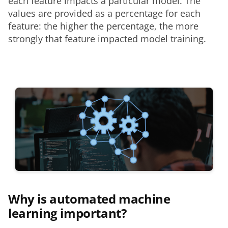
each feature impacts a particular model. The 
values are provided as a percentage for each 
feature: the higher the percentage, the more 
strongly that feature impacted model training. 
Why is automated machine
learning important?