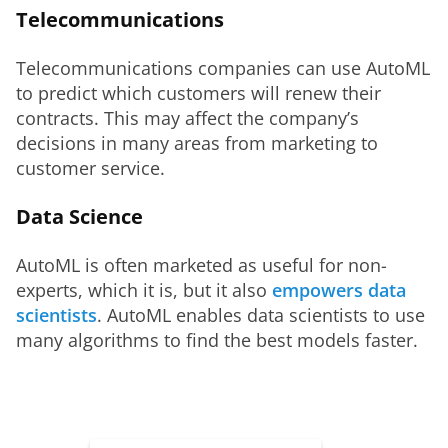
Telecommunications
Telecommunications companies can use AutoML 
to predict which customers will renew their 
contracts. This may affect the company’s 
decisions in many areas from marketing to 
customer service. 
Data Science
AutoML is often marketed as useful for non-
experts, which it is, but it also 
empowers data 
scientists
. AutoML enables data scientists to use 
many algorithms to find the best models faster.  