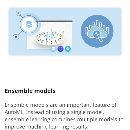
Ensemble models
Ensemble models are an important feature of 
AutoML. Instead of using a single model, 
ensemble learning combines multiple models to 
improve machine learning results.  