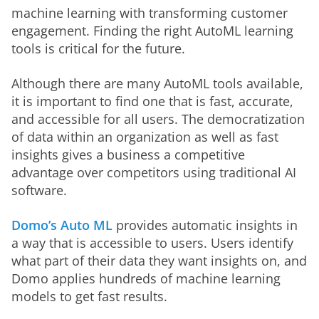
machine learning with transforming customer 
engagement. Finding the right AutoML learning 
tools is critical for the future. 
Although there are many AutoML tools available, 
it is important to find one that is fast, accurate, 
and accessible for all users. The democratization 
of data within an organization as well as fast 
insights gives a business a competitive 
advantage over competitors using traditional AI 
software. 
Domo’s Auto ML
 provides automatic insights in 
a way that is accessible to users. Users identify 
what part of their data they want insights on, and 
Domo applies hundreds of machine learning 
models to get fast results. 