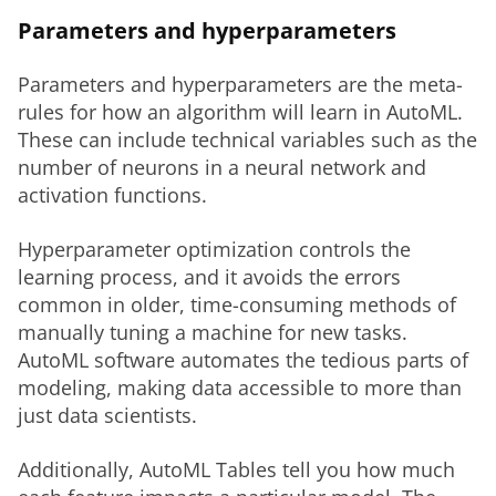
Parameters and hyperparameters
Parameters and hyperparameters are the meta-
rules for how an algorithm will learn in AutoML. 
These can include technical variables such as the 
number of neurons in a neural network and 
activation functions. 
Hyperparameter optimization controls the 
learning process, and it avoids the errors 
common in older, time-consuming methods of 
manually tuning a machine for new tasks. 
AutoML software automates the tedious parts of 
modeling, making data accessible to more than 
just data scientists. 
Additionally, AutoML Tables tell you how much 