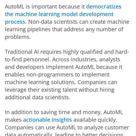
AutoML is important because it 
democratizes 
the machine learning model development 
process
. Non-data scientists can create machine 
learning pipelines that address any number of 
problems. 
Traditional AI requires highly qualified and hard-
to-find personnel. Across industries, analysts 
and developers implement AutoML because it 
enables non-programmers to implement 
machine learning solutions. Companies can 
leverage their existing talent without hiring 
additional data scientists.  
In addition to saving time and money, AutoML 
makes 
actionable insights
 available quickly. 
Companies can use AutoML to analyze customer 
data automatically, leading to better decisions 