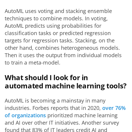
AutoML uses voting and stacking ensemble 
techniques to combine models. In voting, 
AutoML predicts using probabilities for 
classification tasks or predicted regression 
targets for regression tasks. Stacking, on the 
other hand, combines heterogeneous models. 
Then it uses the output from individual models 
to train a meta-model. 
What should I look for in
automated machine learning tools?
AutoML is becoming a mainstay in many 
industries. Forbes reports that in 2020, 
over 76% 
of organizations
 prioritized machine learning 
and AI over other IT initiatives. Another survey 
found that 83% of IT leaders credit AI and 