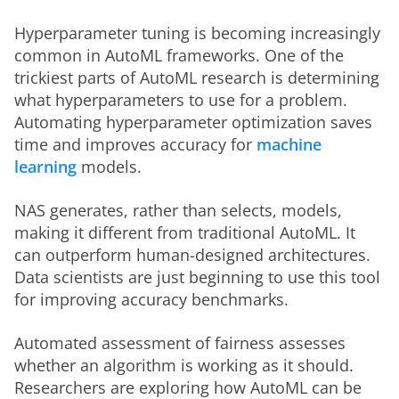
Hyperparameter tuning is becoming increasingly 
common in AutoML frameworks. One of the 
trickiest parts of AutoML research is determining 
what hyperparameters to use for a problem. 
Automating hyperparameter optimization saves 
time and improves accuracy for 
machine 
learning
 models.  
NAS generates, rather than selects, models, 
making it different from traditional AutoML. It 
can outperform human-designed architectures. 
Data scientists are just beginning to use this tool 
for improving accuracy benchmarks. 
Automated assessment of fairness assesses 
whether an algorithm is working as it should. 
Researchers are exploring how AutoML can be 