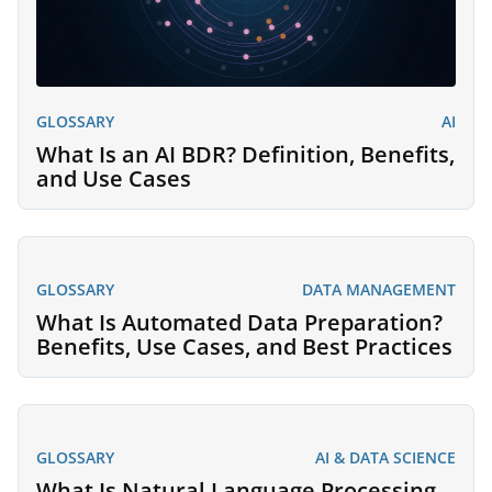
GLOSSARY
AI
What Is an AI BDR? Definition, Benefits,
and Use Cases
GLOSSARY
DATA MANAGEMENT
What Is Automated Data Preparation?
Benefits, Use Cases, and Best Practices
GLOSSARY
AI & DATA SCIENCE
What Is Natural Language Processing