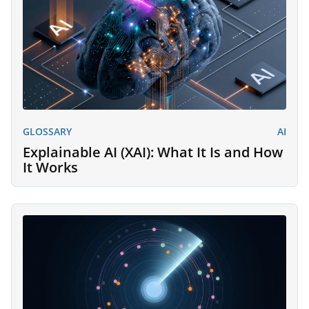
GLOSSARY
AI
Explainable AI (XAI): What It Is and How
It Works