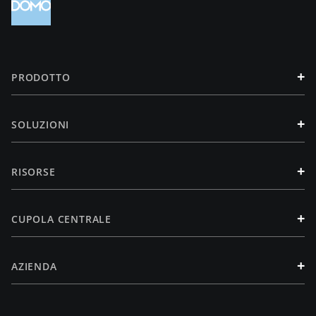
+
PRODOTTO
+
SOLUZIONI
+
RISORSE
+
CUPOLA CENTRALE
+
AZIENDA