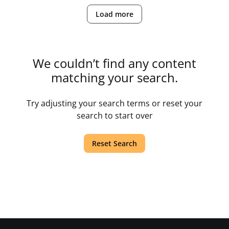
Load more
We couldn’t find any content
matching your search.
Try adjusting your search terms or reset your
search to start over
Reset Search