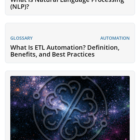
(NLP)?
GLOSSARY
AUTOMATION
What Is ETL Automation? Definition,
Benefits, and Best Practices