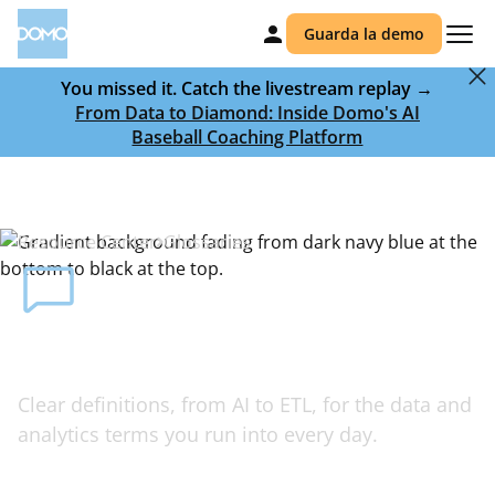
Guarda la demo
You missed it. Catch the livestream replay →
From Data to Diamond: Inside Domo's AI
Baseball Coaching Platform
Resource Center
Glossaries
Your glossary of AI, data, and BI
terms
Clear definitions, from AI to ETL, for the data and
analytics terms you run into every day.