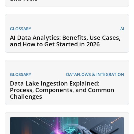
GLOSSARY
AI
AI Data Analytics: Benefits, Use Cases,
and How to Get Started in 2026
GLOSSARY
DATAFLOWS & INTEGRATION
Data Lake Ingestion Explained:
Process, Components, and Common
Challenges