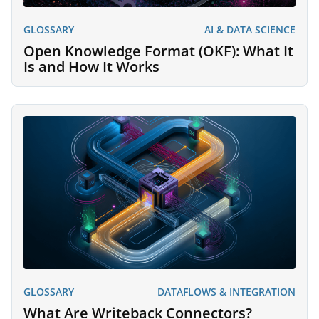
GLOSSARY
AI & DATA SCIENCE
Open Knowledge Format (OKF): What It
Is and How It Works
GLOSSARY
DATAFLOWS & INTEGRATION
What Are Writeback Connectors?