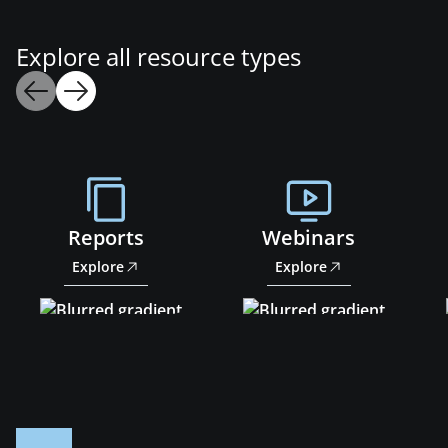
Explore all resource types
Reports
Webinars
Explore
Explore