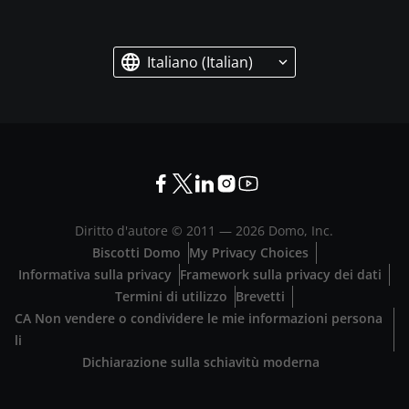
Italiano (Italian)
Diritto d'autore © 2011 —
2026
Domo, Inc.
Biscotti Domo
My Privacy Choices
Informativa sulla privacy
Framework sulla privacy dei dati
Termini di utilizzo
Brevetti
CA Non vendere o condividere le mie informazioni persona
li
Dichiarazione sulla schiavitù moderna