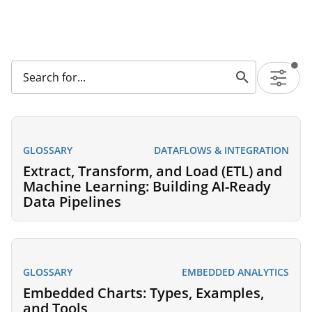
GLOSSARY
DATAFLOWS & INTEGRATION
Extract, Transform, and Load (ETL) and
Machine Learning: Building AI-Ready
Data Pipelines
GLOSSARY
EMBEDDED ANALYTICS
Embedded Charts: Types, Examples,
and Tools