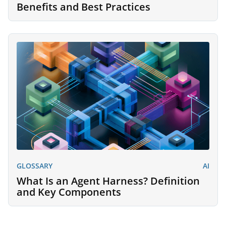
Benefits and Best Practices
GLOSSARY
AI
What Is an Agent Harness? Definition
and Key Components