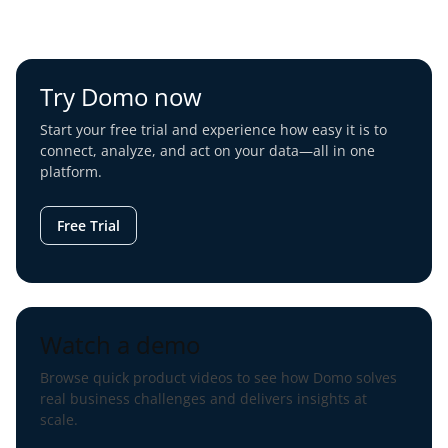
Try Domo now
Start your free trial and experience how easy it is to
connect, analyze, and act on your data—all in one
platform.
Free Trial
Watch a demo
Browse quick product videos to see how Domo solves
real business challenges and delivers insights at
scale.