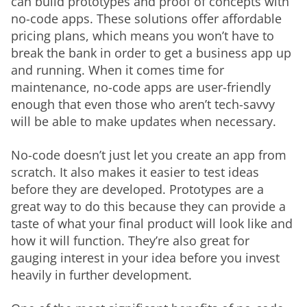
can build prototypes and proof of concepts with 
no-code apps. These solutions offer affordable 
pricing plans, which means you won’t have to 
break the bank in order to get a business app up 
and running. When it comes time for 
maintenance, no-code apps are user-friendly 
enough that even those who aren’t tech-savvy 
will be able to make updates when necessary.
No-code doesn’t just let you create an app from 
scratch. It also makes it easier to test ideas 
before they are developed. Prototypes are a 
great way to do this because they can provide a 
taste of what your final product will look like and 
how it will function. They’re also great for 
gauging interest in your idea before you invest 
heavily in further development.