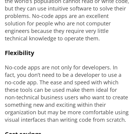
the world’s population cannot read or write code, 
but they can use intuitive software to solve their 
problems. No-code apps are an excellent 
solution for people who are not computer 
engineers because they require very little 
technical knowledge to operate them.
Flexibility
No-code apps are not only for developers. In 
fact, you don’t need to be a developer to use a 
no-code app. The ease and speed with which 
these tools can be used make them ideal for 
non-technical business users who want to create 
something new and exciting within their 
organization but may be more comfortable using 
visual interfaces than writing code from scratch.