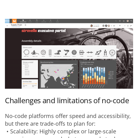
Challenges and limitations of no-code
No-code platforms offer speed and accessibility, 
but there are trade-offs to plan for:
 • Scalability: Highly complex or large-scale 