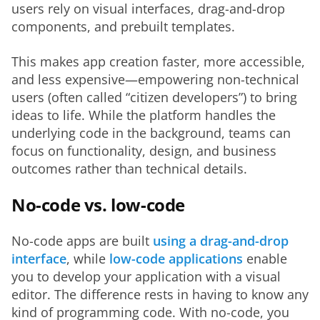
users rely on visual interfaces, drag-and-drop 
components, and prebuilt templates.
This makes app creation faster, more accessible, 
and less expensive—empowering non-technical 
users (often called “citizen developers”) to bring 
ideas to life. While the platform handles the 
underlying code in the background, teams can 
focus on functionality, design, and business 
outcomes rather than technical details.
No-code vs. low-code
No-code apps are built 
using a drag-and-drop 
interface
, while 
low-code applications
 enable 
you to develop your application with a visual 
editor. The difference rests in having to know any 
kind of programming code. With no-code, you 