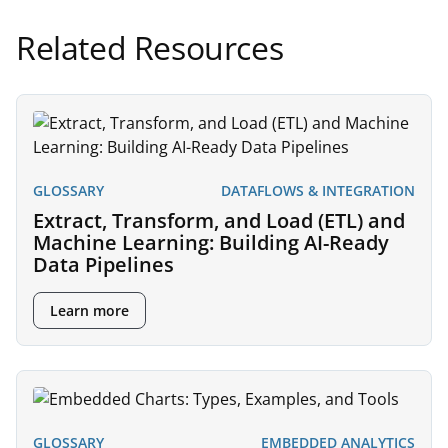
Related Resources
GLOSSARY
DATAFLOWS & INTEGRATION
Extract, Transform, and Load (ETL) and
Machine Learning: Building AI-Ready
Data Pipelines
Learn more
GLOSSARY
EMBEDDED ANALYTICS