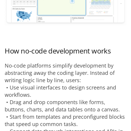
How no-code development works
No-code platforms simplify development by 
abstracting away the coding layer. Instead of 
writing logic line by line, users:
 • Use visual interfaces to design screens and 
workflows.
 • Drag and drop components like forms, 
buttons, charts, and data tables onto a canvas.
 • Start from templates and preconfigured blocks 
that speed up common tasks.