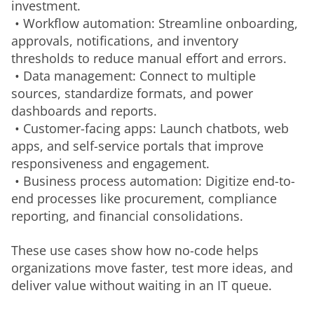
investment.
 • Workflow automation: Streamline onboarding, 
approvals, notifications, and inventory 
thresholds to reduce manual effort and errors.
 • Data management: Connect to multiple 
sources, standardize formats, and power 
dashboards and reports.
 • Customer-facing apps: Launch chatbots, web 
apps, and self-service portals that improve 
responsiveness and engagement.
 • Business process automation: Digitize end-to-
end processes like procurement, compliance 
reporting, and financial consolidations.
These use cases show how no-code helps 
organizations move faster, test more ideas, and 
deliver value without waiting in an IT queue.