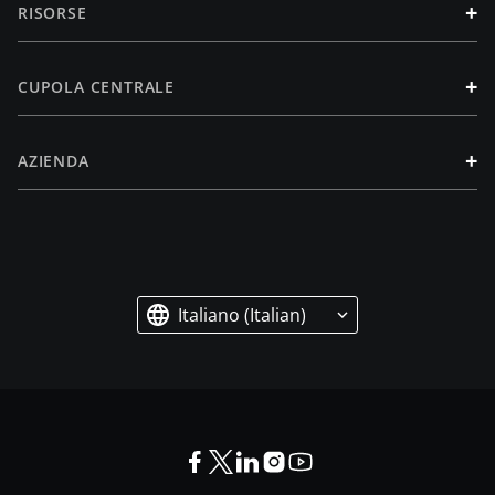
+
RISORSE
+
CUPOLA CENTRALE
+
AZIENDA
Italiano (Italian)