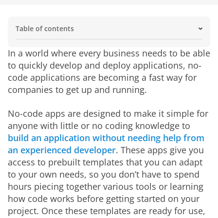
Table of contents
What Is No-Code?
No-code vs. low-code
What are the features of a no-code platform?
How no-code development works
Who is using no-code tools?
What are the benefits of no-code apps?
Challenges and limitations of no-code
The future of BI solutions is no-code
Common Use Cases for No-Code Apps
In a world where every business needs to be able 
to quickly develop and deploy applications, no-
code applications are becoming a fast way for 
companies to get up and running.
No-code apps are designed to make it simple for 
anyone with little or no coding knowledge to 
build an application without needing help from 
an experienced developer
. These apps give you 
access to prebuilt templates that you can adapt 
to your own needs, so you don’t have to spend 
hours piecing together various tools or learning 
how code works before getting started on your 
project. Once these templates are ready for use, 