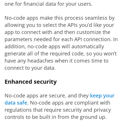
one for financial data for your users.
No-code apps make this process seamless by 
allowing you to select the APIs you’d like your 
app to connect with and then customize the 
parameters needed for each API connection. In 
addition, no-code apps will automatically 
generate all of the required code, so you won’t 
have any headaches when it comes time to 
connect to your data.
Enhanced security
No-code apps are secure, and they 
keep your 
data safe
. No-code apps are compliant with 
regulations that require security and privacy 
controls to be built in from the ground up.