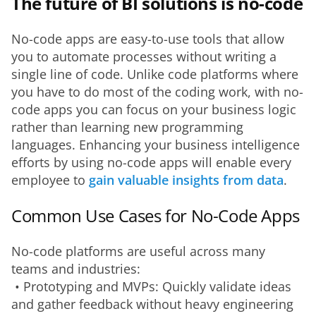
The future of BI solutions is no-code
No-code apps are easy-to-use tools that allow 
you to automate processes without writing a 
single line of code. Unlike code platforms where 
you have to do most of the coding work, with no-
code apps you can focus on your business logic 
rather than learning new programming 
languages. Enhancing your business intelligence 
efforts by using no-code apps will enable every 
employee to 
gain valuable insights from data
.
Common Use Cases for No-Code Apps
No-code platforms are useful across many 
teams and industries:
 • Prototyping and MVPs: Quickly validate ideas 
and gather feedback without heavy engineering 