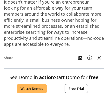
It doesn’t matter if you’re an entrepreneur 
looking for an affordable way for your team 
members around the world to collaborate more 
efficiently, a small business owner hoping for 
more streamlined processes, or an established 
enterprise searching for ways to increase 
productivity and streamline operations—no-code 
apps are accessible to everyone.
Share
See Domo in
action
Start Domo for
free
Watch Demos
Free Trial