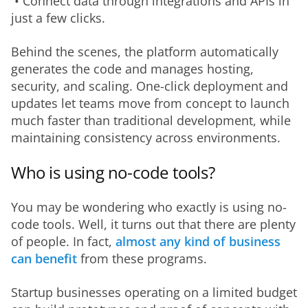
 • Connect data through integrations and APIs in 
just a few clicks.
Behind the scenes, the platform automatically 
generates the code and manages hosting, 
security, and scaling. One-click deployment and 
updates let teams move from concept to launch 
much faster than traditional development, while 
maintaining consistency across environments.
Who is using no-code tools?
You may be wondering who exactly is using no-
code tools. Well, it turns out that there are plenty 
of people. In fact, 
almost any kind of business 
can benefit 
from these programs.
Startup businesses operating on a limited budget 