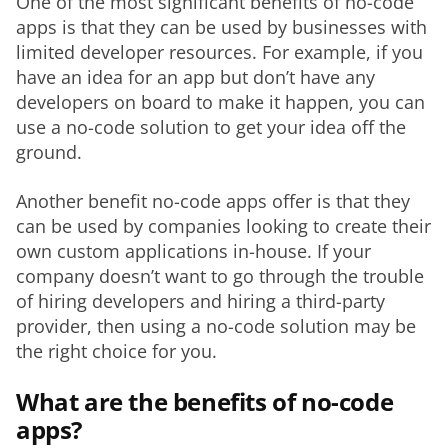
One of the most significant benefits of no-code 
apps is that they can be used by businesses with 
limited developer resources. For example, if you 
have an idea for an app but don’t have any 
developers on board to make it happen, you can 
use a no-code solution to get your idea off the 
ground.
Another benefit no-code apps offer is that they 
can be used by companies looking to create their 
own custom applications in-house. If your 
company doesn’t want to go through the trouble 
of hiring developers and hiring a third-party 
provider, then using a no-code solution may be 
the right choice for you.
What are the benefits of no-code
apps?