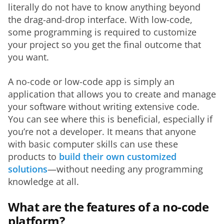
literally do not have to know anything beyond 
the drag-and-drop interface. With low-code, 
some programming is required to customize 
your project so you get the final outcome that 
you want.
A no-code or low-code app is simply an 
application that allows you to create and manage 
your software without writing extensive code. 
You can see where this is beneficial, especially if 
you’re not a developer. It means that anyone 
with basic computer skills can use these 
products to 
build their own customized 
solutions
—without needing any programming 
knowledge at all.
What are the features of a no-code
platform?