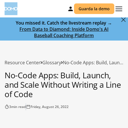
Guarda la demo
You missed it. Catch the livestream replay →
From Data to Diamond: Inside Domo's AI
Baseball Coaching Platform
Resource Center
Glossary
No-Code Apps: Build, Launch, and Scale Without Writing a Line of Code
No-Code Apps: Build, Launch,
and Scale Without Writing a Line
of Code
3
min read
Friday, August 26, 2022