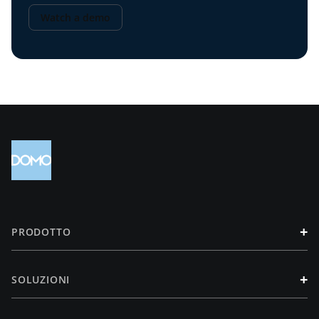
Watch a demo
+
PRODOTTO
+
SOLUZIONI