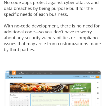
No-code apps protect against cyber attacks and 
data breaches by being purpose-built for the 
specific needs of each business.
With no-code development, there is no need for 
additional code—so you don’t have to worry 
about any security vulnerabilities or compliance 
issues that may arise from customizations made 
by third parties.