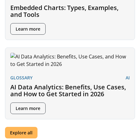
Embedded Charts: Types, Examples,
and Tools
Learn more
GLOSSARY
AI
AI Data Analytics: Benefits, Use Cases,
and How to Get Started in 2026
Learn more
Explore all