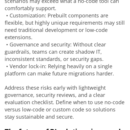
scenarios may exceed what a no-code tool can 
comfortably support.
 • Customization: Prebuilt components are 
flexible, but highly unique requirements may still 
need traditional development or low-code 
extensions.
 • Governance and security: Without clear 
guardrails, teams can create shadow IT, 
inconsistent standards, or security gaps.
 • Vendor lock-in: Relying heavily on a single 
platform can make future migrations harder.
Address these risks early with lightweight 
governance, security reviews, and a clear 
evaluation checklist. Define when to use no-code 
versus low-code or custom code so solutions 
stay sustainable and secure.