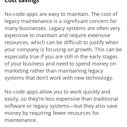
Cost savings
No-code apps are easy to maintain. The cost of 
legacy maintenance is a significant concern for 
many businesses. Legacy systems are often very 
expensive to maintain and require extensive 
resources, which can be difficult to justify when 
your company is focusing on growth. This can be 
especially true if you are still in the early stages 
of your business and need to spend money on 
marketing rather than maintaining legacy 
systems that don’t work with new technology.
No-code apps allow you to work quickly and 
easily, so they’re less expensive than traditional 
software or legacy systems—but they also save 
money by requiring fewer resources for 
maintenance.