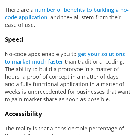
There are a 
number of benefits to building a no-
code application
, and they all stem from their 
ease of use.
Speed
No-code apps enable you to 
get your solutions 
to market much faster
 than traditional coding. 
The ability to build a prototype in a matter of 
hours, a proof of concept in a matter of days, 
and a fully functional application in a matter of 
weeks is unprecedented for businesses that want 
to gain market share as soon as possible.
Accessibility
The reality is that a considerable percentage of 