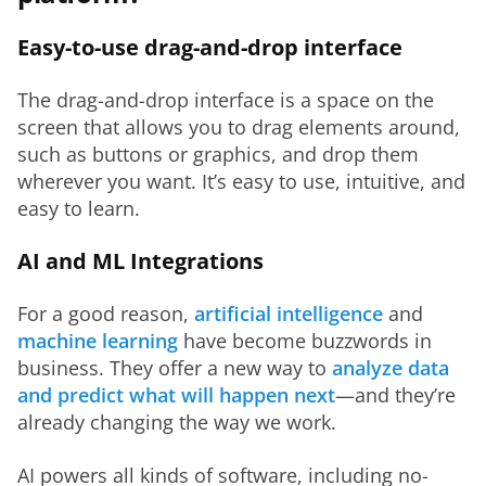
Easy-to-use drag-and-drop interface
The drag-and-drop interface is a space on the 
screen that allows you to drag elements around, 
such as buttons or graphics, and drop them 
wherever you want. It’s easy to use, intuitive, and 
easy to learn.
AI and ML Integrations
For a good reason, 
artificial intelligence
 and 
machine learning
 have become buzzwords in 
business. They offer a new way to 
analyze data 
and predict what will happen next
—and they’re 
already changing the way we work.
AI powers all kinds of software, including no-