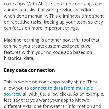
code apps. With AI at its core, no-code apps can 
automate tasks that were previously tedious 
when done manually. This eliminates time spent 
on repetitive tasks, freeing up your team so they 
can focus on more important things.
Machine learning is another powerful tool that 
can help you create customized predictive 
features within your no-code app based on 
historical data.
Easy data connection
This is where no-code apps really shine. They 
allow you to 
connect to data from multiple 
sources
, all with just a few clicks. As an example, 
let’s say that you want your app to hit two 
different APIs: one for weather information and 