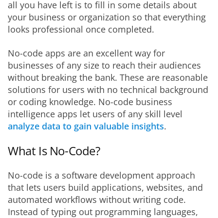
all you have left is to fill in some details about 
your business or organization so that everything 
looks professional once completed.
No-code apps are an excellent way for 
businesses of any size to reach their audiences 
without breaking the bank. These are reasonable 
solutions for users with no technical background 
or coding knowledge. No-code business 
intelligence apps let users of any skill level 
analyze data to gain valuable insights
.
What Is No-Code?
No-code is a software development approach 
that lets users build applications, websites, and 
automated workflows without writing code. 
Instead of typing out programming languages, 