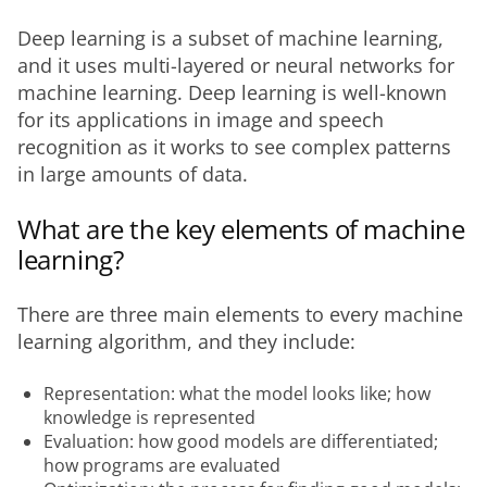
Deep learning is a subset of machine learning, 
and it uses multi-layered or neural networks for 
machine learning. Deep learning is well-known 
for its applications in image and speech 
recognition as it works to see complex patterns 
in large amounts of data.
What are the key elements of machine
learning?
There are three main elements to every machine 
learning algorithm, and they include:
Representation: what the model looks like; how
knowledge is represented
Evaluation: how good models are differentiated;
how programs are evaluated