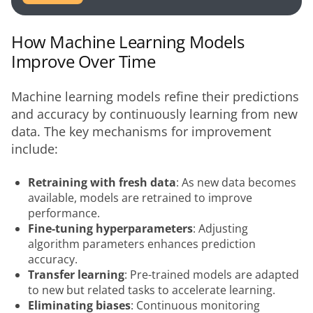
How Machine Learning Models
Improve Over Time
Machine learning models refine their predictions 
and accuracy by continuously learning from new 
data. The key mechanisms for improvement 
include:
Retraining with fresh data
: As new data becomes
available, models are retrained to improve
performance.
Fine-tuning hyperparameters
: Adjusting
algorithm parameters enhances prediction
accuracy.
Transfer learning
: Pre-trained models are adapted
to new but related tasks to accelerate learning.
Eliminating biases
: Continuous monitoring