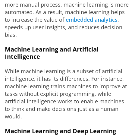
more manual process, machine learning is more 
automated. As a result, machine learning helps 
to increase the value of 
embedded analytics
, 
speeds up user insights, and reduces decision 
bias.
Machine Learning and Artificial
Intelligence
While machine learning is a subset of artificial 
intelligence, it has its differences. For instance, 
machine learning trains machines to improve at 
tasks without explicit programming, while 
artificial intelligence works to enable machines 
to think and make decisions just as a human 
would.
Machine Learning and Deep Learning