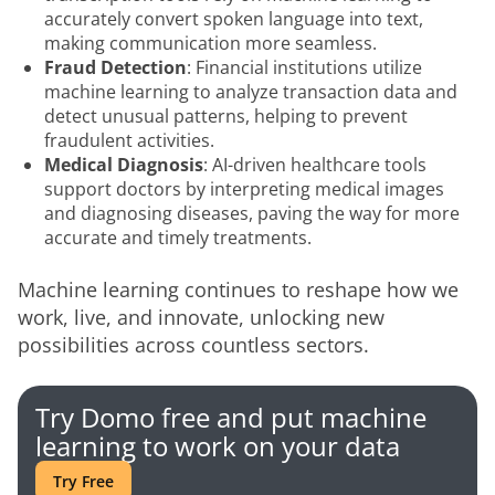
accurately convert spoken language into text,
making communication more seamless.
Fraud Detection
: Financial institutions utilize
machine learning to analyze transaction data and
detect unusual patterns, helping to prevent
fraudulent activities.
Medical Diagnosis
: AI-driven healthcare tools
support doctors by interpreting medical images
and diagnosing diseases, paving the way for more
accurate and timely treatments.
Machine learning continues to reshape how we 
work, live, and innovate, unlocking new 
possibilities across countless sectors.
Try Domo free and put machine
learning to work on your data
Try Free