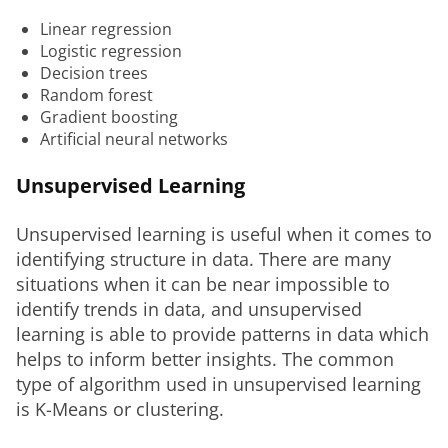
Linear regression
Logistic regression
Decision trees
Random forest
Gradient boosting
Artificial neural networks
Unsupervised Learning
Unsupervised learning is useful when it comes to 
identifying structure in data. There are many 
situations when it can be near impossible to 
identify trends in data, and unsupervised 
learning is able to provide patterns in data which 
helps to inform better insights. The common 
type of algorithm used in unsupervised learning 
is K-Means or clustering.