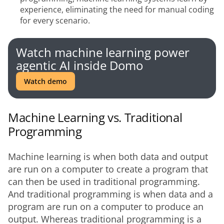
experience, eliminating the need for manual coding
for every scenario.
Watch machine learning power
agentic AI inside Domo
Watch demo
Machine Learning vs. Traditional
Programming
Machine learning is when both data and output 
are run on a computer to create a program that 
can then be used in traditional programming. 
And traditional programming is when data and a 
program are run on a computer to produce an 
output. Whereas traditional programming is a 