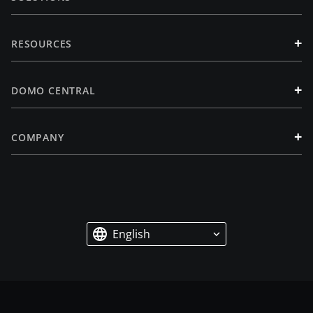
+
RESOURCES
+
DOMO CENTRAL
+
COMPANY
English