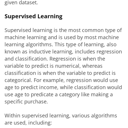
given dataset.
Supervised Learning
Supervised learning is the most common type of 
machine learning and is used by most machine 
learning algorithms. This type of learning, also 
known as inductive learning, includes regression 
and classification. Regression is when the 
variable to predict is numerical, whereas 
classification is when the variable to predict is 
categorical. For example, regression would use 
age to predict income, while classification would 
use age to predicate a category like making a 
specific purchase.
Within supervised learning, various algorithms 
are used, including: