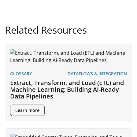
Related Resources
GLOSSARY
DATAFLOWS & INTEGRATION
Extract, Transform, and Load (ETL) and
Machine Learning: Building AI-Ready
Data Pipelines
Learn more