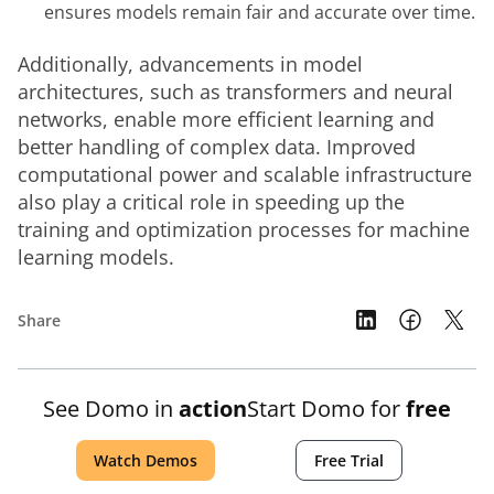
ensures models remain fair and accurate over time.
Additionally, advancements in model 
architectures, such as transformers and neural 
networks, enable more efficient learning and 
better handling of complex data. Improved 
computational power and scalable infrastructure 
also play a critical role in speeding up the 
training and optimization processes for machine 
learning models.
Share
See Domo in
action
Start Domo for
free
Watch Demos
Free Trial