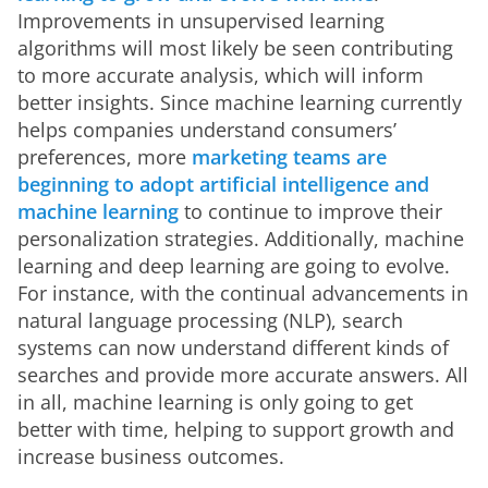
Improvements in unsupervised learning 
algorithms will most likely be seen contributing 
to more accurate analysis, which will inform 
better insights. Since machine learning currently 
helps companies understand consumers’ 
preferences, more
 marketing teams are 
beginning to adopt artificial intelligence and 
machine learning
 to continue to improve their 
personalization strategies. Additionally, machine 
learning and deep learning are going to evolve. 
For instance, with the continual advancements in 
natural language processing (NLP), search 
systems can now understand different kinds of 
searches and provide more accurate answers. All 
in all, machine learning is only going to get 
better with time, helping to support growth and 
increase business outcomes.