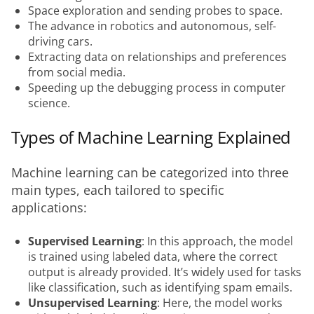
Space exploration and sending probes to space.
The advance in robotics and autonomous, self-
driving cars.
Extracting data on relationships and preferences
from social media.
Speeding up the debugging process in computer
science.
Types of Machine Learning Explained
Machine learning can be categorized into three 
main types, each tailored to specific 
applications:
Supervised Learning
: In this approach, the model
is trained using labeled data, where the correct
output is already provided. It’s widely used for tasks
like classification, such as identifying spam emails.
Unsupervised Learning
: Here, the model works