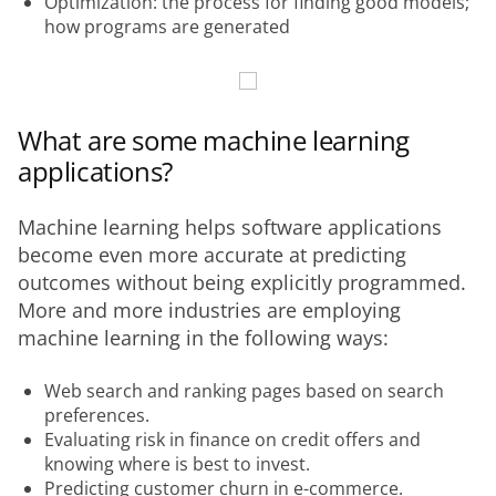
Optimization: the process for finding good models;
how programs are generated
What are some machine learning
applications?
Machine learning helps software applications 
become even more accurate at predicting 
outcomes without being explicitly programmed. 
More and more industries are employing 
machine learning in the following ways:
Web search and ranking pages based on search
preferences.
Evaluating risk in finance on credit offers and
knowing where is best to invest.
Predicting customer churn in e-commerce.