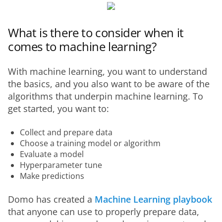
What is there to consider when it
comes to machine learning?
With machine learning, you want to understand 
the basics, and you also want to be aware of the 
algorithms that underpin machine learning. To 
get started, you want to:
Collect and prepare data
Choose a training model or algorithm
Evaluate a model
Hyperparameter tune
Make predictions
Domo has created a 
Machine Learning playbook
that anyone can use to properly prepare data, 