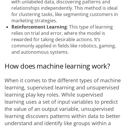
with unlabeled data, discovering patterns and
relationships independently. This method is ideal
for clustering tasks, like segmenting customers in
marketing strategies.
Reinforcement Learning
: This type of learning
relies on trial and error, where the model is
rewarded for taking desirable actions. It’s
commonly applied in fields like robotics, gaming,
and autonomous systems.
How does machine learning work?
When it comes to the different types of machine 
learning, supervised learning and unsupervised 
learning play key roles. While supervised 
learning uses a set of input variables to predict 
the value of an output variable, unsupervised 
learning discovers patterns within data to better 
understand and identify like groups within a 