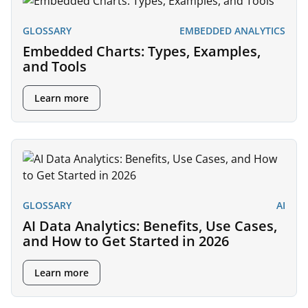
GLOSSARY
EMBEDDED ANALYTICS
Embedded Charts: Types, Examples,
and Tools
Learn more
GLOSSARY
AI
AI Data Analytics: Benefits, Use Cases,
and How to Get Started in 2026
Learn more