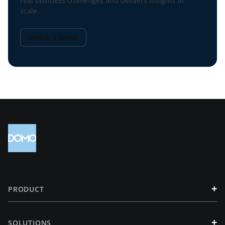
real business challenges and delivers insights at
scale.
Watch a demo
+
PRODUCT
+
SOLUTIONS