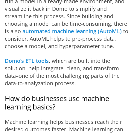
run a model in a ready-made environment, and 
visualize it back in Domo to simplify and 
streamline this process. Since building and 
choosing a model can be time-consuming, there 
is also 
automated machine learning (AutoML)
 to 
consider. AutoML helps to pre-process data, 
choose a model, and hyperparameter tune.
Domo’s ETL tools
, which are built into the 
solution, help integrate, clean, and transform 
data–one of the most challenging parts of the 
data-to-analyzation process.
How do businesses use machine
learning basics?
Machine learning helps businesses reach their 
desired outcomes faster. Machine learning can 