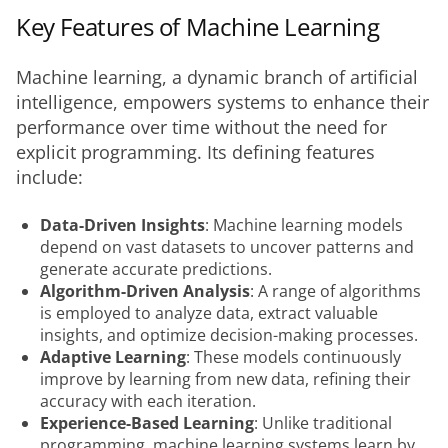
Key Features of Machine Learning
Machine learning, a dynamic branch of artificial 
intelligence, empowers systems to enhance their 
performance over time without the need for 
explicit programming. Its defining features 
include:
Data-Driven Insights
: Machine learning models
depend on vast datasets to uncover patterns and
generate accurate predictions.
Algorithm-Driven Analysis
: A range of algorithms
is employed to analyze data, extract valuable
insights, and optimize decision-making processes.
Adaptive Learning
: These models continuously
improve by learning from new data, refining their
accuracy with each iteration.
Experience-Based Learning
: Unlike traditional
programming, machine learning systems learn by