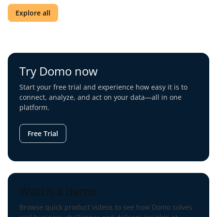
Explore all
Try Domo now
Start your free trial and experience how easy it is to
connect, analyze, and act on your data—all in one
platform.
Free Trial
Watch a demo
Browse quick product videos to see how Domo solves