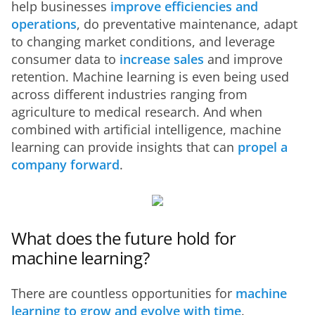
help businesses 
improve efficiencies and 
operations
, do preventative maintenance, adapt 
to changing market conditions, and leverage 
consumer data to 
increase sales
 and improve 
retention. Machine learning is even being used 
across different industries ranging from 
agriculture to medical research. And when 
combined with artificial intelligence, machine 
learning can provide insights that can 
propel a 
company forward
.
What does the future hold for
machine learning?
There are countless opportunities for 
machine 
learning to grow and evolve with time
. 