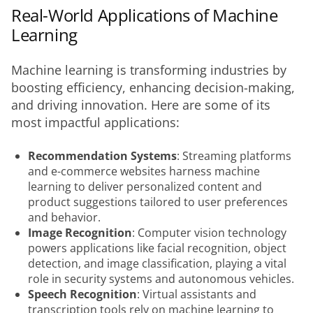
Real-World Applications of Machine
Learning
Machine learning is transforming industries by 
boosting efficiency, enhancing decision-making, 
and driving innovation. Here are some of its 
most impactful applications:
Recommendation Systems
: Streaming platforms
and e-commerce websites harness machine
learning to deliver personalized content and
product suggestions tailored to user preferences
and behavior.
Image Recognition
: Computer vision technology
powers applications like facial recognition, object
detection, and image classification, playing a vital
role in security systems and autonomous vehicles.
Speech Recognition
: Virtual assistants and
transcription tools rely on machine learning to