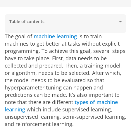
Table of contents
Key Features of Machine Learning
Machine Learning vs. Traditional Programming
What are the key elements of machine learning?
What are some machine learning applications?
Types of Machine Learning Explained
How does machine learning work?
What is there to consider when it comes to machine
How do businesses use machine learning basics?
What does the future hold for machine learning?
Real-World Applications of Machine Learning
How Machine Learning Models Improve Over Time
The goal of 
machine learning
 is to train 
learning?
machines to get better at tasks without explicit 
programming. To achieve this goal, several steps 
have to take place. First, data needs to be 
collected and prepared. Then, a training model, 
or algorithm, needs to be selected. After which, 
the model needs to be evaluated so that 
hyperparameter tuning can happen and 
predictions can be made. It’s also important to 
note that there are different 
types of machine 
learning
 which include supervised learning, 
unsupervised learning, semi-supervised learning, 
and reinforcement learning.