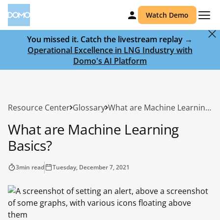
Watch Demo
You missed it. Catch the livestream replay →
Operational Excellence in LNG Industry with
Domo's AI Platform
Resource Center
Glossary
What are Machine Learning Basics?
What are Machine Learning
Basics?
3
min read
Tuesday, December 7, 2021