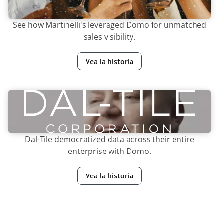
See how Martinelli's leveraged Domo for unmatched
sales visibility.
Vea la historia
Dal-Tile democratized data across their entire
enterprise with Domo.
Vea la historia