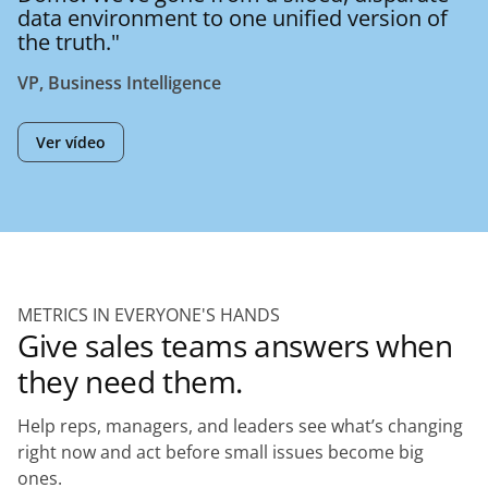
data environment to one unified version of
the truth."
VP, Business Intelligence
Ver vídeo
METRICS IN EVERYONE'S HANDS
Give sales teams answers when
they need them.
Help reps, managers, and leaders see what’s changing
right now and act before small issues become big
ones.