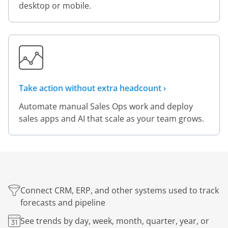
desktop or mobile.
Take action without extra headcount ›
Automate manual Sales Ops work and deploy
sales apps and AI that scale as your team grows.
Connect CRM, ERP, and other systems used to track
forecasts and pipeline
See trends by day, week, month, quarter, year, or