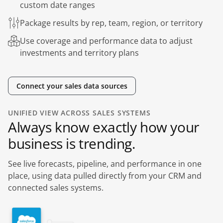
custom date ranges
Package results by rep, team, region, or territory
Use coverage and performance data to adjust
investments and territory plans
Connect your sales data sources
UNIFIED VIEW ACROSS SALES SYSTEMS
Always know exactly how your
business is trending.
See live forecasts, pipeline, and performance in one
place, using data pulled directly from your CRM and
connected sales systems.