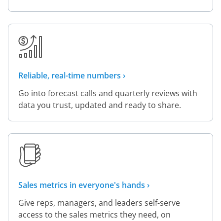
Reliable, real-time numbers ›
Go into forecast calls and quarterly reviews with
data you trust, updated and ready to share.
Sales metrics in everyone's hands ›
Give reps, managers, and leaders self-serve
access to the sales metrics they need, on