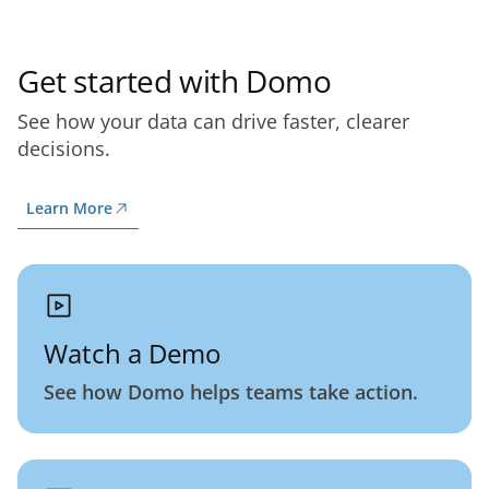
Get started with Domo
See how your data can drive faster, clearer
decisions.
Learn More
Watch a Demo
See how Domo helps teams take action.