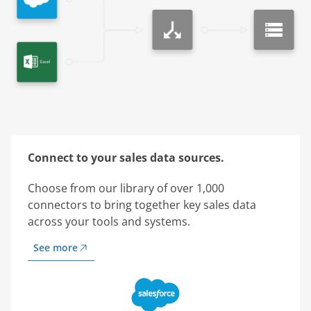
Connect to your sales data sources.
Choose from our library of over 1,000
connectors to bring together key sales data
across your tools and systems.
See more