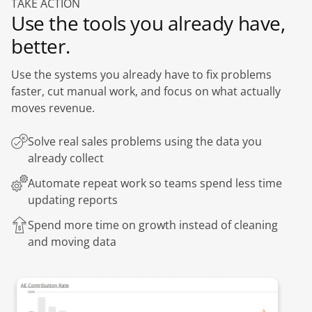
TAKE ACTION
Use the tools you already have,
better.
Use the systems you already have to fix problems
faster, cut manual work, and focus on what actually
moves revenue.
Solve real sales problems using the data you
already collect
Automate repeat work so teams spend less time
updating reports
Spend more time on growth instead of cleaning
and moving data