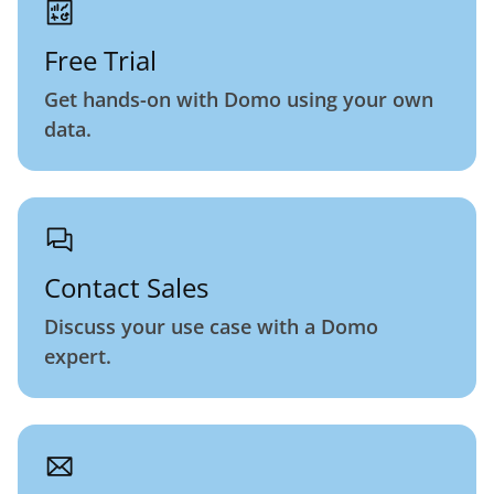
Free Trial
Get hands-on with Domo using your own
data.
Contact Sales
Discuss your use case with a Domo
expert.