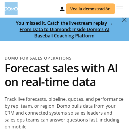
Vea la demostración
You missed it. Catch the livestream replay →
From Data to Diamond: Inside Domo's AI
Baseball Coaching Platform
DOMO FOR SALES OPERATIONS
Forecast sales with AI
on real-time data
Track live forecasts, pipeline, quotas, and performance
by rep, team, or region. Domo pulls data from your
CRM and connected systems so sales leaders and
sales ops teams can answer questions fast, including
on mobile.