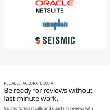
RELIABLE, ACCURATE DATA
Be ready for reviews without
last-minute work.
Go into forecast calls and quarterly reviews with