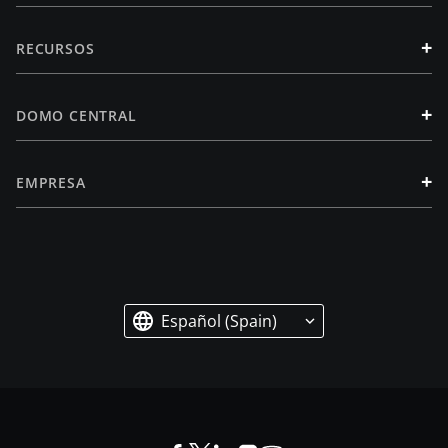
+
RECURSOS
+
DOMO CENTRAL
+
EMPRESA
Español (Spain)