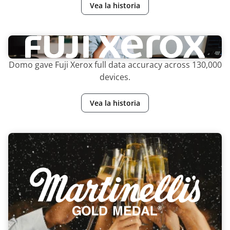
Vea la historia
Domo gave Fuji Xerox full data accuracy across 130,000
devices.
Vea la historia