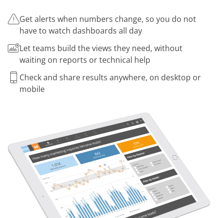
Get alerts when numbers change, so you do not
have to watch dashboards all day
Let teams build the views they need, without
waiting on reports or technical help
Check and share results anywhere, on desktop or
mobile