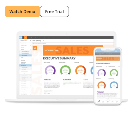
Watch Demo
Free Trial