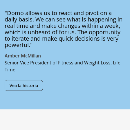
"Domo allows us to react and pivot on a
daily basis. We can see what is happening in
real time and make changes within a week,
which is unheard of for us. The opportunity
to iterate and make quick decisions is very
powerful."
Amber McMillan
Senior Vice President of Fitness and Weight Loss, Life
Time
Vea la historia