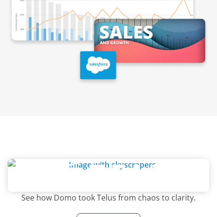
See how Domo took Telus from chaos to clarity.