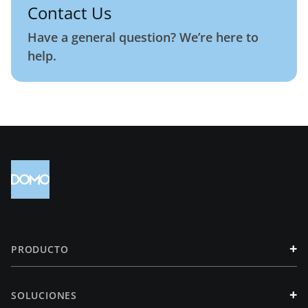
Contact Us
Have a general question? We’re here to
help.
+
PRODUCTO
+
SOLUCIONES