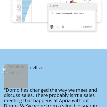
"Domo has changed the way we meet and
discuss sales. There probably isn’t a sales
meeting that happens at Apria without
Domo. We’ve gone from a siloed, disparate