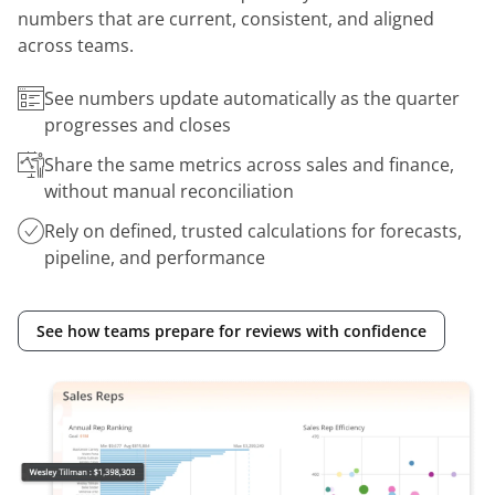
numbers that are current, consistent, and aligned
across teams.
See numbers update automatically as the quarter
progresses and closes
Share the same metrics across sales and finance,
without manual reconciliation
Rely on defined, trusted calculations for forecasts,
pipeline, and performance
See how teams prepare for reviews with confidence