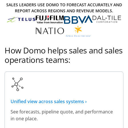
SALES LEADERS USE DOMO TO FORECAST ACCURATELY AND
REPORT ACROSS REGIONS AND REVENUE MODELS.
How Domo helps sales and sales
operations teams:
Unified view across sales systems ›
See forecasts, pipeline quote, and performance
in one place.