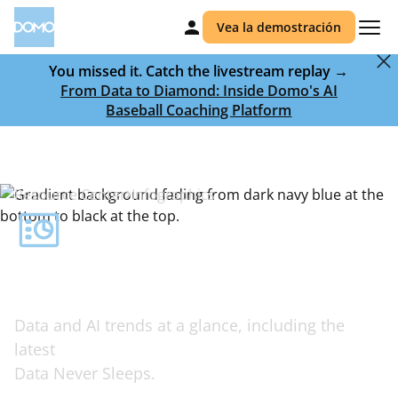
Vea la demostración
You missed it. Catch the livestream replay →
From Data to Diamond: Inside Domo's AI
Baseball Coaching Platform
Resource Center
Infographics
Complex ideas,
visualized simply
Data and AI trends at a glance, including the
latest
Data Never Sleeps.