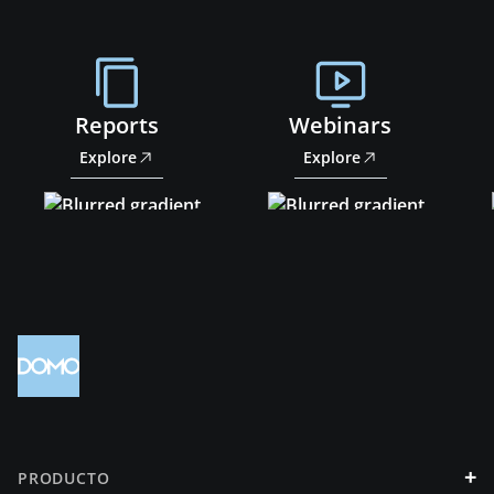
Reports
Webinars
Explore
Explore
+
PRODUCTO