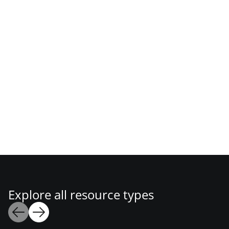
Explore all resource types