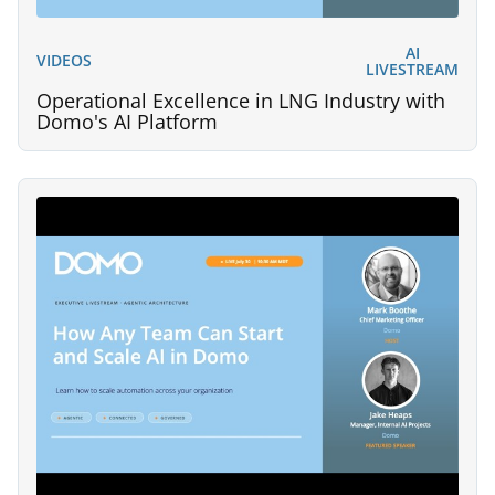
AI
VIDEOS
LIVESTREAM
Operational Excellence in LNG Industry with
Domo's AI Platform