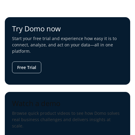
Try Domo now
Start your free trial and experience how easy it is to
connect, analyze, and act on your data—all in one
platform.
Free Trial
Watch a demo
Browse quick product videos to see how Domo solves
real business challenges and delivers insights at
scale.