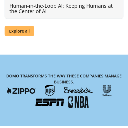
Human-in-the-Loop AI: Keeping Humans at
the Center of AI
Explore all
DOMO TRANSFORMS THE WAY THESE COMPANIES MANAGE
BUSINESS.