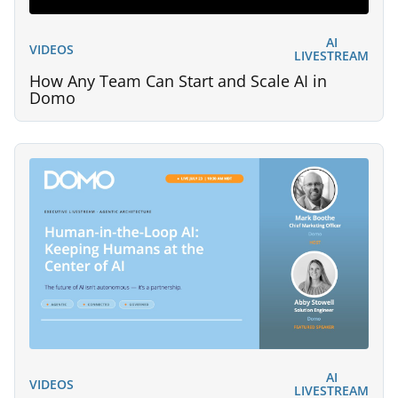
AI
VIDEOS
LIVESTREAM
How Any Team Can Start and Scale AI in
Domo
AI
VIDEOS
LIVESTREAM