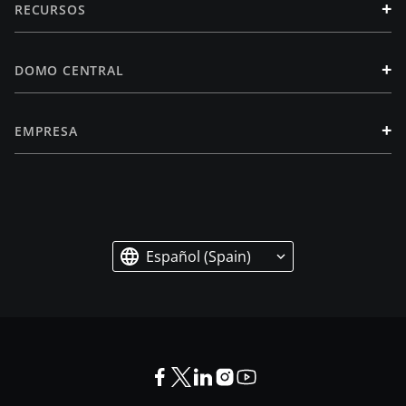
+
RECURSOS
+
DOMO CENTRAL
+
EMPRESA
Español (Spain)