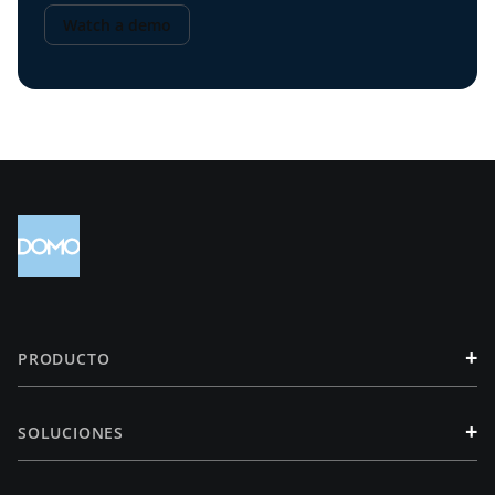
Watch a demo
+
PRODUCTO
+
SOLUCIONES