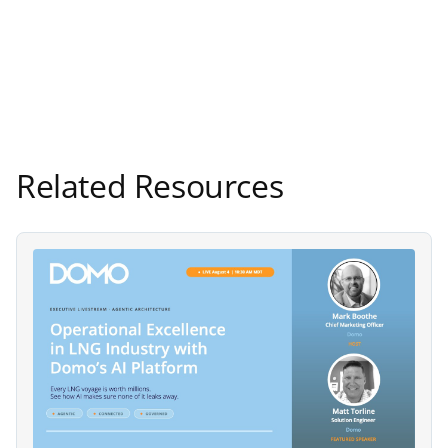
Related Resources