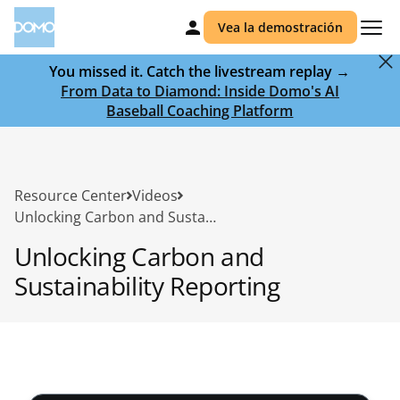
Vea la demostración
You missed it. Catch the livestream replay →
From Data to Diamond: Inside Domo's AI
Baseball Coaching Platform
Resource Center
Videos
Unlocking Carbon and Sustainability Reporting
Unlocking Carbon and
Sustainability Reporting