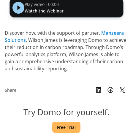
Play video |
00:00
Watch the Webinar
Discover how, with the support of partner, 
Manzeera 
Solutions
, Wilson James is leveraging Domo to achieve 
their reduction in carbon roadmap. Through Domo’s 
powerful analytics platform, Wilson James is able to 
gain a comprehensive understanding of their carbon 
and sustainability reporting.
Share
Try Domo for yourself.
Free Trial