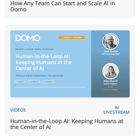
How Any Team Can Start and Scale AI in
Domo
AI
VIDEOS
LIVESTREAM
Human-in-the-Loop AI: Keeping Humans at
the Center of AI