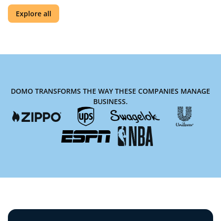
Explore all
DOMO TRANSFORMS THE WAY THESE COMPANIES MANAGE
BUSINESS.