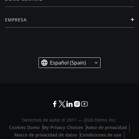
+
EMPRESA
Español (Spain)
Derechos de autor © 2011 —
2026
Domo, Inc.
Cookies Domo
My Privacy Choices
Aviso de privacidad
Marco de privacidad de datos
Condiciones de uso