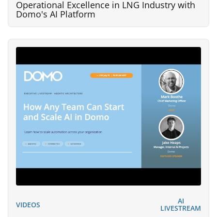
Operational Excellence in LNG Industry with
Domo's AI Platform
AI
VIDEOS
LIVESTREAM