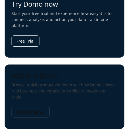
Try Domo now
Start your free trial and experience how easy it is to
connect, analyze, and act on your data—all in one
platform.
Free Trial
Watch a demo
Browse quick product videos to see how Domo solves
real business challenges and delivers insights at
scale.
Watch a demo