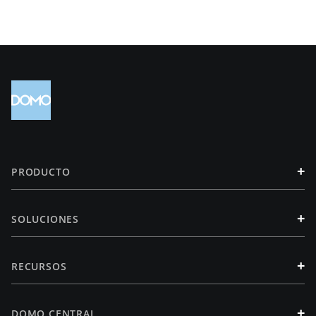
+
PRODUCTO
+
SOLUCIONES
+
RECURSOS
+
DOMO CENTRAL