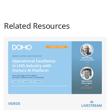
Related Resources
AI
VIDEOS
LIVESTREAM