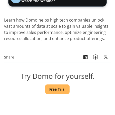
Watch the Webinar
Learn how Domo helps high tech companies unlock 
vast amounts of data at scale to gain valuable insights 
to improve sales performance, optimize engineering 
resource allocation, and enhance product offerings.
Share
Try Domo for yourself.
Free Trial