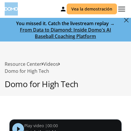
Vea la demostración
You missed it. Catch the livestream replay →
From Data to Diamond: Inside Domo's AI
Baseball Coaching Platform
Resource Center
Videos
Domo for High Tech
Domo for High Tech
Play video |
00:00