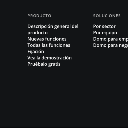
PRODUCTO
SOLUCIONES
Descripción general del
Por sector
producto
Por equipo
Nuevas funciones
Domo para emp
Todas las funciones
Domo para neg
Fijación
Vea la demostración
Pruébalo gratis