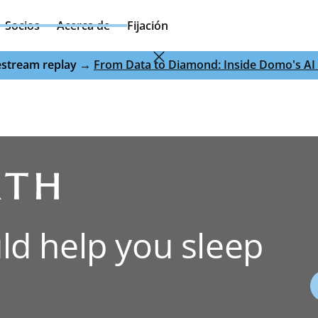
Socios
Acerca de
Fijación
ivestream replay →
From Data to Diamond: Inside Domo's AI 
ld help you sleep