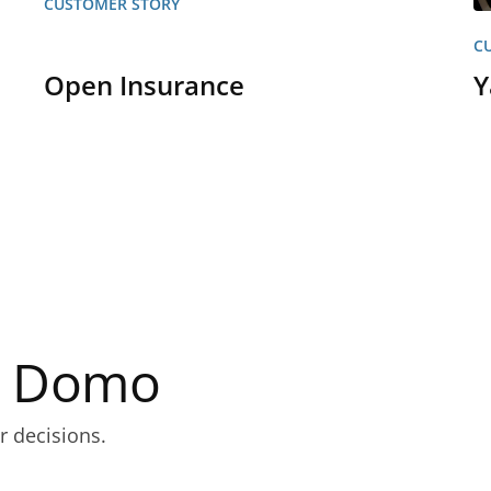
CUSTOMER STORY
C
Open Insurance
Y
th Domo
r decisions.