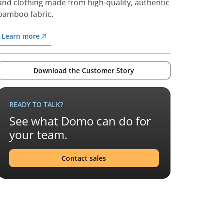
and clothing made from high-quality, authentic
bamboo fabric.
Learn more
Download the Customer Story
READY TO TALK?
See what Domo can do for
your team.
Contact sales