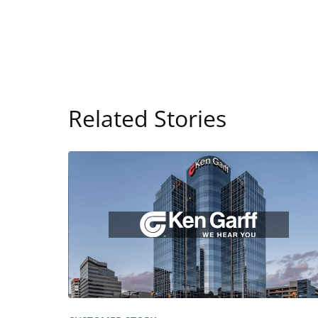
Related Stories