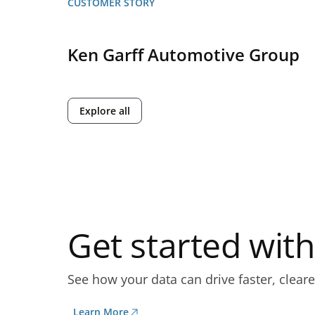
CUSTOMER STORY
Ken Garff Automotive Group
Explore all
Get started wi
See how your data can drive faster, cleare
Learn More