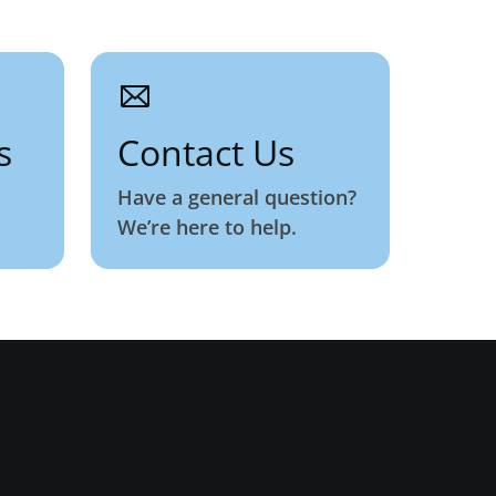
s
Contact Us
Have a general question?
We’re here to help.