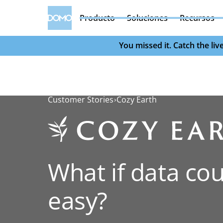
Producto
Soluciones
Recursos
You missed it. Catch the l
Customer Stories
Cozy Earth
What if data cou
easy?