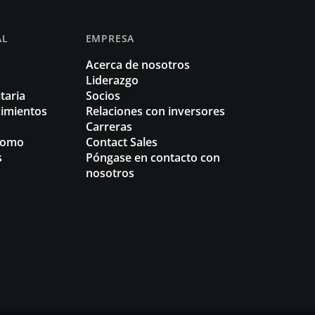
AL
EMPRESA
Acerca de nosotros
Liderazgo
taria
Socios
cimientos
Relaciones con inversores
Carreras
Domo
Contact Sales
s
Póngase en contacto con
nosotros