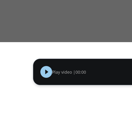
Play video |
00:00