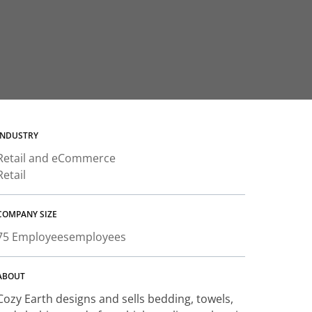
INDUSTRY
Retail and eCommerce
Retail
COMPANY SIZE
75 Employees
employees
ABOUT
Cozy Earth designs and sells bedding, towels,