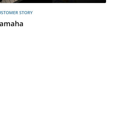
USTOMER STORY
amaha