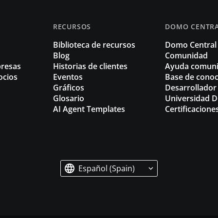
RECURSOS
DOMO CENTR
Biblioteca de recursos
Domo Central
Blog
Comunidad
resas
Historias de clientes
Ayuda comuni
ocios
Eventos
Base de cono
Gráficos
Desarrollador
Glosario
Universidad 
AI Agent Templates
Certificacione
Español (Spain)