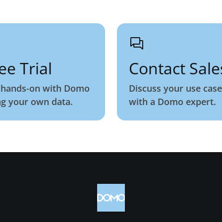
ee Trial
Contact Sale
 hands-on with Domo
Discuss your use case
ng your own data.
with a Domo expert.