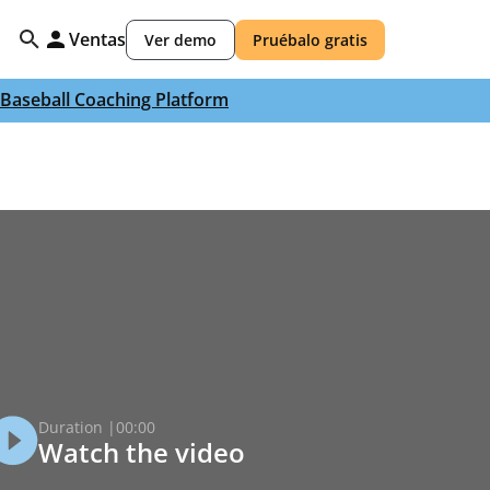
Ventas
Ver demo
Pruébalo gratis
Baseball Coaching Platform
Duration |
00:00
Watch the video