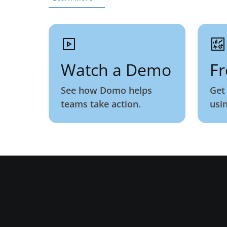
Watch a Demo
Fr
See how Domo helps
Get
teams take action.
usi