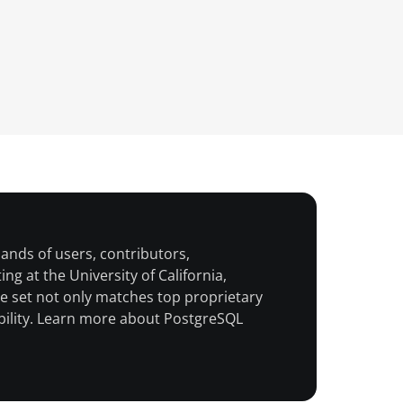
nds of users, contributors,
g at the University of California,
 set not only matches top proprietary
ability. Learn more about PostgreSQL