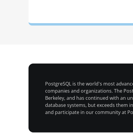
PostgreSQL is the world's most advanc
companies and organizations. The Postgr
Berkeley, and has continued with an u
database systems, but exceeds them in 
and participate in our community at P