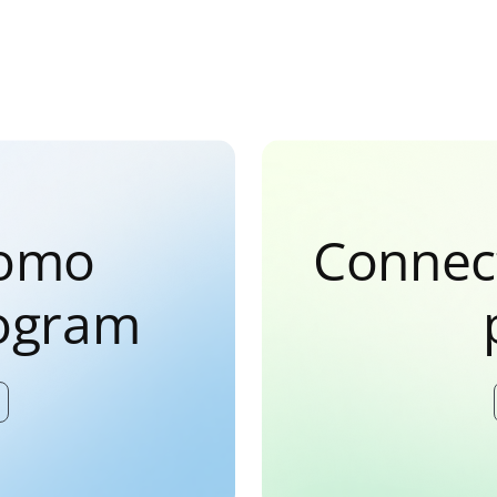
Domo
Connec
rogram