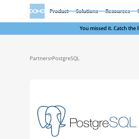
Product
Solutions
Resources
You missed it. Catch the
Partners
PostgreSQL