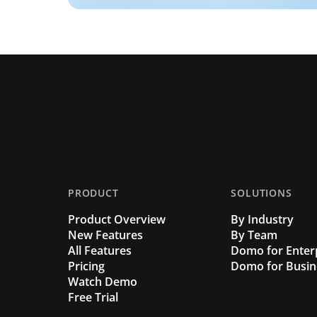
PRODUCT
SOLUTIONS
Product Overview
By Industry
New Features
By Team
All Features
Domo for Enter
Pricing
Domo for Busin
Watch Demo
Free Trial