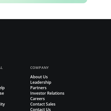
AL
COMPANY
About Us
Leadership
elp
Partners
se
Investor Relations
Careers
ity
Contact Sales
Contact Us