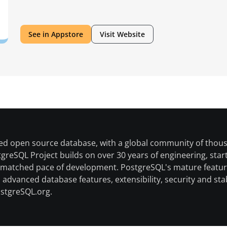
Americas
See in Appstore
Visit Website
ed open source database, with a global community of thousa
eSQL Project builds on over 30 years of engineering, startin
nmatched pace of development. PostgreSQL's mature feature
advanced database features, extensibility, security and st
ostgreSQL.org.