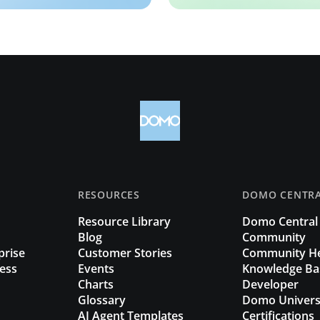
RESOURCES
DOMO CENTR
Resource Library
Domo Central
Blog
Community
prise
Customer Stories
Community H
ess
Events
Knowledge Ba
Charts
Developer
Glossary
Domo Univers
AI Agent Templates
Certifications