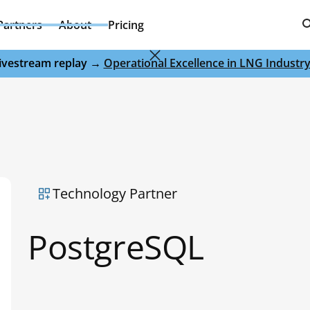
Partners
About
Pricing
 livestream replay →
Operational Excellence in LNG Industr
Technology Partner
PostgreSQL