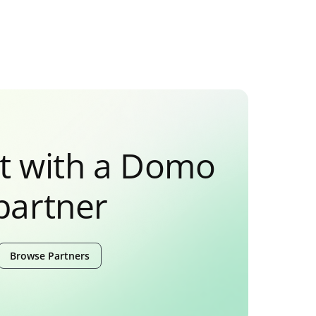
t with a Domo
partner
Browse Partners