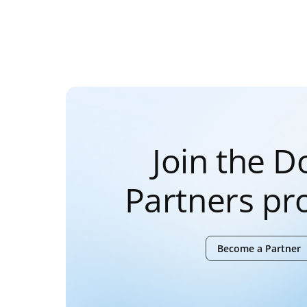
Join the 
Partners p
Become a Partner