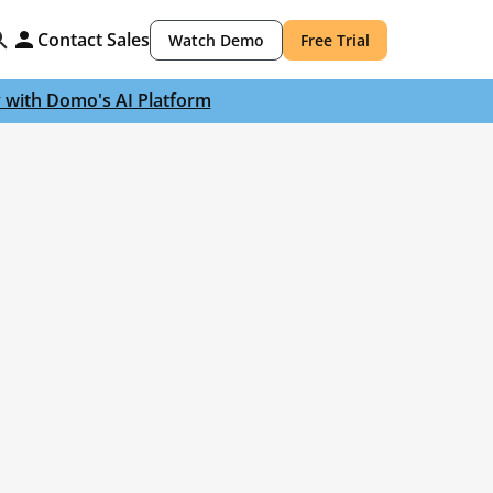
Contact Sales
Watch Demo
Free Trial
y with Domo's AI Platform