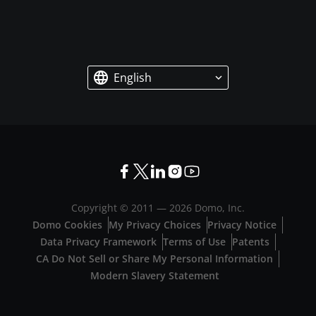
English
Copyright © 2011 —
2026
Domo, Inc.
Domo Cookies
My Privacy Choices
Privacy Notice
Data Privacy Framework
Terms of Use
Patents
CA Do Not Sell or Share My Personal Information
Modern Slavery Statement