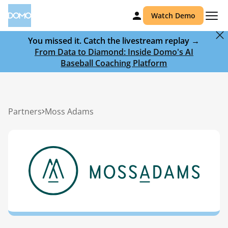
Watch Demo
You missed it. Catch the livestream replay →
From Data to Diamond: Inside Domo's AI
Baseball Coaching Platform
Partners
Moss Adams