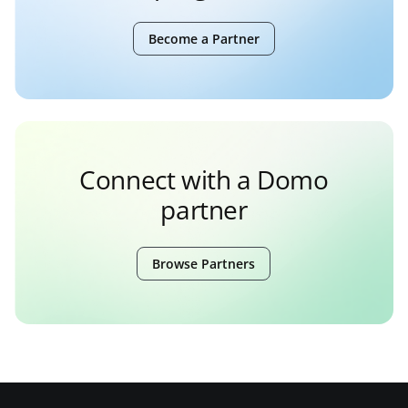
Become a Partner
Connect with a Domo
partner
Browse Partners