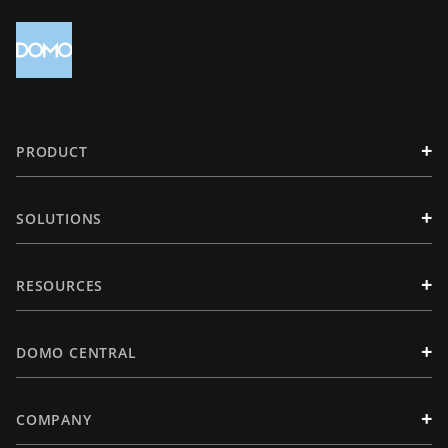
+
PRODUCT
+
SOLUTIONS
+
RESOURCES
+
DOMO CENTRAL
+
COMPANY