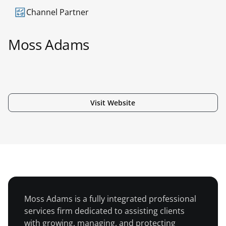
Channel Partner
Moss Adams
Visit Website
Americas
Moss Adams is a fully integrated professional
services firm dedicated to assisting clients
with growing, managing, and protecting