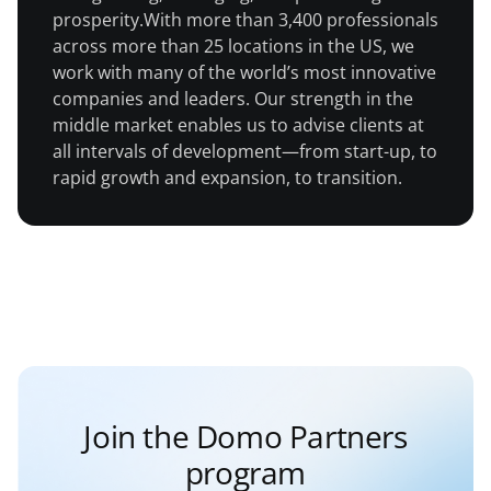
prosperity.With more than 3,400 professionals
across more than 25 locations in the US, we
work with many of the world’s most innovative
companies and leaders. Our strength in the
middle market enables us to advise clients at
all intervals of development—from start-up, to
rapid growth and expansion, to transition.
Join the Domo Partners
program