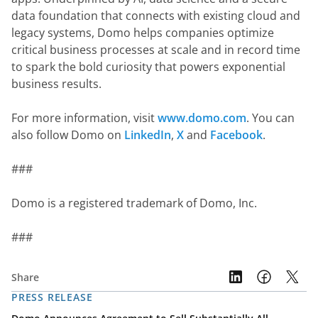
data foundation that connects with existing cloud and 
legacy systems, Domo helps companies optimize 
critical business processes at scale and in record time 
to spark the bold curiosity that powers exponential 
business results.
For more information, visit 
www.domo.com
. You can 
also follow Domo on 
LinkedIn
, 
X
 and 
Facebook
.
###
Domo is a registered trademark of Domo, Inc.
###
Share
PRESS RELEASE