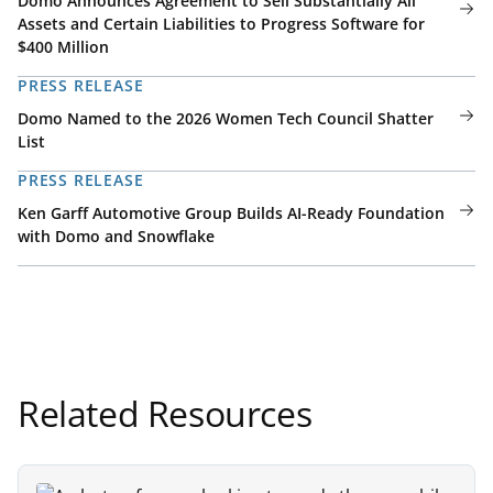
Domo Announces Agreement to Sell Substantially All
Assets and Certain Liabilities to Progress Software for
$400 Million
PRESS RELEASE
Domo Named to the 2026 Women Tech Council Shatter
List
PRESS RELEASE
Ken Garff Automotive Group Builds AI-Ready Foundation
with Domo and Snowflake
Related Resources