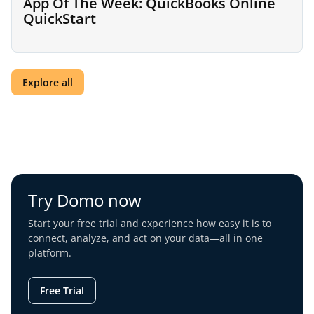
App Of The Week: QuickBooks Online
QuickStart
Explore all
Try Domo now
Start your free trial and experience how easy it is to
connect, analyze, and act on your data—all in one
platform.
Free Trial