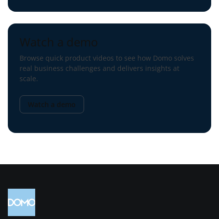
Watch a demo
Browse quick product videos to see how Domo solves
real business challenges and delivers insights at
scale.
Watch a demo