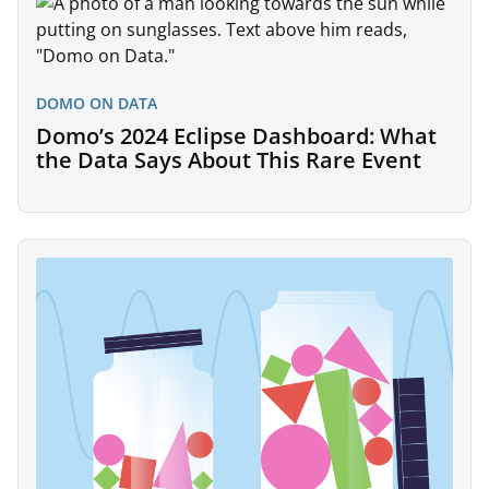
DOMO ON DATA
Domo’s 2024 Eclipse Dashboard: What
the Data Says About This Rare Event