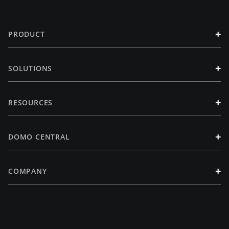
+
PRODUCT
+
SOLUTIONS
+
RESOURCES
+
DOMO CENTRAL
+
COMPANY