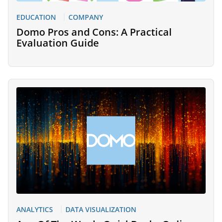
EDUCATION
COMPANY
Domo Pros and Cons: A Practical
Evaluation Guide
ANALYTICS
DATA VISUALIZATION