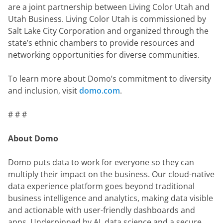
are a joint partnership between Living Color Utah and 
Utah Business. Living Color Utah is commissioned by 
Salt Lake City Corporation and organized through the 
state’s ethnic chambers to provide resources and 
networking opportunities for diverse communities.
To learn more about Domo’s commitment to diversity 
and inclusion, visit 
domo.com
.
# # #
About Domo
Domo puts data to work for everyone so they can 
multiply their impact on the business. Our cloud-native 
data experience platform goes beyond traditional 
business intelligence and analytics, making data visible 
and actionable with user-friendly dashboards and 
apps. Underpinned by AI, data science and a secure 