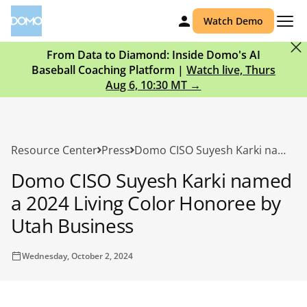
Watch Demo
From Data to Diamond: Inside Domo's AI
Baseball Coaching Platform |
Watch live, Thurs
Aug 6, 10:30 MT →
Resource Center
Press
Domo CISO Suyesh Karki named a 2024 Living Color Honoree by Utah Business
Domo CISO Suyesh Karki named
a 2024 Living Color Honoree by
Utah Business
Wednesday, October 2, 2024