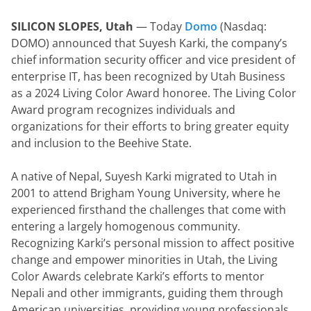
SILICON SLOPES, Utah 
— Today 
Domo
 (Nasdaq: 
DOMO) announced that Suyesh Karki, the company’s 
chief information security officer and vice president of 
enterprise IT, has been recognized by Utah Business 
as a 2024 Living Color Award honoree. The Living Color 
Award program recognizes individuals and 
organizations for their efforts to bring greater equity 
and inclusion to the Beehive State.
A native of Nepal, Suyesh Karki migrated to Utah in 
2001 to attend Brigham Young University, where he 
experienced firsthand the challenges that come with 
entering a largely homogenous community. 
Recognizing Karki’s personal mission to affect positive 
change and empower minorities in Utah, the Living 
Color Awards celebrate Karki’s efforts to mentor 
Nepali and other immigrants, guiding them through 
American universities, providing young professionals 