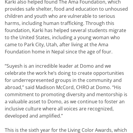
Karki also helped found The Ama Foundation, which 
provides safe shelter, food and education to unhoused 
children and youth who are vulnerable to serious 
harms, including human trafficking. Through this 
foundation, Karki has helped several students migrate 
to the United States, including a young woman who 
came to Park City, Utah, after living at the Ama 
Foundation home in Nepal since the age of four.
“Suyesh is an incredible leader at Domo and we 
celebrate the work he’s doing to create opportunities 
for underrepresented groups in the community and 
abroad,” said Madison McCord, CHRO at Domo. “His 
commitment to promoting diversity and mentorship is 
a valuable asset to Domo, as we continue to foster an 
inclusive culture where all voices are recognized, 
developed and amplified.”
This is the sixth year for the Living Color Awards, which 