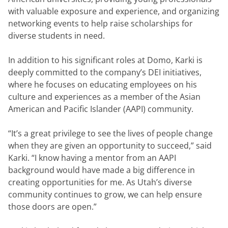
with valuable exposure and experience, and organizing 
networking events to help raise scholarships for 
diverse students in need.
In addition to his significant roles at Domo, Karki is 
deeply committed to the company’s DEI initiatives, 
where he focuses on educating employees on his 
culture and experiences as a member of the Asian 
American and Pacific Islander (AAPI) community.
“It’s a great privilege to see the lives of people change 
when they are given an opportunity to succeed,” said 
Karki. “I know having a mentor from an AAPI 
background would have made a big difference in 
creating opportunities for me. As Utah’s diverse 
community continues to grow, we can help ensure 
those doors are open.”