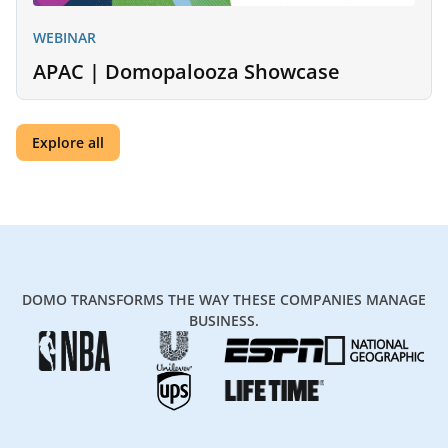
WEBINAR
APAC | Domopalooza Showcase
Explore all
DOMO TRANSFORMS THE WAY THESE COMPANIES MANAGE
BUSINESS.