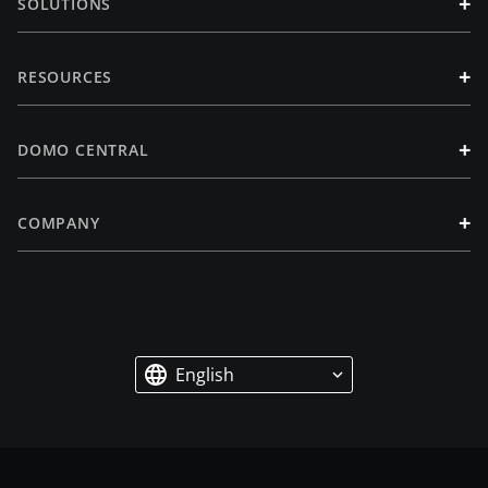
+
SOLUTIONS
+
RESOURCES
+
DOMO CENTRAL
+
COMPANY
English