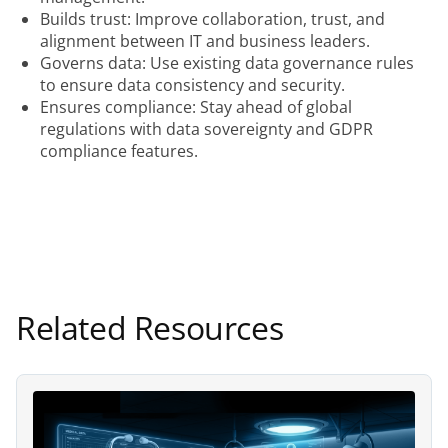
Builds trust: Improve collaboration, trust, and
alignment between IT and business leaders.
Governs data: Use existing data governance rules
to ensure data consistency and security.
Ensures compliance: Stay ahead of global
regulations with data sovereignty and GDPR
compliance features.
Related Resources