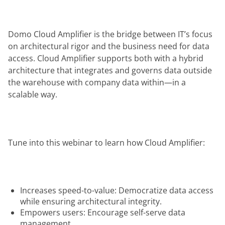
Domo Cloud Amplifier is the bridge between IT’s focus 
on architectural rigor and the business need for data 
access. Cloud Amplifier supports both with a hybrid 
architecture that integrates and governs data outside 
the warehouse with company data within—in a 
scalable way.
Tune into this webinar to learn how Cloud Amplifier:
Increases speed-to-value: Democratize data access
while ensuring architectural integrity.
Empowers users: Encourage self-serve data
management.