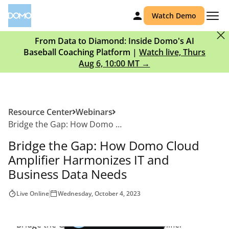
Watch Demo
From Data to Diamond: Inside Domo's AI
Baseball Coaching Platform |
Watch live, Thurs
Aug 6, 10:00 MT →
Resource Center
Webinars
Bridge the Gap: How Domo Cloud Amplifier Harmonizes IT and Business Data Needs
Bridge the Gap: How Domo Cloud
Amplifier Harmonizes IT and
Business Data Needs
Live Online
Wednesday, October 4, 2023
Play video |
00:00
Watch the Webinar