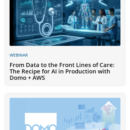
WEBINAR
From Data to the Front Lines of Care:
The Recipe for AI in Production with
Domo + AWS