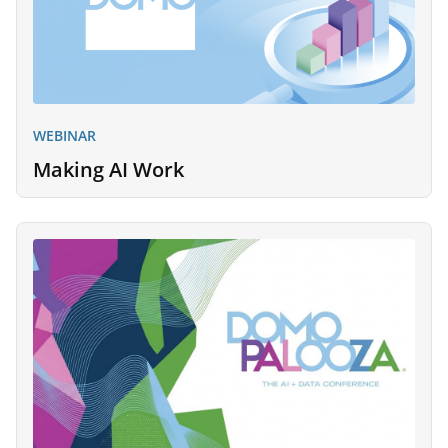
WEBINAR
Making AI Work