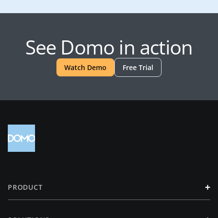
See Domo in action
Watch Demo
Free Trial
+
PRODUCT