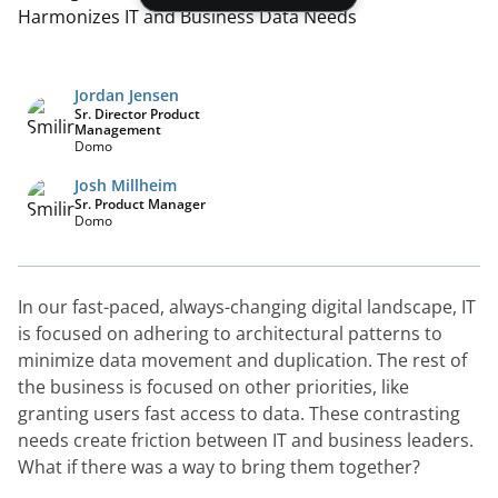
Jordan Jensen
Sr. Director Product
Management
Domo
Josh Millheim
Sr. Product Manager
Domo
In our fast-paced, always-changing digital landscape, IT 
is focused on adhering to architectural patterns to 
minimize data movement and duplication. The rest of 
the business is focused on other priorities, like 
granting users fast access to data. These contrasting 
needs create friction between IT and business leaders. 
What if there was a way to bring them together?