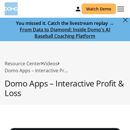
Watch Demo
You missed it. Catch the livestream replay →
From Data to Diamond: Inside Domo's AI
Baseball Coaching Platform
Resource Center
Videos
Domo Apps – Interactive Profit & Loss
Domo Apps – Interactive Profit &
Loss