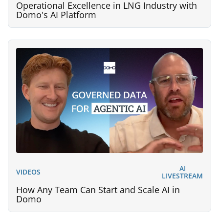
Operational Excellence in LNG Industry with
Domo's AI Platform
AI
VIDEOS
LIVESTREAM
How Any Team Can Start and Scale AI in
Domo