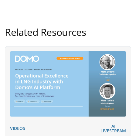
Related Resources
AI
VIDEOS
LIVESTREAM