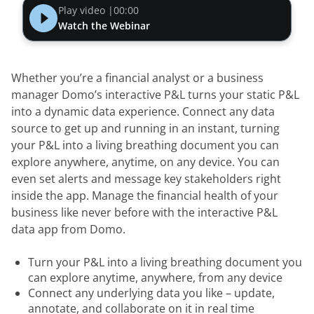
Play video |
00:00
Watch the Webinar
Whether you’re a financial analyst or a business 
manager Domo’s interactive P&L turns your static P&L 
into a dynamic data experience. Connect any data 
source to get up and running in an instant, turning 
your P&L into a living breathing document you can 
explore anywhere, anytime, on any device. You can 
even set alerts and message key stakeholders right 
inside the app. Manage the financial health of your 
business like never before with the interactive P&L 
data app from Domo.
Turn your P&L into a living breathing document you
can explore anytime, anywhere, from any device
Connect any underlying data you like – update,
annotate, and collaborate on it in real time