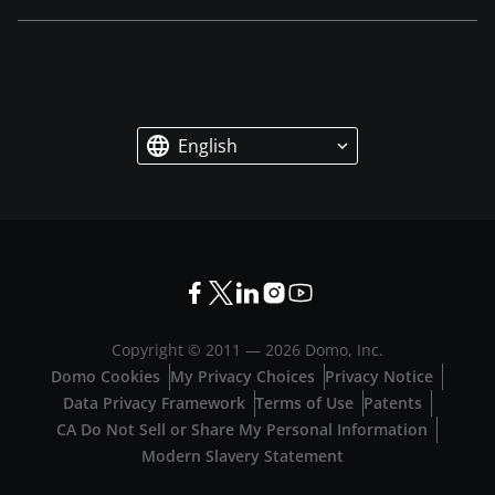
English
Copyright © 2011 —
2026
Domo, Inc.
Domo Cookies
My Privacy Choices
Privacy Notice
Data Privacy Framework
Terms of Use
Patents
CA Do Not Sell or Share My Personal Information
Modern Slavery Statement