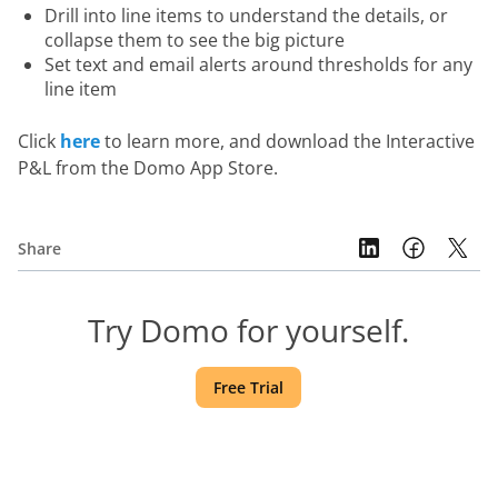
Drill into line items to understand the details, or
collapse them to see the big picture
Set text and email alerts around thresholds for any
line item
Click 
here
 to learn more, and download the Interactive 
P&L from the Domo App Store.
Share
Try Domo for yourself.
Free Trial