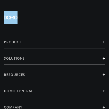
+
PRODUCT
+
SOLUTIONS
+
RESOURCES
+
DOMO CENTRAL
+
COMPANY