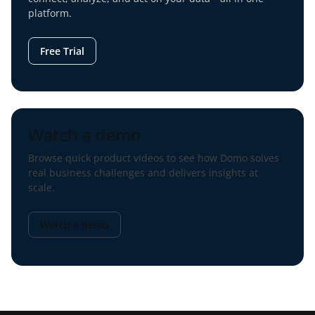
platform.
Free Trial
Watch a demo
Browse quick product videos to see how Domo solves
real business challenges and delivers insights at
scale.
Watch a demo