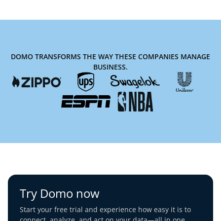
DOMO TRANSFORMS THE WAY THESE COMPANIES MANAGE
BUSINESS.
Try Domo now
Start your free trial and experience how easy it is to
connect, analyze, and act on your data—all in one