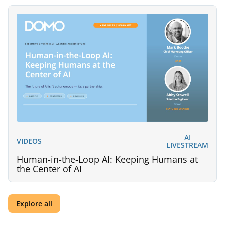
AI
VIDEOS
LIVESTREAM
Human-in-the-Loop AI: Keeping Humans at
the Center of AI
Explore all