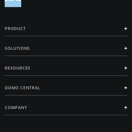
+
PRODUCT
+
SOLUTIONS
+
RESOURCES
+
DOMO CENTRAL
+
COMPANY