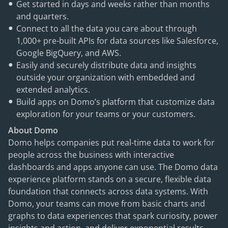
Get started in days and weeks rather than months
and quarters.
Connect to all the data you care about through
1,000+ pre-built APIs for data sources like Salesforce,
Google BigQuery, and AWS.
Easily and securely distribute data and insights
outside your organization with embedded and
extended analytics.
Build apps on Domo’s platform that customize data
exploration for your teams or your customers.
About Domo
Domo helps companies put real-time data to work for
people across the business with interactive
dashboards and apps anyone can use. The Domo data
experience platform stands on a secure, flexible data
foundation that connects across data systems. With
Domo, your teams can move from basic charts and
graphs to data experiences that spark curiosity, power
insights and action, and deliver exponential results.