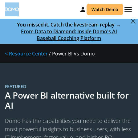
Watch Demo
You missed it. Catch the livestream replay →
From Data to Diamond: Inside Domo's AI
Baseball Coaching Platform
< Resource Center
/ Power BI Vs Domo
FEATURED
A Power BI alternative built for
AI
Domo has the capabilities you need to deliver the
most powerful insights to business users, with less
IT involvement, faster value, and higher ROI.