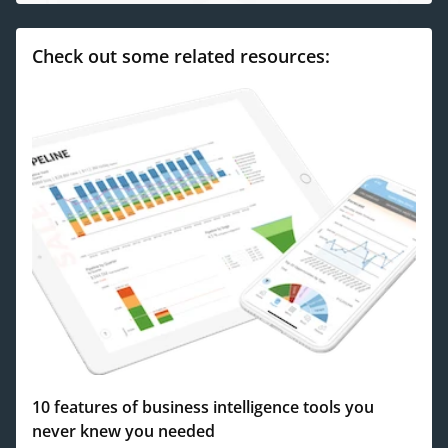
Check out some related resources:
10 features of business intelligence tools you
never knew you needed