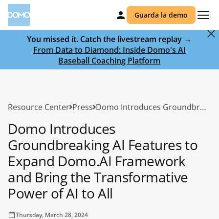
Guarda la demo
You missed it. Catch the livestream replay →
From Data to Diamond: Inside Domo's AI
Baseball Coaching Platform
Resource Center
Press
Domo Introduces Groundbreaking AI Features to Expand Domo.AI Framework and Bring the Transformative Power of AI to All
Domo Introduces
Groundbreaking AI Features to
Expand Domo.AI Framework
and Bring the Transformative
Power of AI to All
Thursday, March 28, 2024