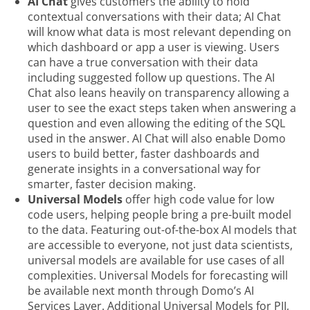
AI Chat
gives customers the ability to hold
contextual conversations with their data; AI Chat
will know what data is most relevant depending on
which dashboard or app a user is viewing. Users
can have a true conversation with their data
including suggested follow up questions. The AI
Chat also leans heavily on transparency allowing a
user to see the exact steps taken when answering a
question and even allowing the editing of the SQL
used in the answer. AI Chat will also enable Domo
users to build better, faster dashboards and
generate insights in a conversational way for
smarter, faster decision making.
Universal Models
offer high code value for low
code users, helping people bring a pre-built model
to the data. Featuring out-of-the-box AI models that
are accessible to everyone, not just data scientists,
universal models are available for use cases of all
complexities. Universal Models for forecasting will
be available next month through Domo’s AI
Services Layer. Additional Universal Models for PII,