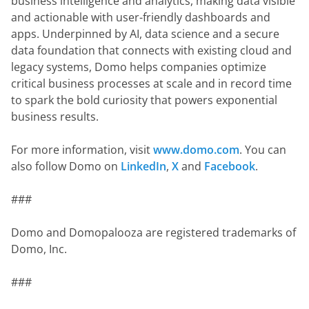
business intelligence and analytics, making data visible 
and actionable with user-friendly dashboards and 
apps. Underpinned by AI, data science and a secure 
data foundation that connects with existing cloud and 
legacy systems, Domo helps companies optimize 
critical business processes at scale and in record time 
to spark the bold curiosity that powers exponential 
business results.
For more information, visit 
www.domo.com
. You can 
also follow Domo on 
LinkedIn
, 
X
 and 
Facebook
.
###
Domo and Domopalooza are registered trademarks of 
Domo, Inc.
###