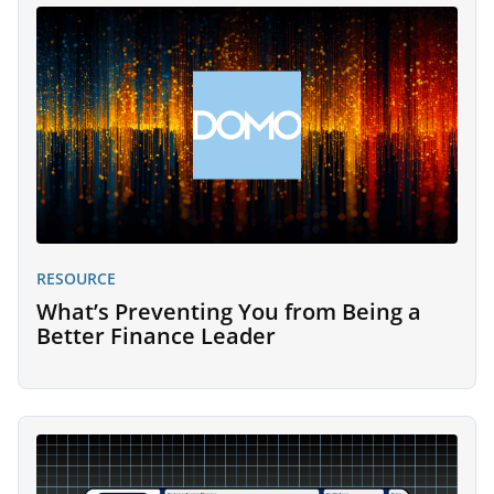
RESOURCE
What’s Preventing You from Being a
Better Finance Leader