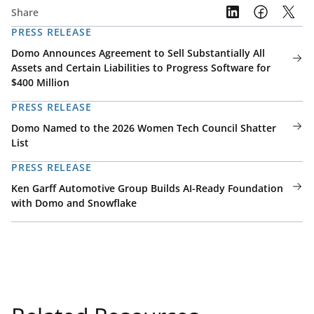
Share
PRESS RELEASE
Domo Announces Agreement to Sell Substantially All
Assets and Certain Liabilities to Progress Software for
$400 Million
PRESS RELEASE
Domo Named to the 2026 Women Tech Council Shatter
List
PRESS RELEASE
Ken Garff Automotive Group Builds AI-Ready Foundation
with Domo and Snowflake