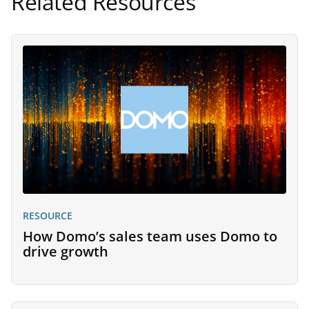
Related Resources
RESOURCE
How Domo’s sales team uses Domo to
drive growth