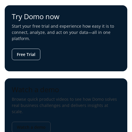
Try Domo now
Start your free trial and experience how easy it is to
connect, analyze, and act on your data—all in one
platform.
Free Trial
Watch a demo
Browse quick product videos to see how Domo solves
real business challenges and delivers insights at
scale.
Watch a demo