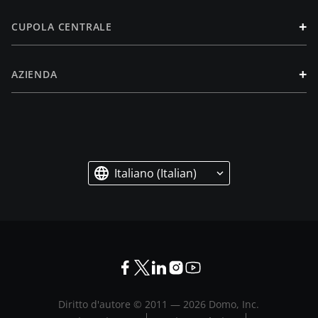
+
CUPOLA CENTRALE
+
AZIENDA
Italiano (Italian)
Diritto d'autore © 2011 —
2026
Domo, Inc.