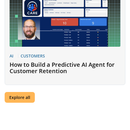
AI
CUSTOMERS
How to Build a Predictive AI Agent for
Customer Retention
Explore all