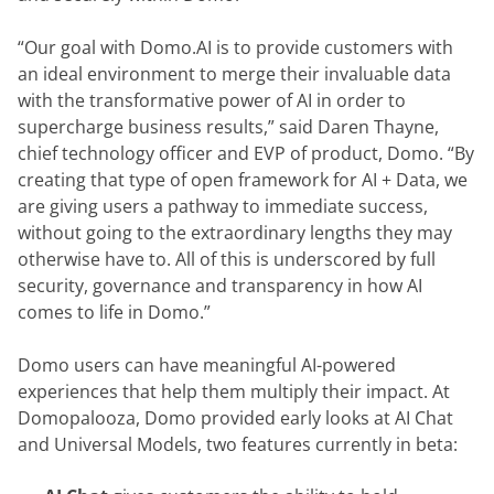
“Our goal with Domo.AI is to provide customers with 
an ideal environment to merge their invaluable data 
with the transformative power of AI in order to 
supercharge business results,” said Daren Thayne, 
chief technology officer and EVP of product, Domo. “By 
creating that type of open framework for AI + Data, we 
are giving users a pathway to immediate success, 
without going to the extraordinary lengths they may 
otherwise have to. All of this is underscored by full 
security, governance and transparency in how AI 
comes to life in Domo.”
Domo users can have meaningful AI-powered 
experiences that help them multiply their impact. At 
Domopalooza, Domo provided early looks at AI Chat 
and Universal Models, two features currently in beta: