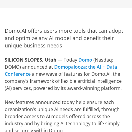
Domo.AI offers users more tools that can adopt 
and optimize any AI model and benefit their 
unique business needs 
SILICON SLOPES, Utah
 — Today 
Domo
 (Nasdaq: 
DOMO) announced at 
Domopalooza: the AI + Data 
Conference
 a new wave of features for Domo.AI, the 
company’s framework of flexible artificial intelligence 
(AI) services, powered by its award-winning platform.
New features announced today help ensure each 
organization’s unique AI needs are fulfilled, through 
broader access to AI models offered across the 
industry and by bringing AI technology to life simply 
and securely within Domo.