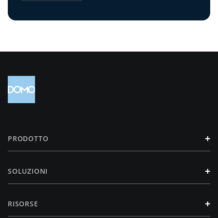
+
PRODOTTO
+
SOLUZIONI
+
RISORSE