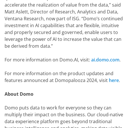
accelerate the realization of value from the data,” said 
Matt Aslett, Director of Research, Analytics and Data, 
Ventana Research, now part of ISG. “Domo’s continued 
investment in AI capabilities that are flexible, intuitive 
and properly secured and governed, enable users to 
leverage the power of AI to increase the value that can 
be derived from data.”
For more information on Domo.AI, visit: 
ai.domo.com
.
For more information on the product updates and 
features announced at Domopalooza 2024, visit 
here
.
About Domo
Domo puts data to work for everyone so they can 
multiply their impact on the business. Our cloud-native 
data experience platform goes beyond traditional 