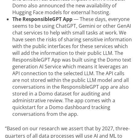
Domo also announced the new availability of
Hugging Face models for external hosting.
The ResponsibleGPT App
— These days, everyone
seems to be using ChatGPT, Gemini or other GenAI
chat services to help with small tasks at work. We
have seen the risks of sharing sensitive information
with the public interfaces for these services which
will add the information to their public LLM. The
ResponsibleGPT App was built using the Domo text
generation AI Service which means it leverages an
API connection to the selected LLM. The API calls
are not stored within the public LLM model and all
conversations in the ResponsibleGPT app are also
stored in a Domo dataset for auditing and
administrative review. The app comes with a
quickstart for a Domo dashboard tracking
conversations from the app.
“Based on our research we assert that by 2027, three-
quarters of all data processes will use AI and ML to 