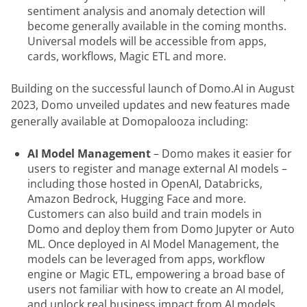
sentiment analysis and anomaly detection will
become generally available in the coming months.
Universal models will be accessible from apps,
cards, workflows, Magic ETL and more.
Building on the successful launch of Domo.AI in August 
2023, Domo unveiled updates and new features made 
generally available at Domopalooza including:
AI Model Management
– Domo makes it easier for
users to register and manage external AI models –
including those hosted in OpenAI, Databricks,
Amazon Bedrock, Hugging Face and more.
Customers can also build and train models in
Domo and deploy them from Domo Jupyter or Auto
ML. Once deployed in AI Model Management, the
models can be leveraged from apps, workflow
engine or Magic ETL, empowering a broad base of
users not familiar with how to create an AI model,
and unlock real business impact from AI models.