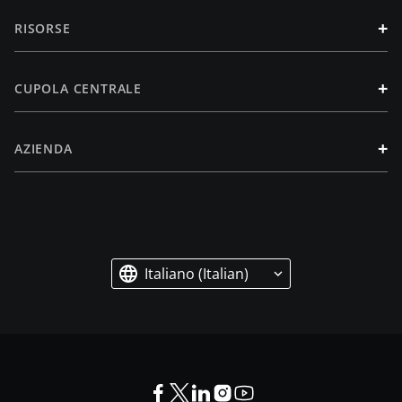
+
RISORSE
+
CUPOLA CENTRALE
+
AZIENDA
Italiano (Italian)