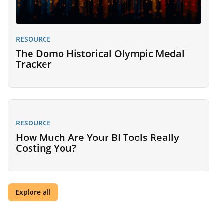
RESOURCE
The Domo Historical Olympic Medal
Tracker
RESOURCE
How Much Are Your BI Tools Really
Costing You?
Explore all