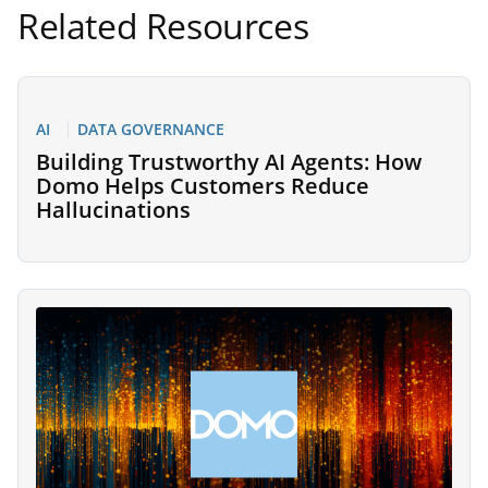
Related Resources
AI
DATA GOVERNANCE
Building Trustworthy AI Agents: How
Domo Helps Customers Reduce
Hallucinations