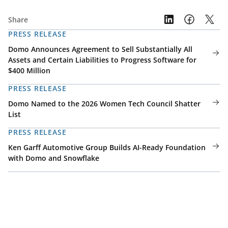
Share
PRESS RELEASE
Domo Announces Agreement to Sell Substantially All
Assets and Certain Liabilities to Progress Software for
$400 Million
PRESS RELEASE
Domo Named to the 2026 Women Tech Council Shatter
List
PRESS RELEASE
Ken Garff Automotive Group Builds AI-Ready Foundation
with Domo and Snowflake