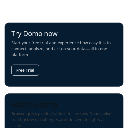
Try Domo now
Start your free trial and experience how easy it is to
connect, analyze, and act on your data—all in one
platform.
Free Trial
Watch a demo
Browse quick product videos to see how Domo solves
real business challenges and delivers insights at
scale.