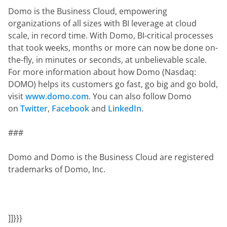
Domo is the Business Cloud, empowering 
organizations of all sizes with BI leverage at cloud 
scale, in record time. With Domo, BI-critical processes 
that took weeks, months or more can now be done on-
the-fly, in minutes or seconds, at unbelievable scale. 
For more information about how Domo (Nasdaq: 
DOMO) helps its customers go fast, go big and go bold, 
visit 
www.domo.com
. You can also follow Domo 
on 
Twitter
, 
Facebook
 and 
LinkedIn
.
###
Domo and Domo is the Business Cloud are registered 
trademarks of Domo, Inc.
]]}}}