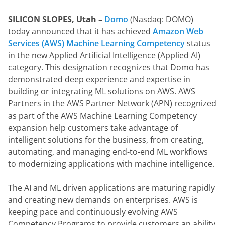
SILICON SLOPES, Utah – 
Domo
 (Nasdaq: DOMO) 
today announced that it has achieved 
Amazon Web 
Services (AWS) Machine Learning Competency
 status 
in the new Applied Artificial Intelligence (Applied AI) 
category. This designation recognizes that Domo has 
demonstrated deep experience and expertise in 
building or integrating ML solutions on AWS. AWS 
Partners in the AWS Partner Network (APN) recognized 
as part of the AWS Machine Learning Competency 
expansion help customers take advantage of 
intelligent solutions for the business, from creating, 
automating, and managing end-to-end ML workflows 
to modernizing applications with machine intelligence.
The AI and ML driven applications are maturing rapidly 
and creating new demands on enterprises. AWS is 
keeping pace and continuously evolving AWS 
Competency Programs to provide customers an ability 