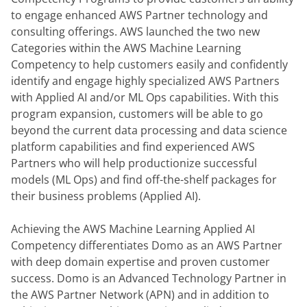
to engage enhanced AWS Partner technology and 
consulting offerings. AWS launched the two new 
Categories within the AWS Machine Learning 
Competency to help customers easily and confidently 
identify and engage highly specialized AWS Partners 
with Applied AI and/or ML Ops capabilities. With this 
program expansion, customers will be able to go 
beyond the current data processing and data science 
platform capabilities and find experienced AWS 
Partners who will help productionize successful 
models (ML Ops) and find off-the-shelf packages for 
their business problems (Applied AI).
Achieving the AWS Machine Learning Applied AI 
Competency differentiates Domo as an AWS Partner 
with deep domain expertise and proven customer 
success. Domo is an Advanced Technology Partner in 
the AWS Partner Network (APN) and in addition to 