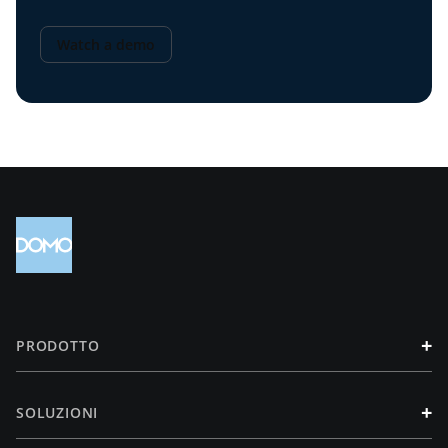
Watch a demo
+
PRODOTTO
+
SOLUZIONI