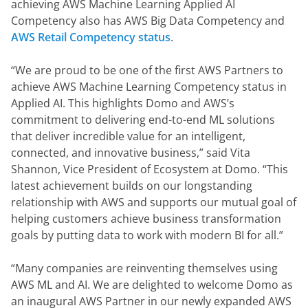
achieving AWS Machine Learning Applied AI 
Competency also has AWS Big Data Competency and 
AWS Retail Competency status
.
“We are proud to be one of the first AWS Partners to 
achieve AWS Machine Learning Competency status in 
Applied AI. This highlights Domo and AWS’s 
commitment to delivering end-to-end ML solutions 
that deliver incredible value for an intelligent, 
connected, and innovative business,” said Vita 
Shannon, Vice President of Ecosystem at Domo. “This 
latest achievement builds on our longstanding 
relationship with AWS and supports our mutual goal of 
helping customers achieve business transformation 
goals by putting data to work with modern BI for all.”
“Many companies are reinventing themselves using 
AWS ML and AI. We are delighted to welcome Domo as 
an inaugural AWS Partner in our newly expanded AWS 