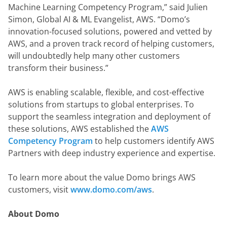
Machine Learning Competency Program,” said Julien 
Simon, Global AI & ML Evangelist, AWS. “Domo’s 
innovation-focused solutions, powered and vetted by 
AWS, and a proven track record of helping customers, 
will undoubtedly help many other customers 
transform their business.”
AWS is enabling scalable, flexible, and cost-effective 
solutions from startups to global enterprises. To 
support the seamless integration and deployment of 
these solutions, AWS established the 
AWS 
Competency Program
 to help customers identify AWS 
Partners with deep industry experience and expertise.
To learn more about the value Domo brings AWS 
customers, visit 
www.domo.com/aws
.
About Domo