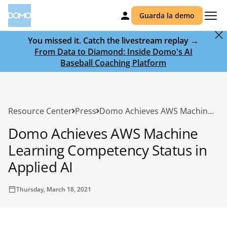
Guarda la demo
You missed it. Catch the livestream replay →
From Data to Diamond: Inside Domo's AI
Baseball Coaching Platform
Resource Center
Press
Domo Achieves AWS Machine Learning Competency Status in Applied AI
Domo Achieves AWS Machine
Learning Competency Status in
Applied AI
Thursday, March 18, 2021