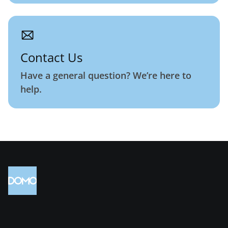
Contact Us
Have a general question? We’re here to
help.