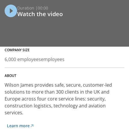
Duration |
00:00
Watch the video
COMPANY SIZE
6,000 employees
employees
ABOUT
Wilson James provides safe, secure, customer-led
solutions to more than 300 clients in the UK and
Europe across four core service lines: security,
construction logistics, technology and aviation
services.
Learn more