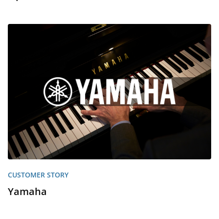
CUSTOMER STORY
Yamaha