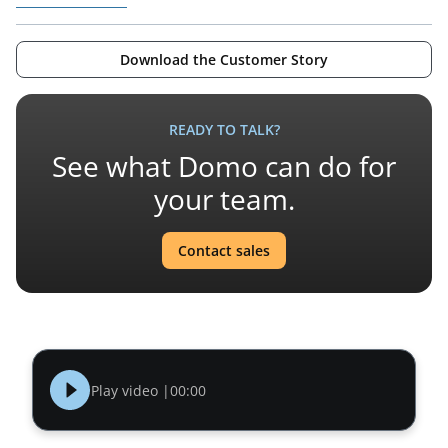
Download the Customer Story
READY TO TALK?
See what Domo can do for
your team.
Contact sales
Play video |
00:00