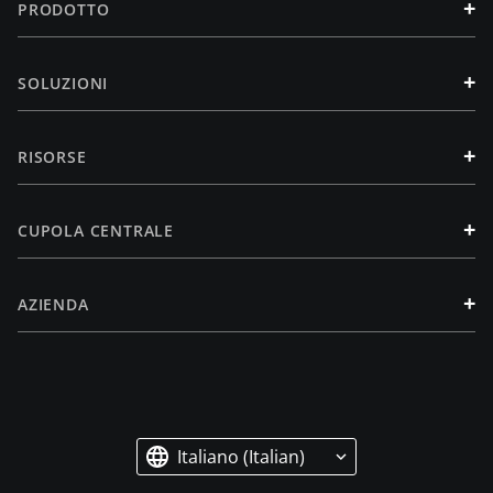
+
PRODOTTO
+
SOLUZIONI
+
RISORSE
+
CUPOLA CENTRALE
+
AZIENDA
Italiano (Italian)