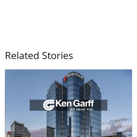
Related Stories