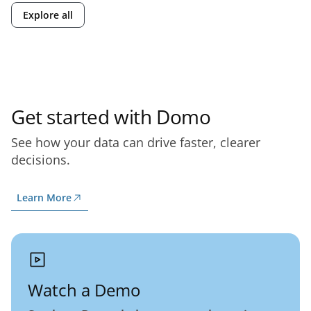
Explore all
Get started with Domo
See how your data can drive faster, clearer
decisions.
Learn More
Watch a Demo