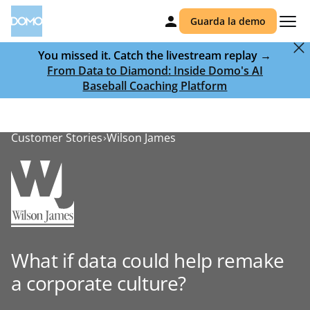
Guarda la demo
You missed it. Catch the livestream replay →
From Data to Diamond: Inside Domo's AI
Baseball Coaching Platform
Customer Stories
Wilson James
What if data could help remake
a corporate culture?