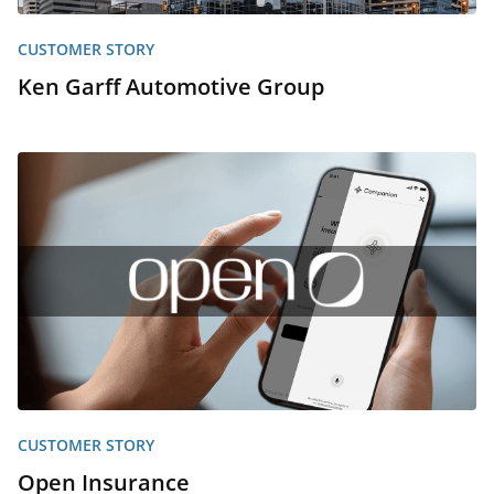
CUSTOMER STORY
Ken Garff Automotive Group
CUSTOMER STORY
Open Insurance