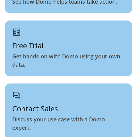
See how Domo helps teams take action.
Free Trial
Get hands-on with Domo using your own
data.
Contact Sales
Discuss your use case with a Domo
expert.