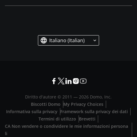
Italiano (Italian)
Diritto d'autore © 2011 —
2026
Domo, Inc.
Biscotti Domo
My Privacy Choices
Informativa sulla privacy
Framework sulla privacy dei dati
Termini di utilizzo
Brevetti
CA Non vendere o condividere le mie informazioni persona
li