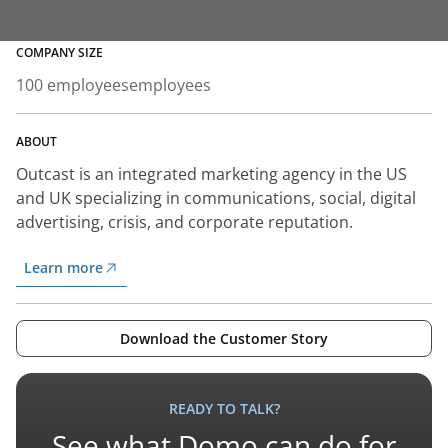
COMPANY SIZE
100 employees
employees
ABOUT
Outcast is an integrated marketing agency in the US
and UK specializing in communications, social, digital
advertising, crisis, and corporate reputation.
Learn more
Download the Customer Story
READY TO TALK?
See what Domo can do for