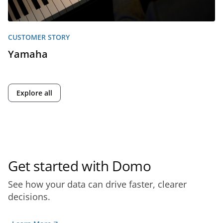
CUSTOMER STORY
Yamaha
Explore all
Get started with Domo
See how your data can drive faster, clearer
decisions.