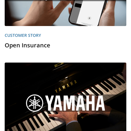
CUSTOMER STORY
Open Insurance