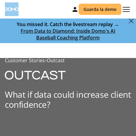
Guarda la demo
You missed it. Catch the livestream replay →
From Data to Diamond: Inside Domo's AI
Baseball Coaching Platform
Customer Stories
Outcast
What if data could increase client
confidence?