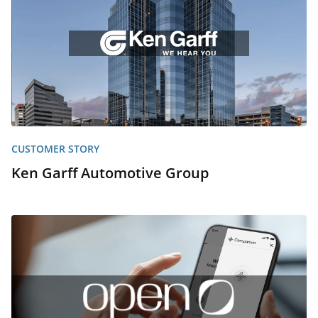
CUSTOMER STORY
Ken Garff Automotive Group