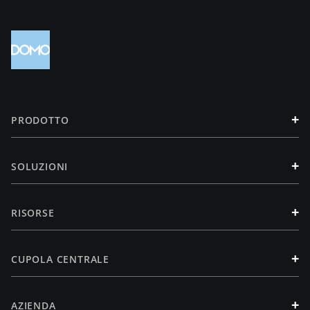
+
PRODOTTO
+
SOLUZIONI
+
RISORSE
+
CUPOLA CENTRALE
+
AZIENDA