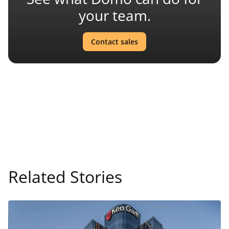
your team.
Contact sales
Related Stories