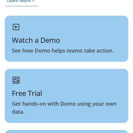
Learn More
Watch a Demo
See how Domo helps teams take action.
Free Trial
Get hands-on with Domo using your own
data.