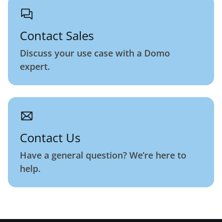
Contact Sales
Discuss your use case with a Domo
expert.
Contact Us
Have a general question? We’re here to
help.