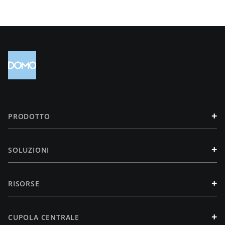
+
PRODOTTO
+
SOLUZIONI
+
RISORSE
+
CUPOLA CENTRALE