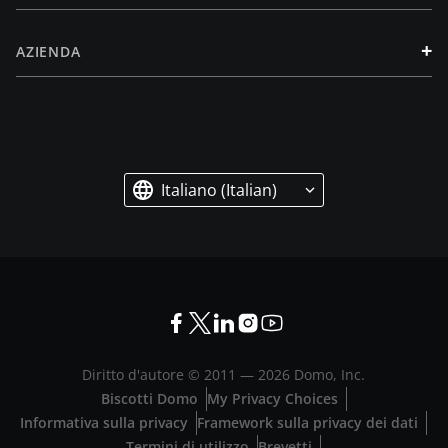
+
AZIENDA
Italiano (Italian)
Diritto d'autore © 2011 —
2026
Domo, Inc.
Biscotti Domo
My Privacy Choices
Informativa sulla privacy
Framework sulla privacy dei dati
Termini di utilizzo
Brevetti