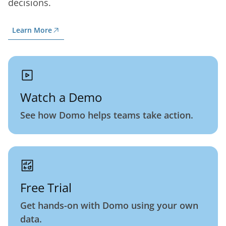
decisions.
Learn More
Watch a Demo
See how Domo helps teams take action.
Free Trial
Get hands-on with Domo using your own
data.