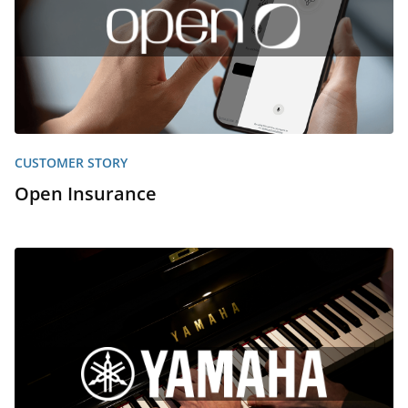
CUSTOMER STORY
Open Insurance