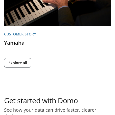
CUSTOMER STORY
Yamaha
Explore all
Get started with Domo
See how your data can drive faster, clearer