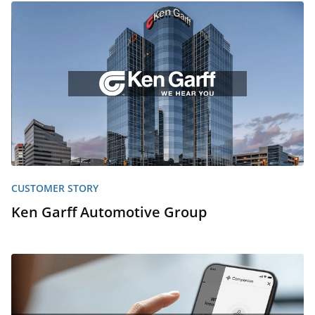
CUSTOMER STORY
Ken Garff Automotive Group