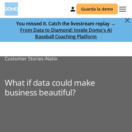
Guarda la demo
You missed it. Catch the livestream replay →
From Data to Diamond: Inside Domo's AI
Baseball Coaching Platform
Customer Stories
Natio
What if data could make
business beautiful?