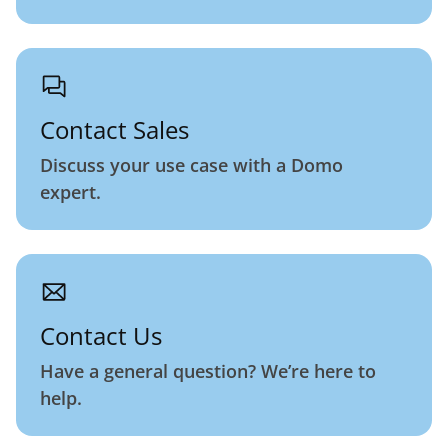
Contact Sales
Discuss your use case with a Domo
expert.
Contact Us
Have a general question? We’re here to
help.