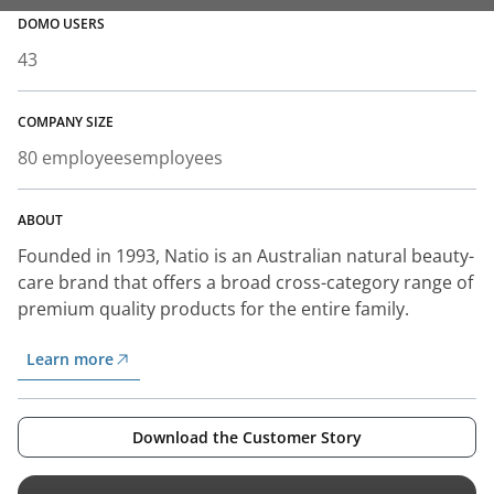
DOMO USERS
43
COMPANY SIZE
80 employees
employees
ABOUT
Founded in 1993, Natio is an Australian natural beauty-
care brand that offers a broad cross-category range of
premium quality products for the entire family.
Learn more
Download the Customer Story