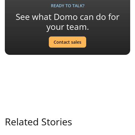
READY TO TALK?
See what Domo can do for
your team.
Contact sales
Related Stories