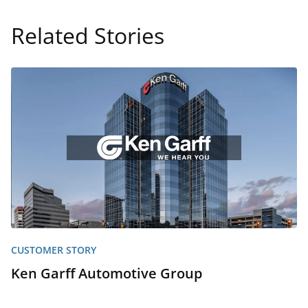
Related Stories
CUSTOMER STORY
Ken Garff Automotive Group