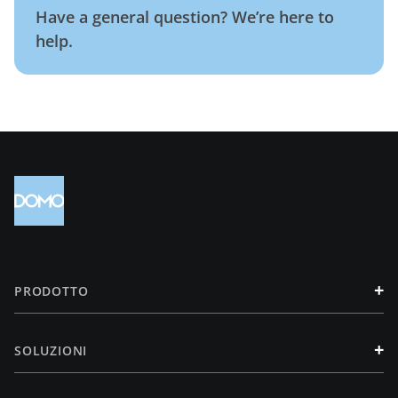
Have a general question? We’re here to
help.
+
PRODOTTO
+
SOLUZIONI