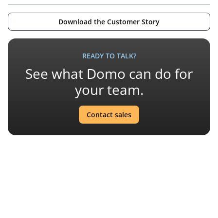
Download the Customer Story
READY TO TALK?
See what Domo can do for
your team.
Contact sales