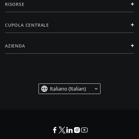
+
RISORSE
+
CUPOLA CENTRALE
+
AZIENDA
Italiano (Italian)