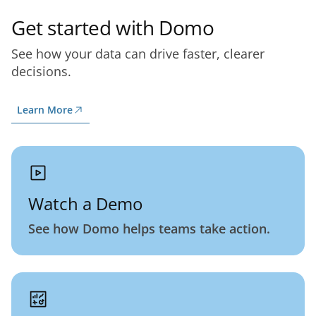
Get started with Domo
See how your data can drive faster, clearer
decisions.
Learn More
Watch a Demo
See how Domo helps teams take action.