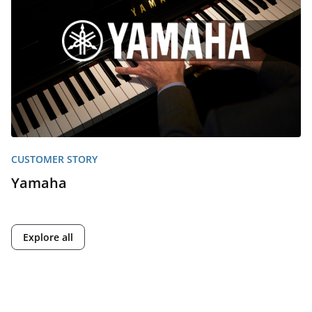
CUSTOMER STORY
Yamaha
Explore all