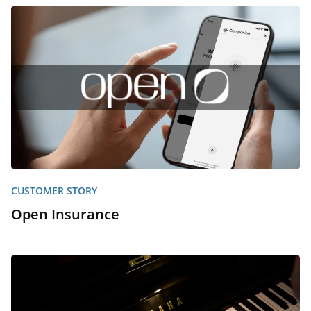
CUSTOMER STORY
Open Insurance