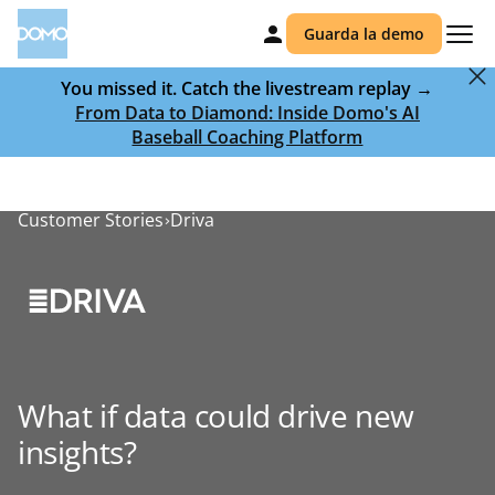
Guarda la demo
You missed it. Catch the livestream replay →
From Data to Diamond: Inside Domo's AI
Baseball Coaching Platform
Customer Stories
Driva
What if data could drive new
insights?