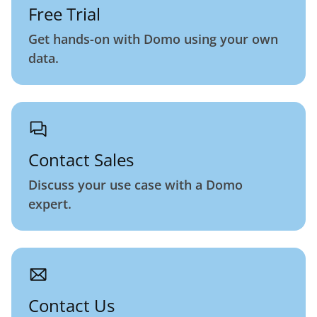
Free Trial
Get hands-on with Domo using your own
data.
Contact Sales
Discuss your use case with a Domo
expert.
Contact Us