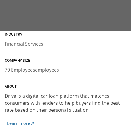
INDUSTRY
Financial Services
COMPANY SIZE
70 Employees
employees
ABOUT
Driva is a digital car loan platform that matches
consumers with lenders to help buyers find the best
rate based on their personal situation.
Learn more