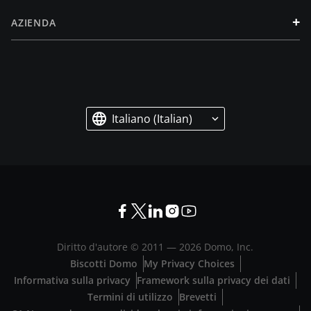
+
AZIENDA
Italiano (Italian)
Diritto d'autore © 2011 —
2026
Domo, Inc.
Biscotti Domo
My Privacy Choices
Informativa sulla privacy
Framework sulla privacy dei dati
Termini di utilizzo
Brevetti