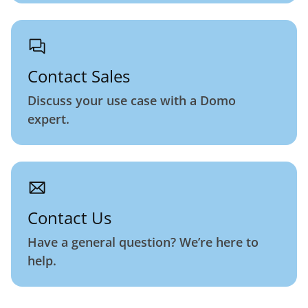
Contact Sales
Discuss your use case with a Domo
expert.
Contact Us
Have a general question? We’re here to
help.