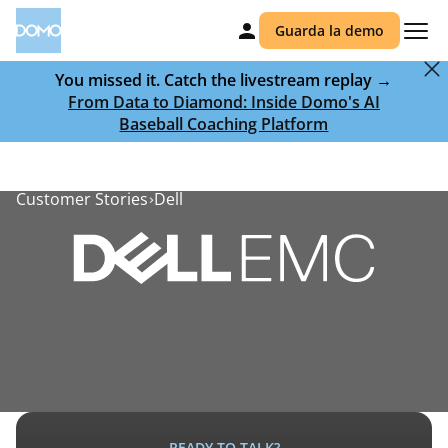
Guarda la demo
You missed it. Catch the livestream replay →
From Data to Diamond: Inside Domo's AI
Baseball Coaching Platform
Customer Stories
Dell
READY TO TALK?