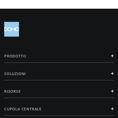
+
PRODOTTO
+
SOLUZIONI
+
RISORSE
+
CUPOLA CENTRALE