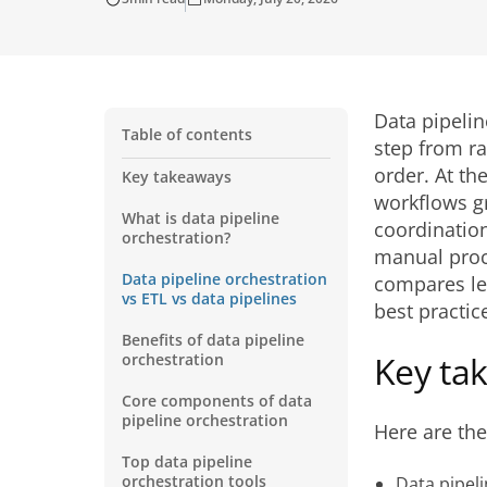
Data pipelin
Table of contents
step from ra
order. At th
Key takeaways
workflows g
What is data pipeline
coordination
orchestration?
manual proc
Data pipeline orchestration
compares lea
vs ETL vs data pipelines
best practice
Benefits of data pipeline
Key ta
orchestration
Core components of data
pipeline orchestration
Here are th
Top data pipeline
orchestration tools
Data pipel