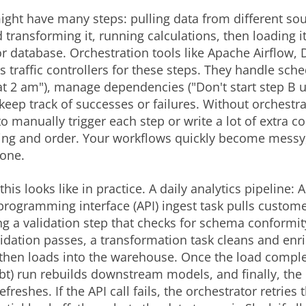
ight have many steps: pulling data from different sou
 transforming it, running calculations, then loading it
 database. Orchestration tools like Apache Airflow, D
as traffic controllers for these steps. They handle sch
at 2 am"), manage dependencies ("Don't start step B un
keep track of successes or failures. Without orchestra
o manually trigger each step or write a lot of extra co
ng and order. Your workflows quickly become messy, 
rone.
his looks like in practice. A daily analytics pipeline: 
programming interface (API) ingest task pulls custome
ng a validation step that checks for schema conformit
alidation passes, a transformation task cleans and enr
then loads into the warehouse. Once the load comple
dbt) run rebuilds downstream models, and finally, the 
reshes. If the API call fails, the orchestrator retries 