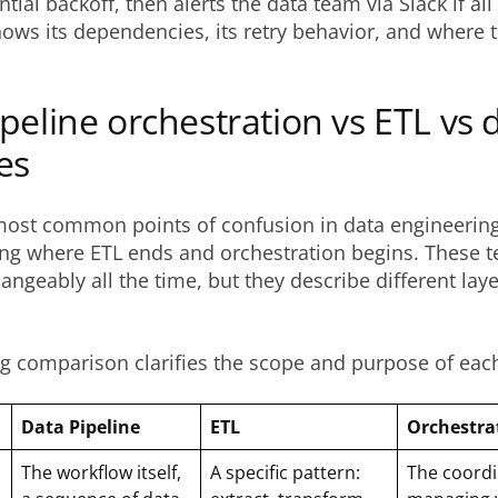
ial backoff, then alerts the data team via Slack if all r
ows its dependencies, its retry behavior, and where t
peline orchestration vs ETL vs 
es
most common points of confusion in data engineering
ng where ETL ends and orchestration begins. These t
angeably all the time, but they describe different laye
g comparison clarifies the scope and purpose of eac
Data Pipeline
ETL
Orchestra
The workflow itself,
A specific pattern:
The coordi