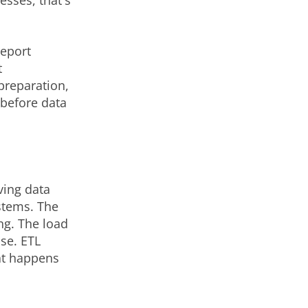
sses, that's
report
t
preparation,
 before data
ving data
stems. The
ng. The load
use. ETL
at happens