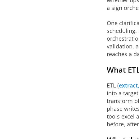
whether ups
a sign orche
One clarific
scheduling. 
orchestratio
validation, 
reaches a d
What ETL
ETL (
extract
into a targe
transform ph
phase writes
tools excel 
before, afte