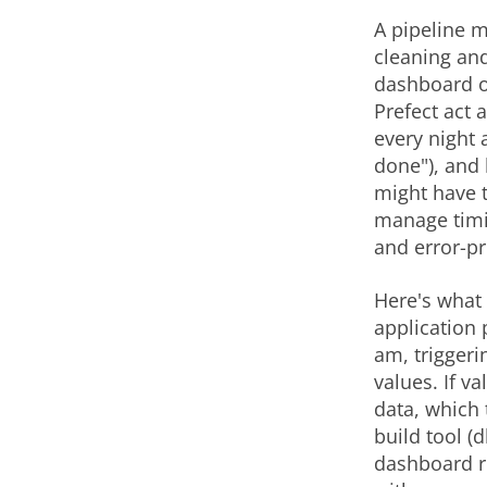
A pipeline m
cleaning and
dashboard or
Prefect act 
every night 
done"), and 
might have t
manage timi
and error-p
Here's what t
application 
am, triggeri
values. If v
data, which 
build tool (
dashboard ref