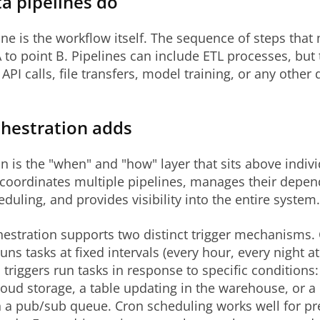
a pipelines do
ine is the workflow itself. The sequence of steps tha
 to point B. Pipelines can include ETL processes, but
API calls, file transfers, model training, or any other 
hestration adds
n is the "when" and "how" layer that sits above indiv
t coordinates multiple pipelines, manages their depen
duling, and provides visibility into the entire system.
estration supports two distinct trigger mechanisms.
uns tasks at fixed intervals (every hour, every night at
 triggers run tasks in response to specific conditions: 
cloud storage, a table updating in the warehouse, or 
 a pub/sub queue. Cron scheduling works well for pr