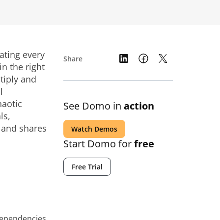
ating every
Share
n the right
tiply and
l
haotic
See Domo in
action
ls,
, and shares
Watch Demos
Start Domo for
free
Free Trial
dependencies