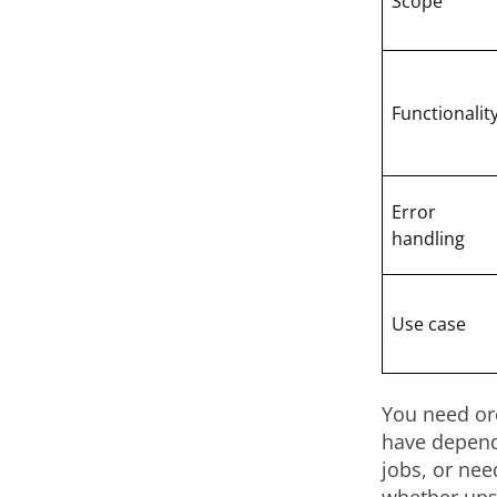
Scope
Functionalit
Error
handling
Use case
You need or
have depend
jobs, or nee