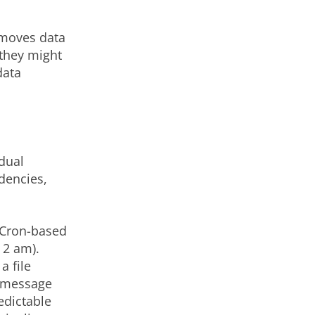
t moves data
 they might
data
idual
dencies,
 Cron-based
 2 am).
a file
a message
edictable