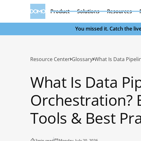
Product
Solutions
Resources
You missed it. Catch the l
Resource Center
Glossary
What Is Data Pi
Orchestration? B
Tools & Best Pra
3
min read
Monday, July 20, 2026