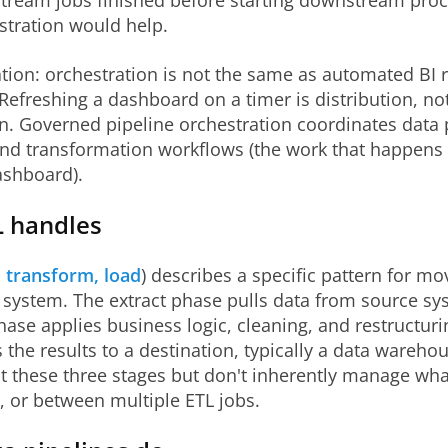
tream jobs finished before starting downstream proce
stration would help.
ation: orchestration is not the same as automated BI 
Refreshing a dashboard on a timer is distribution, no
n. Governed pipeline orchestration coordinates data 
and transformation workflows (the work that happens
ashboard).
 handles
, transform, load
) describes a specific pattern for mo
t system. The extract phase pulls data from source sy
ase applies business logic, cleaning, and restructuri
 the results to a destination, typically a data wareho
at these three stages but don't inherently manage wh
r, or between multiple ETL jobs.