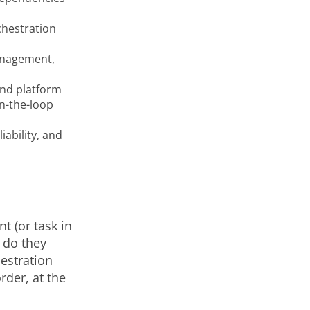
chestration
anagement,
and platform
n-the-loop
ability, and
t (or task in
n do they
estration
rder, at the