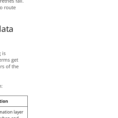
etries fail.
o route
data
 is
erms get
rs of the
h:
tion
nation layer