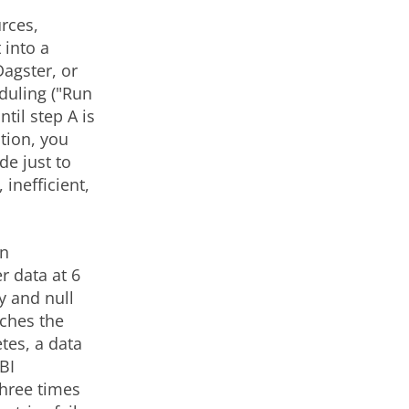
rces,
 into a
agster, or
eduling ("Run
til step A is
tion, you
de just to
inefficient,
An
r data at 6
y and null
iches the
tes, a data
BI
three times