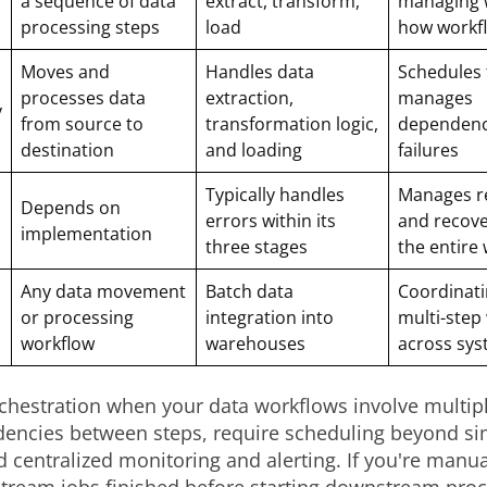
a sequence of data
extract, transform,
managing 
processing steps
load
how workf
Moves and
Handles data
Schedules 
processes data
extraction,
manages
y
from source to
transformation logic,
dependenc
destination
and loading
failures
Typically handles
Manages ret
Depends on
errors within its
and recove
implementation
three stages
the entire
Any data movement
Batch data
Coordinati
or processing
integration into
multi-step
workflow
warehouses
across sy
chestration when your data workflows involve multip
encies between steps, require scheduling beyond si
d centralized monitoring and alerting. If you're manu