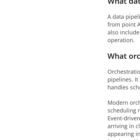
What dat
A data pipel
from point A
also include 
operation.
What orc
Orchestratio
pipelines. I
handles sche
Modern orch
scheduling r
Event-driven
arriving in 
appearing in