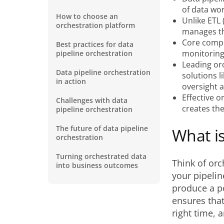
of data wor
How to choose an
Unlike ETL 
orchestration platform
manages th
Core compo
Best practices for data
monitoring
pipeline orchestration
Leading orc
Data pipeline orchestration
solutions 
in action
oversight a
Effective o
Challenges with data
creates the
pipeline orchestration
The future of data pipeline
What is
orchestration
Turning orchestrated data
Think of orc
into business outcomes
your pipelin
produce a po
ensures that
right time, a