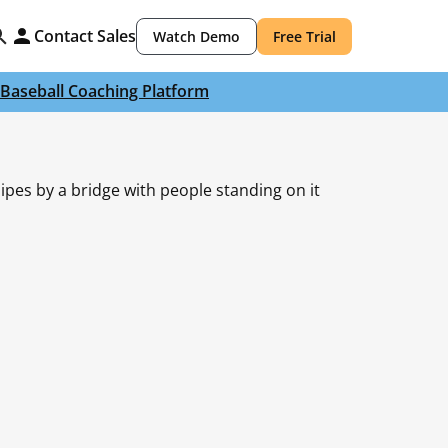
Contact Sales
Watch Demo
Free Trial
Baseball Coaching Platform