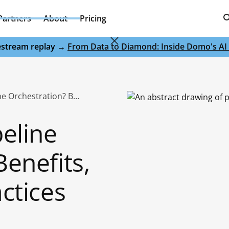
Partners
About
Pricing
ivestream replay →
From Data to Diamond: Inside Domo's AI 
What Is Data Pipeline Orchestration? Benefits, Tools & Best Practices
peline
enefits,
ctices