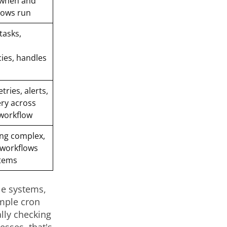
when and
lows run
tasks,
ies, handles
ries, alerts,
ry across
 workflow
ng complex,
 workflows
stems
le systems,
mple cron
ally checking