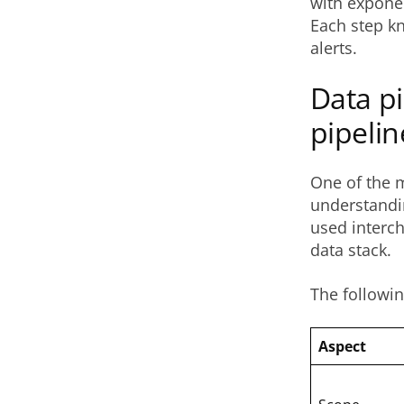
with exponent
Each step kn
alerts.
Data pi
pipelin
One of the 
understandi
used interch
data stack.
The followin
Aspect