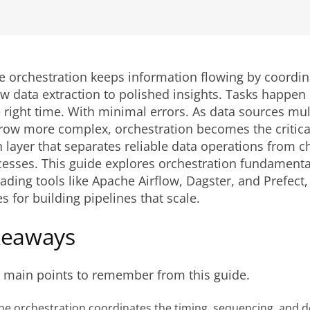
e orchestration keeps information flowing by coordin
w data extraction to polished insights. Tasks happen i
e right time. With minimal errors. As data sources mul
row more complex, orchestration becomes the critica
 layer that separates reliable data operations from c
esses. This guide explores orchestration fundamenta
ding tools like Apache Airflow, Dagster, and Prefect
s for building pipelines that scale.
keaways
e main points to remember from this guide.
ine orchestration coordinates the timing, sequencing, and 