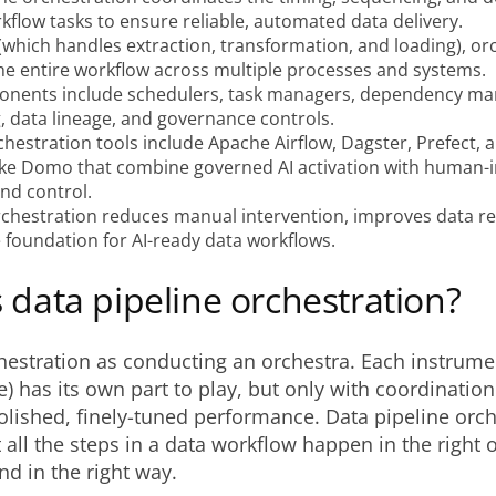
kflow tasks to ensure reliable, automated data delivery.
(which handles extraction, transformation, and loading), or
e entire workflow across multiple processes and systems.
nents include schedulers, task managers, dependency m
, data lineage, and governance controls.
hestration tools include Apache Airflow, Dagster, Prefect, 
like Domo that combine governed AI activation with human-i
nd control.
rchestration reduces manual intervention, improves data reli
 foundation for AI-ready data workflows.
 data pipeline orchestration?
hestration as conducting an orchestra. Each instrumen
e) has its own part to play, but only with coordinatio
lished, finely-tuned performance. Data pipeline orch
 all the steps in a data workflow happen in the right o
nd in the right way.