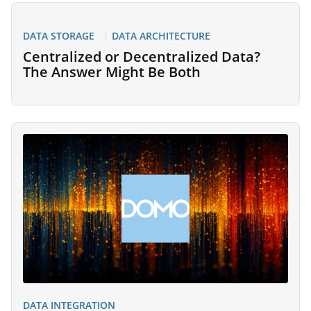
DATA STORAGE
DATA ARCHITECTURE
Centralized or Decentralized Data?
The Answer Might Be Both
DATA INTEGRATION