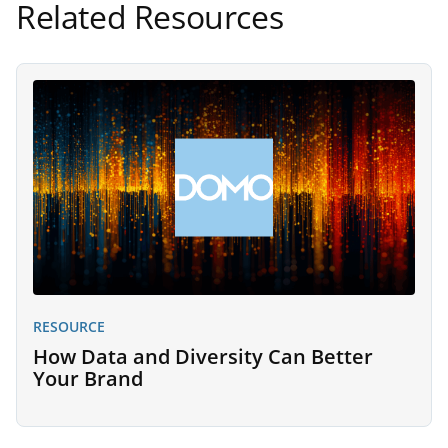
Related Resources
RESOURCE
How Data and Diversity Can Better
Your Brand