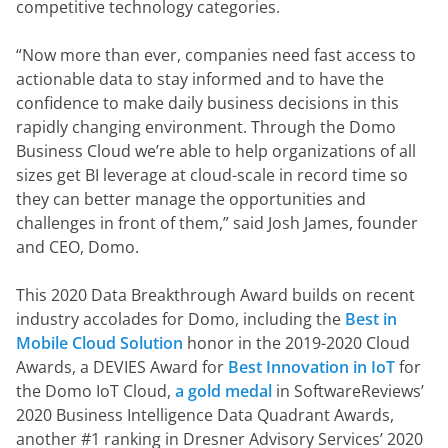
competitive technology categories.
“Now more than ever, companies need fast access to 
actionable data to stay informed and to have the 
confidence to make daily business decisions in this 
rapidly changing environment. Through the Domo 
Business Cloud we’re able to help organizations of all 
sizes get BI leverage at cloud-scale in record time so 
they can better manage the opportunities and 
challenges in front of them,” said Josh James, founder 
and CEO, Domo.
This 2020 Data Breakthrough Award builds on recent 
industry accolades for Domo, including the 
Best in 
Mobile Cloud Solution
 honor in the 2019-2020 Cloud 
Awards, a DEVIES Award for 
Best Innovation in IoT
 for 
the Domo IoT Cloud, 
a gold medal
 in SoftwareReviews’ 
2020 Business Intelligence Data Quadrant Awards, 
another #1 ranking in Dresner Advisory Services’ 2020 