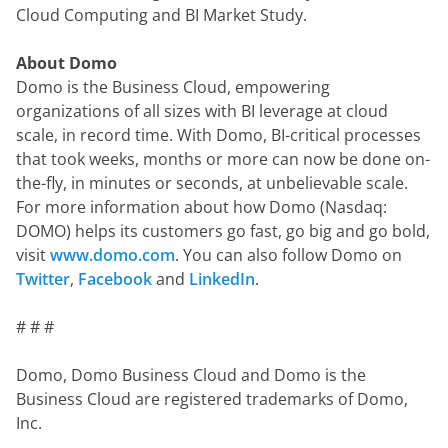
Cloud Computing and BI Market Study.
About Domo
Domo is the Business Cloud, empowering 
organizations of all sizes with BI leverage at cloud 
scale, in record time. With Domo, BI-critical processes 
that took weeks, months or more can now be done on-
the-fly, in minutes or seconds, at unbelievable scale.  
For more information about how Domo (Nasdaq: 
DOMO) helps its customers go fast, go big and go bold, 
visit 
www.domo.com
. You can also follow Domo on 
Twitter
, 
Facebook
 and 
LinkedIn
.
# # #
Domo, Domo Business Cloud and Domo is the 
Business Cloud are registered trademarks of Domo, 
Inc.