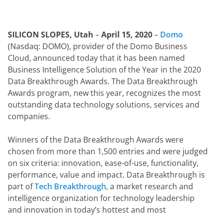
SILICON SLOPES, Utah
 – 
April 15, 2020
 – 
Domo
(Nasdaq: DOMO), provider of the Domo Business 
Cloud, announced today that it has been named 
Business Intelligence Solution of the Year in the 2020 
Data Breakthrough Awards. The Data Breakthrough 
Awards program, new this year, recognizes the most 
outstanding data technology solutions, services and 
companies.
Winners of the Data Breakthrough Awards were 
chosen from more than 1,500 entries and were judged 
on six criteria: innovation, ease-of-use, functionality, 
performance, value and impact. Data Breakthrough is 
part of 
Tech Breakthrough
, a market research and 
intelligence organization for technology leadership 
and innovation in today’s hottest and most 