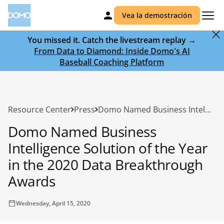
Vea la demostración
You missed it. Catch the livestream replay →
From Data to Diamond: Inside Domo's AI
Baseball Coaching Platform
Resource Center
Press
Domo Named Business Intelligence Solution of the Year in the 2020 Data Breakthrough Awards
Domo Named Business
Intelligence Solution of the Year
in the 2020 Data Breakthrough
Awards
Wednesday, April 15, 2020