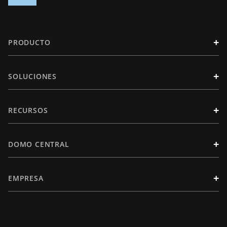
+
PRODUCTO
+
SOLUCIONES
+
RECURSOS
+
DOMO CENTRAL
+
EMPRESA