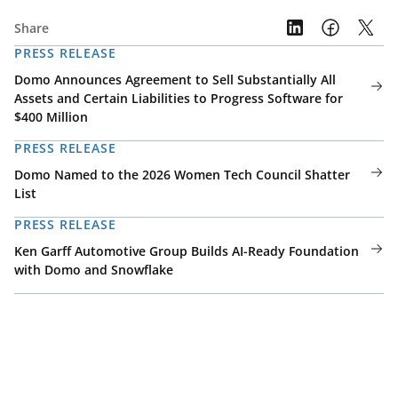
Share
PRESS RELEASE
Domo Announces Agreement to Sell Substantially All
Assets and Certain Liabilities to Progress Software for
$400 Million
PRESS RELEASE
Domo Named to the 2026 Women Tech Council Shatter
List
PRESS RELEASE
Ken Garff Automotive Group Builds AI-Ready Foundation
with Domo and Snowflake