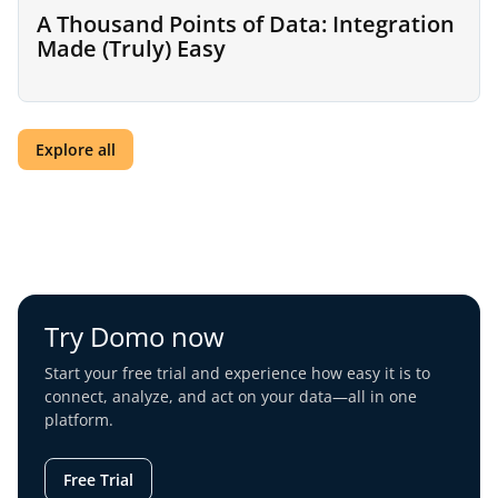
A Thousand Points of Data: Integration
Made (Truly) Easy
Explore all
Try Domo now
Start your free trial and experience how easy it is to
connect, analyze, and act on your data—all in one
platform.
Free Trial