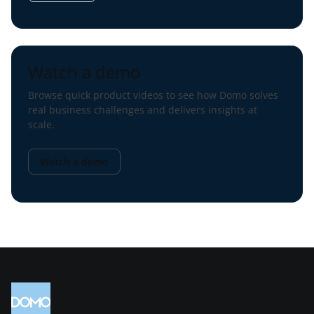
Watch a demo
Browse quick product videos to see how Domo solves
real business challenges and delivers insights at
scale.
Watch a demo