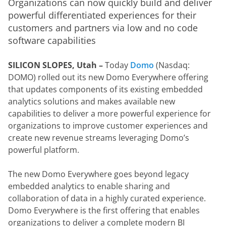
Organizations can now quickly build and deliver 
powerful differentiated experiences for their 
customers and partners via low and no code 
software capabilities
SILICON SLOPES, Utah – 
Today 
Domo
 (Nasdaq: 
DOMO) rolled out its new Domo Everywhere offering 
that updates components of its existing embedded 
analytics solutions and makes available new 
capabilities to deliver a more powerful experience for 
organizations to improve customer experiences and 
create new revenue streams leveraging Domo’s 
powerful platform.
The new Domo Everywhere goes beyond legacy 
embedded analytics to enable sharing and 
collaboration of data in a highly curated experience. 
Domo Everywhere is the first offering that enables 
organizations to deliver a complete modern BI 