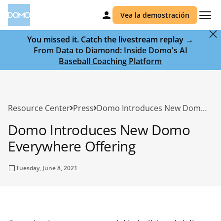
Vea la demostración
You missed it. Catch the livestream replay →
From Data to Diamond: Inside Domo's AI
Baseball Coaching Platform
Resource Center
Press
Domo Introduces New Domo Everywhere Offering
Domo Introduces New Domo
Everywhere Offering
Tuesday, June 8, 2021