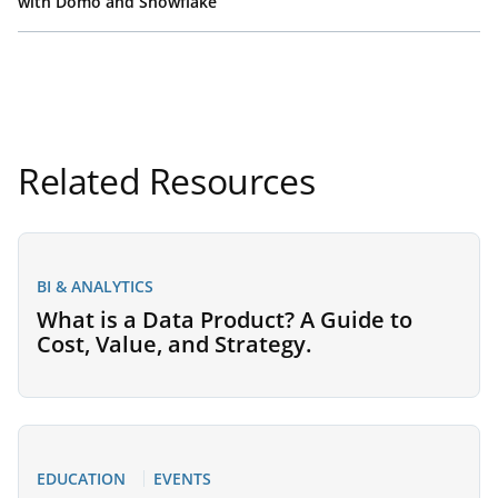
with Domo and Snowflake
Related Resources
BI & ANALYTICS
What is a Data Product? A Guide to
Cost, Value, and Strategy.
EDUCATION
EVENTS