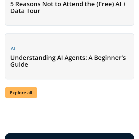
5 Reasons Not to Attend the (Free) AI +
Data Tour
AI
Understanding AI Agents: A Beginner’s
Guide
Explore all