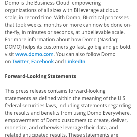
Domo is the Business Cloud, empowering 
organizations of all sizes with BI leverage at cloud 
scale, in record time. With Domo, BI-critical processes 
that took weeks, months or more can now be done on-
the-fly, in minutes or seconds, at unbelievable scale. 
For more information about how Domo (Nasdaq: 
DOMO) helps its customers go fast, go big and go bold, 
visit 
www.domo.com
. You can also follow Domo 
on 
Twitter
, 
Facebook
 and 
LinkedIn
.
Forward-Looking Statements
This press release contains forward-looking 
statements as defined within the meaning of the U.S. 
federal securities laws, including statements regarding 
the results and benefits from using Domo Everywhere, 
empowerment of Domo customers to create, deliver, 
monetize, and otherwise leverage their data, and 
related anticipated results. These statements are 