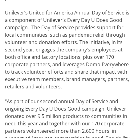
Unilever’s United for America Annual Day of Service is 
a component of Unilever’s Every Day U Does Good 
campaign.  The Day of Service provides support for 
local communities, such as pandemic relief through 
volunteer and donation efforts. The initiative, in its 
second year, engages the company’s employees at 
both office and factory locations, plus over 170 
corporate partners, and leverages Domo Everywhere 
to track volunteer efforts and share that impact with 
executive team members, brand managers, partners, 
retailers and volunteers.
“As part of our second annual Day of Service and 
ongoing Every Day U Does Good campaign, Unilever 
donated over 9.5 million products to communities in 
need this year and together with our 170 corporate 
partners volunteered more than 2,600 hours, in 