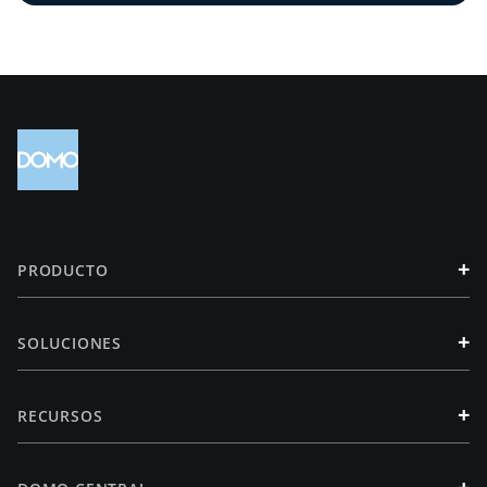
+
PRODUCTO
+
SOLUCIONES
+
RECURSOS