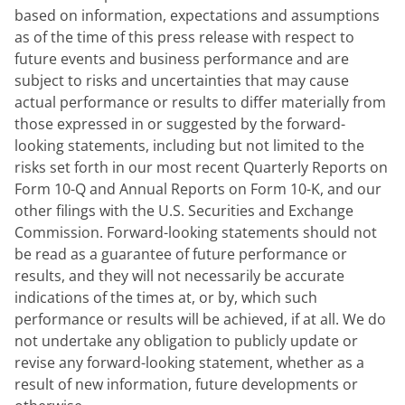
based on information, expectations and assumptions 
as of the time of this press release with respect to 
future events and business performance and are 
subject to risks and uncertainties that may cause 
actual performance or results to differ materially from 
those expressed in or suggested by the forward-
looking statements, including but not limited to the 
risks set forth in our most recent Quarterly Reports on 
Form 10-Q and Annual Reports on Form 10-K, and our 
other filings with the U.S. Securities and Exchange 
Commission. Forward-looking statements should not 
be read as a guarantee of future performance or 
results, and they will not necessarily be accurate 
indications of the times at, or by, which such 
performance or results will be achieved, if at all. We do 
not undertake any obligation to publicly update or 
revise any forward-looking statement, whether as a 
result of new information, future developments or 