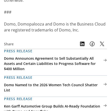
otherwise.
###
Domo, Domopalooza and Domo is the Business Cloud 
are registered trademarks of Domo, Inc.
Share
PRESS RELEASE
Domo Announces Agreement to Sell Substantially All
Assets and Certain Liabilities to Progress Software for
$400 Million
PRESS RELEASE
Domo Named to the 2026 Women Tech Council Shatter
List
PRESS RELEASE
Ken Garff Automotive Group Builds AI-Ready Foundation