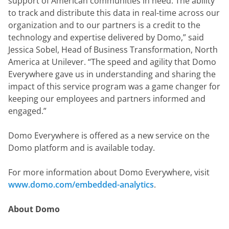
support of American communities in need. The ability 
to track and distribute this data in real-time across our 
organization and to our partners is a credit to the 
technology and expertise delivered by Domo,” said 
Jessica Sobel, Head of Business Transformation, North 
America at Unilever. “The speed and agility that Domo 
Everywhere gave us in understanding and sharing the 
impact of this service program was a game changer for 
keeping our employees and partners informed and 
engaged.”
Domo Everywhere is offered as a new service on the 
Domo platform and is available today.
For more information about Domo Everywhere, visit 
www.domo.com/embedded-analytics
.
About Domo