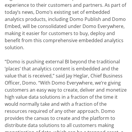
experience to their customers and partners. As part of 
today’s news, Domo’s existing set of embedded 
analytics products, including Domo Publish and Domo 
Embed, will be consolidated under Domo Everywhere, 
making it easier for customers to buy, deploy and 
benefit from this comprehensive embedded analytics 
solution.
“Domo is pushing external BI beyond the traditional 
‘places’ that analytics content is embedded and the 
value that is received,” said Jay Heglar, Chief Business 
Officer, Domo. “With Domo Everywhere, we’re giving 
customers an easy way to create, deliver and monetize 
high value data solutions in a fraction of the time it 
would normally take and with a fraction of the 
resources required of any other approach. Domo 
provides the canvas to create and the platform to 
distribute data solutions to all customers making 