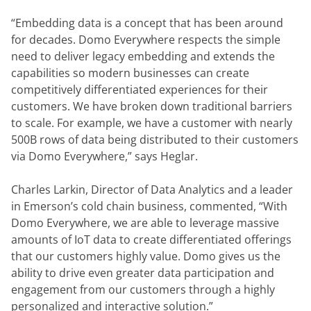
“Embedding data is a concept that has been around 
for decades. Domo Everywhere respects the simple 
need to deliver legacy embedding and extends the 
capabilities so modern businesses can create 
competitively differentiated experiences for their 
customers. We have broken down traditional barriers 
to scale. For example, we have a customer with nearly 
500B rows of data being distributed to their customers 
via Domo Everywhere,” says Heglar.
Charles Larkin, Director of Data Analytics and a leader 
in Emerson’s cold chain business, commented, “With 
Domo Everywhere, we are able to leverage massive 
amounts of IoT data to create differentiated offerings 
that our customers highly value. Domo gives us the 
ability to drive even greater data participation and 
engagement from our customers through a highly 
personalized and interactive solution.”