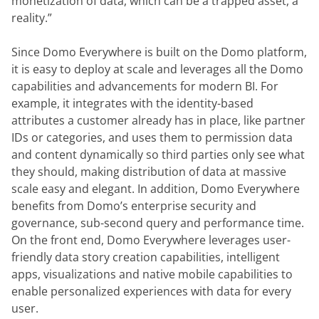
monetization of data, which can be a trapped asset, a 
reality.”
Since Domo Everywhere is built on the Domo platform, 
it is easy to deploy at scale and leverages all the Domo 
capabilities and advancements for modern BI. For 
example, it integrates with the identity-based 
attributes a customer already has in place, like partner 
IDs or categories, and uses them to permission data 
and content dynamically so third parties only see what 
they should, making distribution of data at massive 
scale easy and elegant. In addition, Domo Everywhere 
benefits from Domo’s enterprise security and 
governance, sub-second query and performance time. 
On the front end, Domo Everywhere leverages user-
friendly data story creation capabilities, intelligent 
apps, visualizations and native mobile capabilities to 
enable personalized experiences with data for every 
user.