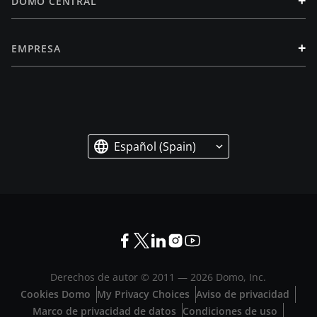
+
DOMO CENTRAL
+
EMPRESA
Español (Spain)
Derechos de autor © 2011 —
2026
Domo, Inc.
Cookies Domo
My Privacy Choices
Aviso de privacidad
Marco de privacidad de datos
Condiciones de uso