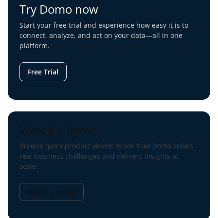
Try Domo now
Start your free trial and experience how easy it is to
connect, analyze, and act on your data—all in one
platform.
Free Trial
Watch a demo
Browse quick product videos to see how Domo solves
real business challenges and delivers insights at
scale.
Watch a demo