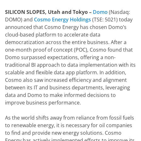
SILICON SLOPES, Utah and Tokyo –
Domo
 (Nasdaq: 
DOMO) and 
Cosmo Energy Holdings
 (TSE: 5021) today 
announced that Cosmo Energy has chosen Domo’s 
cloud-based platform to accelerate data 
democratization across the entire business. After a 
one-month proof of concept (POC), Cosmo found that 
Domo surpassed expectations, offering a non-
traditional BI approach to data implementation with its 
scalable and flexible data app platform. In addition, 
Cosmo also saw increased efficiency and alignment 
between its IT and business departments, leveraging 
data and Domo to make informed decisions to 
improve business performance.
As the world shifts away from reliance from fossil fuels 
to renewable energy, it is necessary for oil companies 
to find and provide new energy solutions. Cosmo 
Energy has actively implemented efforts to improve its 