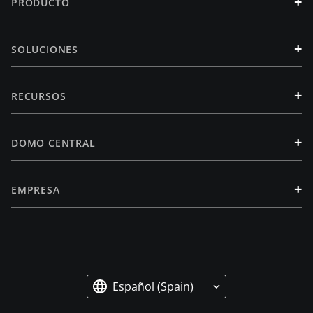
+
PRODUCTO
+
SOLUCIONES
+
RECURSOS
+
DOMO CENTRAL
+
EMPRESA
Español (Spain)