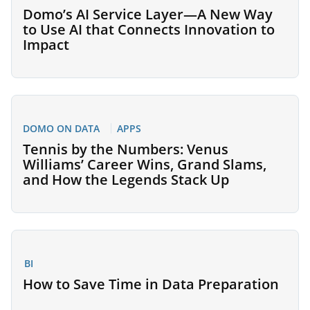
Domo’s AI Service Layer—A New Way
to Use AI that Connects Innovation to
Impact
DOMO ON DATA
APPS
Tennis by the Numbers: Venus
Williams’ Career Wins, Grand Slams,
and How the Legends Stack Up
BI
How to Save Time in Data Preparation