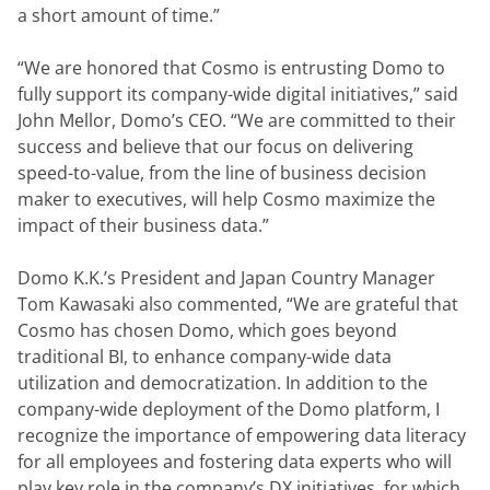
a short amount of time.”
“We are honored that Cosmo is entrusting Domo to 
fully support its company-wide digital initiatives,” said 
John Mellor, Domo’s CEO. “We are committed to their 
success and believe that our focus on delivering 
speed-to-value, from the line of business decision 
maker to executives, will help Cosmo maximize the 
impact of their business data.”
Domo K.K.’s President and Japan Country Manager 
Tom Kawasaki also commented, “We are grateful that 
Cosmo has chosen Domo, which goes beyond 
traditional BI, to enhance company-wide data 
utilization and democratization. In addition to the 
company-wide deployment of the Domo platform, I 
recognize the importance of empowering data literacy 
for all employees and fostering data experts who will 
play key role in the company’s DX initiatives, for which 