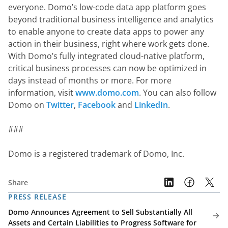
everyone. Domo’s low-code data app platform goes 
beyond traditional business intelligence and analytics 
to enable anyone to create data apps to power any 
action in their business, right where work gets done. 
With Domo’s fully integrated cloud-native platform, 
critical business processes can now be optimized in 
days instead of months or more. For more 
information, visit 
www.domo.com
. You can also follow 
Domo on 
Twitter
, 
Facebook
 and 
LinkedIn
.
###
Domo is a registered trademark of Domo, Inc.
Share
PRESS RELEASE
Domo Announces Agreement to Sell Substantially All
Assets and Certain Liabilities to Progress Software for