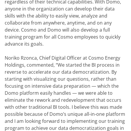
regardless of their technical capabilities. With Domo, 
anyone in the organization can develop their data 
skills with the ability to easily view, analyze and 
collaborate from anywhere, anytime, and on any 
device. Cosmo and Domo will also develop a full 
training program for all Cosmo employees to quickly 
advance its goals.
Noriko Rzonca, Chief Digital Officer at Cosmo Energy 
Holdings, commented, “We started the BI process in 
reverse to accelerate our data democratization. By 
starting with visualizing our questions, rather than 
focusing on intensive data preparation — which the 
Domo platform easily handles — we were able to 
eliminate the rework and redevelopment that occurs 
with other traditional BI tools. I believe this was made 
possible because of Domo’s unique all-in-one platform 
and I am looking forward to implementing our training 
program to achieve our data democratization goals in 