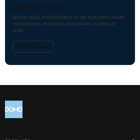
Watch a demo
Browse quick product videos to see how Domo solves
real business challenges and delivers insights at
scale.
Watch a demo