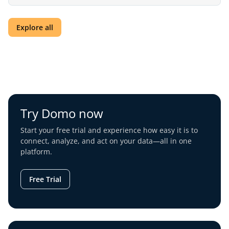
Explore all
Try Domo now
Start your free trial and experience how easy it is to
connect, analyze, and act on your data—all in one
platform.
Free Trial