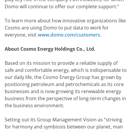
Domo will continue to offer our complete support.”
To learn more about how innovative organizations like 
Cosmo are using Domo to put data to work for 
everyone, visit 
www.domo.com/customers
.
About Cosmo Energy Holdings Co., Ltd.
Based on its mission to provide a reliable supply of 
safe and comfortable energy, which is indispensable to 
our daily life, the Cosmo Energy Group has grown by 
positioning petroleum and petrochemicals as its core 
businesses and is now growing its renewable energy 
business from the perspective of long-term changes in 
the business environment.
Setting out its Group Management Vision as “striving 
for harmony and symbiosis between our planet, man 