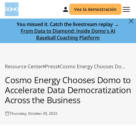
Vea la demostración
You missed it. Catch the livestream replay →
From Data to Diamond: Inside Domo's AI
Baseball Coaching Platform
Resource Center
Press
Cosmo Energy Chooses Domo to Accelerate Data Democratization Across the Business
Cosmo Energy Chooses Domo to
Accelerate Data Democratization
Across the Business
Thursday, October 20, 2022