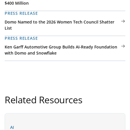
$400 Million
PRESS RELEASE
Domo Named to the 2026 Women Tech Council Shatter
List
PRESS RELEASE
Ken Garff Automotive Group Builds AI-Ready Foundation
with Domo and Snowflake
Related Resources
AI