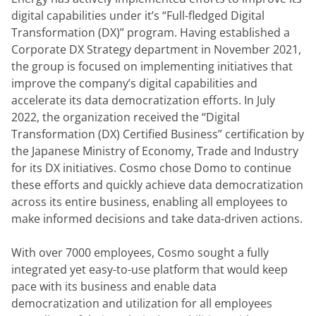
digital capabilities under it’s “Full-fledged Digital 
Transformation (DX)” program. Having established a 
Corporate DX Strategy department in November 2021, 
the group is focused on implementing initiatives that 
improve the company’s digital capabilities and 
accelerate its data democratization efforts. In July 
2022, the organization received the “Digital 
Transformation (DX) Certified Business” certification by 
the Japanese Ministry of Economy, Trade and Industry 
for its DX initiatives. Cosmo chose Domo to continue 
these efforts and quickly achieve data democratization 
across its entire business, enabling all employees to 
make informed decisions and take data-driven actions.
With over 7000 employees, Cosmo sought a fully 
integrated yet easy-to-use platform that would keep 
pace with its business and enable data 
democratization and utilization for all employees 