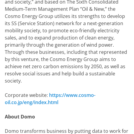
and society,” and based on The Sixth Consolidated 
Medium-Term Management Plan “Oil & New,” the 
Cosmo Energy Group utilizes its strengths to develop 
its SS (Service Station) network for a next-generation 
mobility society, to promote eco-friendly electricity 
sales, and to expand production of clean energy, 
primarily through the generation of wind power. 
Through these businesses, including that represented 
by this venture, the Cosmo Energy Group aims to 
achieve net zero carbon emissions by 2050, as well as 
resolve social issues and help build a sustainable 
society.
Corporate website: 
https://www.cosmo-
oil.co.jp/eng/index.html
About Domo
Domo transforms business by putting data to work for 