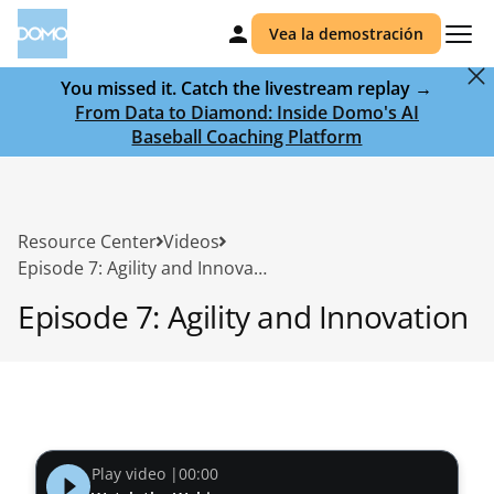
Vea la demostración
You missed it. Catch the livestream replay →
From Data to Diamond: Inside Domo's AI
Baseball Coaching Platform
Resource Center
Videos
Episode 7: Agility and Innovation
Episode 7: Agility and Innovation
Play video |
00:00