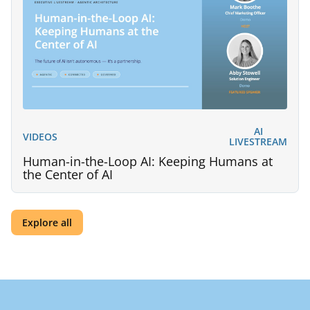
AI
VIDEOS
LIVESTREAM
Human-in-the-Loop AI: Keeping Humans at
the Center of AI
Explore all