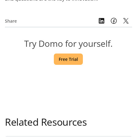
Share
Try Domo for yourself.
Free Trial
Related Resources