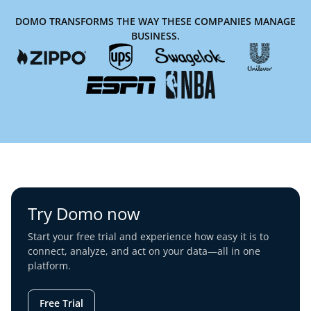
DOMO TRANSFORMS THE WAY THESE COMPANIES MANAGE
BUSINESS.
Try Domo now
Start your free trial and experience how easy it is to
connect, analyze, and act on your data—all in one
platform.
Free Trial