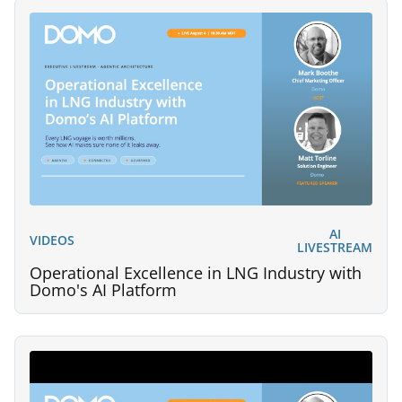
AI
VIDEOS
LIVESTREAM
Operational Excellence in LNG Industry with
Domo's AI Platform