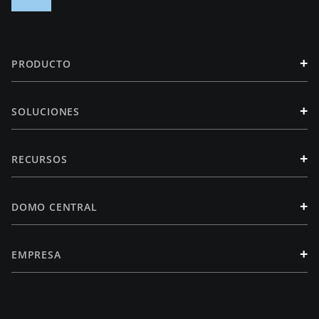
+
PRODUCTO
+
SOLUCIONES
+
RECURSOS
+
DOMO CENTRAL
+
EMPRESA