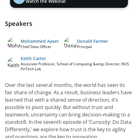
Watch the Webinar
Speakers
Mohammed Aaser
Donald Farmer
Chief Data Officer
Principal
Keith Carter
Associate Professor, School of Computing &amp; Director, NUS
FinTech Lab
Over the last several months, the world has seen its 
fair share of change. As a result, business leaders have 
learned that with a shared sense of direction, it’s 
possible to pivot quickly. But without trust and 
teamwork, uncertainty can bring decision-making to a 
standstill. In the seventh episode of ‘Curiosity: Do Data 
Differently,’ we explore how trust is the key to agility 
and questions are the key to innovation.