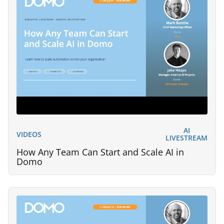
AI
VIDEOS
LIVESTREAM
How Any Team Can Start and Scale AI in
Domo