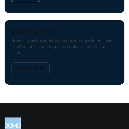
Watch a demo
Browse quick product videos to see how Domo solves
real business challenges and delivers insights at
scale.
Watch a demo