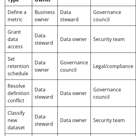
Define a
Business
Data
Governance
metric
owner
steward
council
Grant
Data
data
Data owner
Security team
steward
access
Set
Data
Governance
retention
Legal/compliance
owner
council
schedule
Resolve
Data
Governance
definition
Data owner
steward
council
conflict
Classify
Data
new
Data owner
Security team
steward
dataset