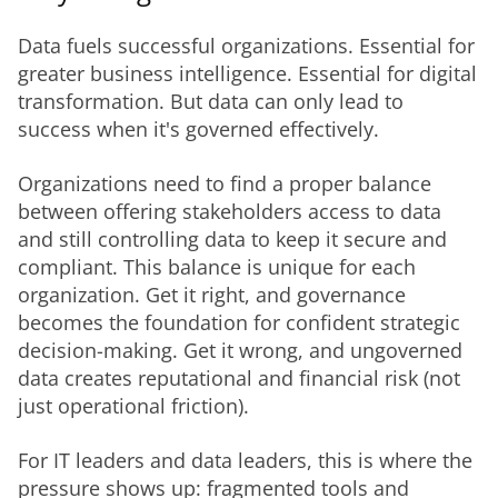
Data fuels successful organizations. Essential for 
greater business intelligence. Essential for digital 
transformation. But data can only lead to 
success when it's governed effectively.
Organizations need to find a proper balance 
between offering stakeholders access to data 
and still controlling data to keep it secure and 
compliant. This balance is unique for each 
organization. Get it right, and governance 
becomes the foundation for confident strategic 
decision-making. Get it wrong, and ungoverned 
data creates reputational and financial risk (not 
just operational friction).
For IT leaders and data leaders, this is where the 
pressure shows up: fragmented tools and 