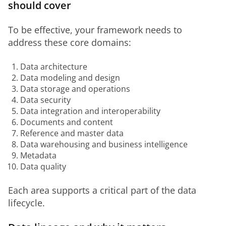
should cover
To be effective, your framework needs to 
address these core domains:
Data architecture
Data modeling and design
Data storage and operations
Data security
Data integration and interoperability
Documents and content
Reference and master data
Data warehousing and business intelligence
Metadata
Data quality
Each area supports a critical part of the data 
lifecycle.