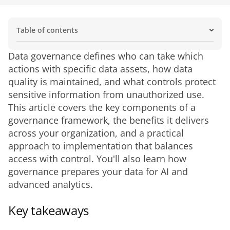
Table of contents
Key takeaways
Why data governance matters
Benefits of data governance
What data governance covers
Core components of a data governance framework
Data governance vs. related concepts
How to implement a data governance framework
Data governance styles
Roles and responsibilities in data governance
Data governance best practices
Common data governance challenges
Data governance tools and technology
Data governance and regulatory compliance
How governance supports every team
The future of data governance
Data governance defines who can take which 
actions with specific data assets, how data 
quality is maintained, and what controls protect 
sensitive information from unauthorized use. 
This article covers the key components of a 
governance framework, the benefits it delivers 
across your organization, and a practical 
approach to implementation that balances 
access with control. You'll also learn how 
governance prepares your data for AI and 
advanced analytics.
Key takeaways