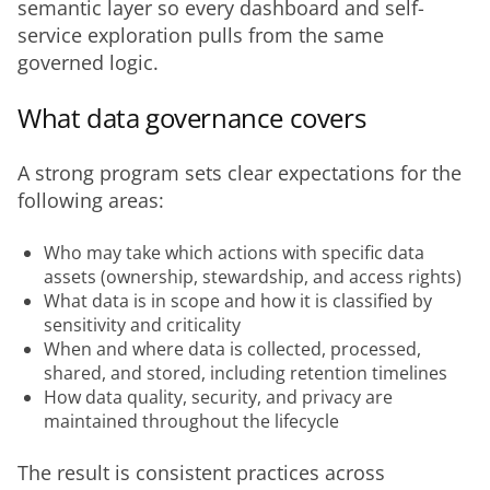
semantic layer so every dashboard and self-
service exploration pulls from the same 
governed logic.
What data governance covers
A strong program sets clear expectations for the 
following areas:
Who may take which actions with specific data
assets (ownership, stewardship, and access rights)
What data is in scope and how it is classified by
sensitivity and criticality
When and where data is collected, processed,
shared, and stored, including retention timelines
How data quality, security, and privacy are
maintained throughout the lifecycle
The result is consistent practices across 