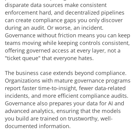
disparate data sources make consistent 
enforcement hard, and decentralized pipelines 
can create compliance gaps you only discover 
during an audit. Or worse, an incident. 
Governance without friction means you can keep 
teams moving while keeping controls consistent, 
offering governed access at every layer, not a 
"ticket queue" that everyone hates.
The business case extends beyond compliance. 
Organizations with mature governance programs 
report faster time-to-insight, fewer data-related 
incidents, and more efficient compliance audits. 
Governance also prepares your data for AI and 
advanced analytics, ensuring that the models 
you build are trained on trustworthy, well-
documented information.