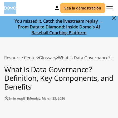
Vea la demostración
You missed it. Catch the livestream replay →
From Data to Diamond: Inside Domo's AI
Baseball Coaching Platform
Resource Center
Glossary
What Is Data Governance? Definition, Key Components, and Benefits
What Is Data Governance?
Definition, Key Components, and
Benefits
3
min read
Monday, March 23, 2026