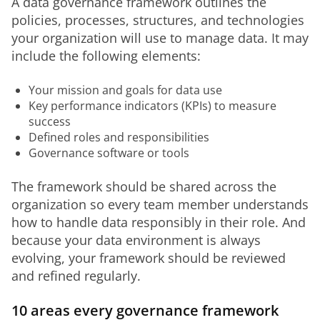
A data governance framework outlines the 
policies, processes, structures, and technologies 
your organization will use to manage data. It may 
include the following elements:
Your mission and goals for data use
Key performance indicators (KPIs) to measure
success
Defined roles and responsibilities
Governance software or tools
The framework should be shared across the 
organization so every team member understands 
how to handle data responsibly in their role. And 
because your data environment is always 
evolving, your framework should be reviewed 
and refined regularly.
10 areas every governance framework