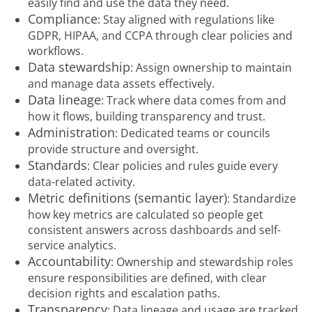
easily find and use the data they need.
Compliance
: Stay aligned with regulations like
GDPR, HIPAA, and CCPA through clear policies and
workflows.
Data stewardship
: Assign ownership to maintain
and manage data assets effectively.
Data lineage
: Track where data comes from and
how it flows, building transparency and trust.
Administration
: Dedicated teams or councils
provide structure and oversight.
Standards
: Clear policies and rules guide every
data-related activity.
Metric definitions (semantic layer)
: Standardize
how key metrics are calculated so people get
consistent answers across dashboards and self-
service analytics.
Accountability
: Ownership and stewardship roles
ensure responsibilities are defined, with clear
decision rights and escalation paths.
Transparency
: Data lineage and usage are tracked