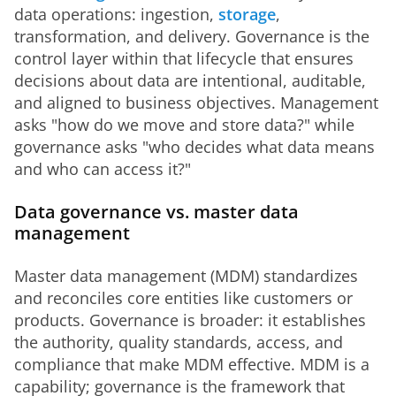
data operations: ingestion, 
storage
, 
transformation, and delivery. Governance is the 
control layer within that lifecycle that ensures 
decisions about data are intentional, auditable, 
and aligned to business objectives. Management 
asks "how do we move and store data?" while 
governance asks "who decides what data means 
and who can access it?"
Data governance vs. master data
management
Master data management (MDM) standardizes 
and reconciles core entities like customers or 
products. Governance is broader: it establishes 
the authority, quality standards, access, and 
compliance that make MDM effective. MDM is a 
capability; governance is the framework that 