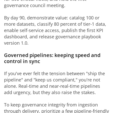
governance council meeting.
By day 90, demonstrate value: catalog 100 or 
more datasets, classify 80 percent of tier-1 data, 
enable self-service access, publish the first KPI 
dashboard, and release governance playbook 
version 1.0.
Governed pipelines: keeping speed and
control in sync
If you've ever felt the tension between "ship the 
pipeline" and "keep us compliant," you're not 
alone. Real-time and near-real-time pipelines 
add urgency, but they also raise the stakes.
To keep governance integrity from ingestion 
through delivery, prioritize a few pipeline-friendly 