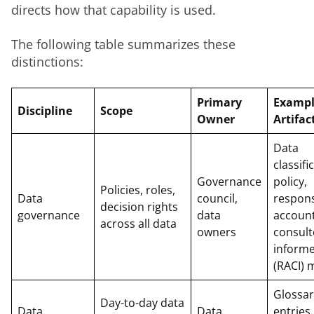
directs how that capability is used.
The following table summarizes these 
distinctions:
Primary
Examp
Discipline
Scope
Owner
Artifac
Data
classifi
Governance
policy,
Policies, roles,
Data
council,
respons
decision rights
governance
data
account
across all data
owners
consult
inform
(RACI) 
Glossar
Day-to-day data
Data
Data
entries