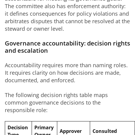
The committee also has enforcement authority: 
it defines consequences for policy violations and 
arbitrates disputes that cannot be resolved at the 
steward or owner level.
Governance accountability: decision rights
and escalation
Accountability requires more than naming roles. 
It requires clarity on how decisions are made, 
documented, and enforced.
The following decision rights table maps 
common governance decisions to the 
responsible role:
Decision
Primary
Approver
Consulted
Type
Owner