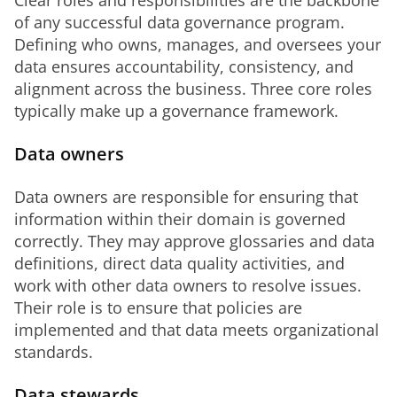
Clear roles and responsibilities are the backbone 
of any successful data governance program. 
Defining who owns, manages, and oversees your 
data ensures accountability, consistency, and 
alignment across the business. Three core roles 
typically make up a governance framework.
Data owners
Data owners are responsible for ensuring that 
information within their domain is governed 
correctly. They may approve glossaries and data 
definitions, direct data quality activities, and 
work with other data owners to resolve issues. 
Their role is to ensure that policies are 
implemented and that data meets organizational 
standards.
Data stewards