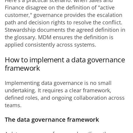
Here's a practical scenario: when Sales and 
Finance disagree on the definition of "active 
customer," governance provides the escalation 
path and decision rights to resolve the conflict. 
Stewardship documents the agreed definition in 
the glossary. MDM ensures the definition is 
applied consistently across systems.
How to implement a data governance
framework
Implementing data governance is no small 
undertaking. It requires a clear framework, 
defined roles, and ongoing collaboration across 
teams.
The data governance framework