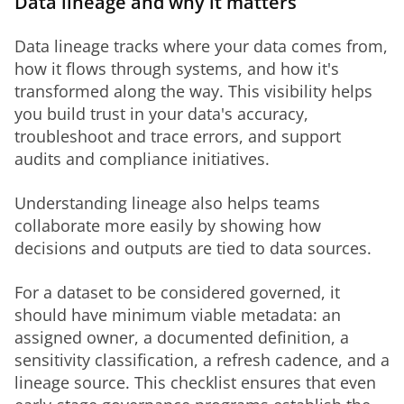
Data lineage and why it matters
Data lineage tracks where your data comes from, 
how it flows through systems, and how it's 
transformed along the way. This visibility helps 
you build trust in your data's accuracy, 
troubleshoot and trace errors, and support 
audits and compliance initiatives.
Understanding lineage also helps teams 
collaborate more easily by showing how 
decisions and outputs are tied to data sources.
For a dataset to be considered governed, it 
should have minimum viable metadata: an 
assigned owner, a documented definition, a 
sensitivity classification, a refresh cadence, and a 
lineage source. This checklist ensures that even 