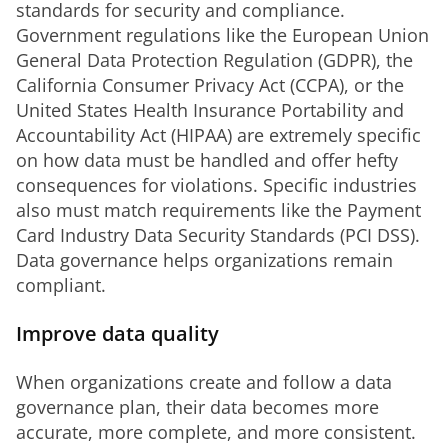
standards for security and compliance. 
Government regulations like the European Union 
General Data Protection Regulation (GDPR), the 
California Consumer Privacy Act (CCPA), or the 
United States Health Insurance Portability and 
Accountability Act (HIPAA) are extremely specific 
on how data must be handled and offer hefty 
consequences for violations. Specific industries 
also must match requirements like the Payment 
Card Industry Data Security Standards (PCI DSS). 
Data governance helps organizations remain 
compliant.
Improve data quality
When organizations create and follow a data 
governance plan, their data becomes more 
accurate, more complete, and more consistent. 