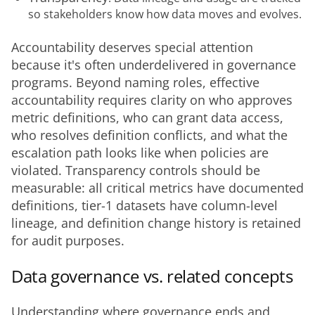
so stakeholders know how data moves and evolves.
Accountability deserves special attention 
because it's often underdelivered in governance 
programs. Beyond naming roles, effective 
accountability requires clarity on who approves 
metric definitions, who can grant data access, 
who resolves definition conflicts, and what the 
escalation path looks like when policies are 
violated. Transparency controls should be 
measurable: all critical metrics have documented 
definitions, tier-1 datasets have column-level 
lineage, and definition change history is retained 
for audit purposes.
Data governance vs. related concepts
Understanding where governance ends and 