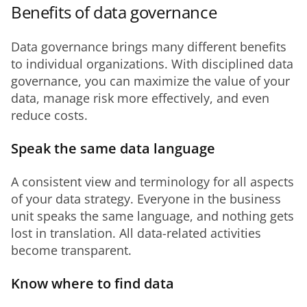
Benefits of data governance
Data governance brings many different benefits 
to individual organizations. With disciplined data 
governance, you can maximize the value of your 
data, manage risk more effectively, and even 
reduce costs.
Speak the same data language
A consistent view and terminology for all aspects 
of your data strategy. Everyone in the business 
unit speaks the same language, and nothing gets 
lost in translation. All data-related activities 
become transparent.
Know where to find data