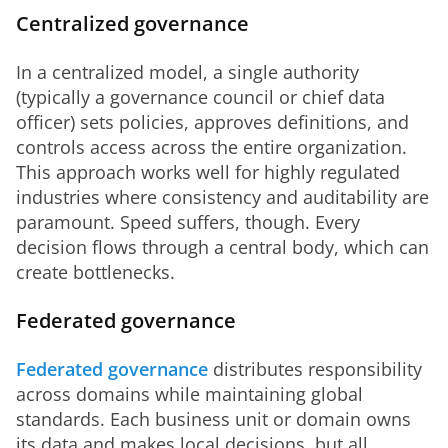
Centralized governance
In a centralized model, a single authority 
(typically a governance council or chief data 
officer) sets policies, approves definitions, and 
controls access across the entire organization. 
This approach works well for highly regulated 
industries where consistency and auditability are 
paramount. Speed suffers, though. Every 
decision flows through a central body, which can 
create bottlenecks.
Federated governance
Federated governance
 distributes responsibility 
across domains while maintaining global 
standards. Each business unit or domain owns 
its data and makes local decisions, but all 