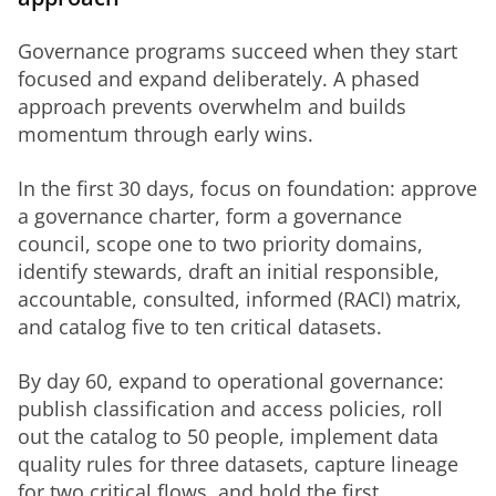
Governance programs succeed when they start 
focused and expand deliberately. A phased 
approach prevents overwhelm and builds 
momentum through early wins.
In the first 30 days, focus on foundation: approve 
a governance charter, form a governance 
council, scope one to two priority domains, 
identify stewards, draft an initial responsible, 
accountable, consulted, informed (RACI) matrix, 
and catalog five to ten critical datasets.
By day 60, expand to operational governance: 
publish classification and access policies, roll 
out the catalog to 50 people, implement data 
quality rules for three datasets, capture lineage 
for two critical flows, and hold the first 