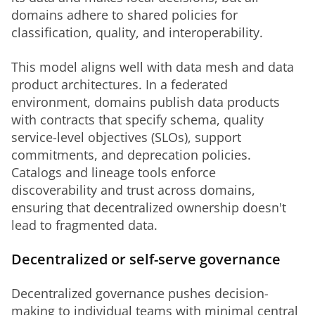
domains adhere to shared policies for 
classification, quality, and interoperability.
This model aligns well with data mesh and data 
product architectures. In a federated 
environment, domains publish data products 
with contracts that specify schema, quality 
service-level objectives (SLOs), support 
commitments, and deprecation policies. 
Catalogs and lineage tools enforce 
discoverability and trust across domains, 
ensuring that decentralized ownership doesn't 
lead to fragmented data.
Decentralized or self-serve governance
Decentralized governance pushes decision-
making to individual teams with minimal central 