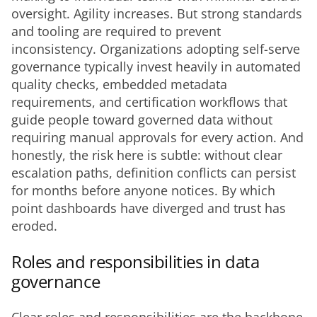
oversight. Agility increases. But strong standards 
and tooling are required to prevent 
inconsistency. Organizations adopting self-serve 
governance typically invest heavily in automated 
quality checks, embedded metadata 
requirements, and certification workflows that 
guide people toward governed data without 
requiring manual approvals for every action. And 
honestly, the risk here is subtle: without clear 
escalation paths, definition conflicts can persist 
for months before anyone notices. By which 
point dashboards have diverged and trust has 
eroded.
Roles and responsibilities in data
governance