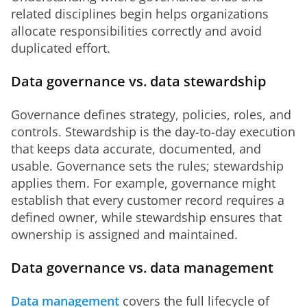
related disciplines begin helps organizations 
allocate responsibilities correctly and avoid 
duplicated effort.
Data governance vs. data stewardship
Governance defines strategy, policies, roles, and 
controls. Stewardship is the day-to-day execution 
that keeps data accurate, documented, and 
usable. Governance sets the rules; stewardship 
applies them. For example, governance might 
establish that every customer record requires a 
defined owner, while stewardship ensures that 
ownership is assigned and maintained.
Data governance vs. data management
Data management
 covers the full lifecycle of 