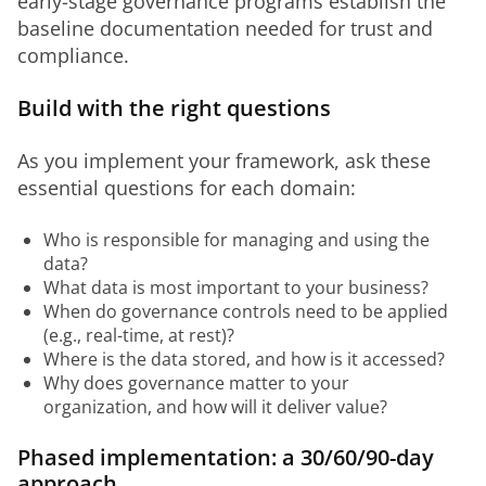
early-stage governance programs establish the 
baseline documentation needed for trust and 
compliance.
Build with the right questions
As you implement your framework, ask these 
essential questions for each domain:
Who is responsible for managing and using the
data?
What data is most important to your business?
When do governance controls need to be applied
(e.g., real-time, at rest)?
Where is the data stored, and how is it accessed?
Why does governance matter to your
organization, and how will it deliver value?
Phased implementation: a 30/60/90-day
approach