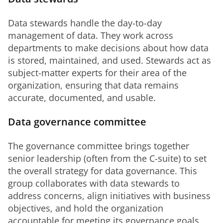
Data stewards handle the day-to-day 
management of data. They work across 
departments to make decisions about how data 
is stored, maintained, and used. Stewards act as 
subject-matter experts for their area of the 
organization, ensuring that data remains 
accurate, documented, and usable.
Data governance committee
The governance committee brings together 
senior leadership (often from the C-suite) to set 
the overall strategy for data governance. This 
group collaborates with data stewards to 
address concerns, align initiatives with business 
objectives, and hold the organization 
accountable for meeting its governance goals. 