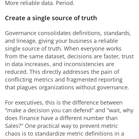
More reliable data. Period.
Create a single source of truth
Governance consolidates definitions, standards, 
and lineage, giving your business a reliable 
single source of truth. When everyone works 
from the same dataset, decisions are faster, trust 
in data increases, and inconsistencies are 
reduced. This directly addresses the pain of 
conflicting metrics and fragmented reporting 
that plagues organizations without governance.
For executives, this is the difference between 
"make a decision you can defend" and "wait, why 
does Finance have a different number than 
Sales?" One practical way to prevent metric 
chaos is to standardize metric definitions in a 