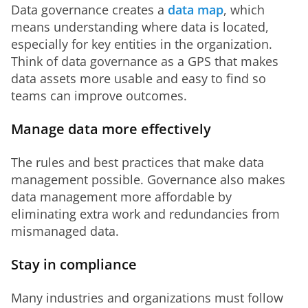
Data governance creates a 
data map
, which 
means understanding where data is located, 
especially for key entities in the organization. 
Think of data governance as a GPS that makes 
data assets more usable and easy to find so 
teams can improve outcomes.
Manage data more effectively
The rules and best practices that make data 
management possible. Governance also makes 
data management more affordable by 
eliminating extra work and redundancies from 
mismanaged data.
Stay in compliance
Many industries and organizations must follow 