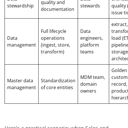
quality and
stewardship
stewards
quality
documentation
issue ti
extract,
Full lifecycle
Data
transfo
Data
operations
engineers,
load (E
management
(ingest, store,
platform
pipeline
transform)
teams
storage
archite
Golden
MDM team,
custom
Master data
Standardization
domain
record,
management
of core entities
owners
produc
hierarc