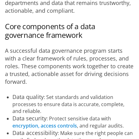
departments and data that remains trustworthy, 
actionable, and compliant.
Core components of a data
governance framework
A successful data governance program starts 
with a clear framework of rules, processes, and 
roles. These components work together to create 
a trusted, actionable asset for driving decisions 
forward.
Data quality
: Set standards and validation
processes to ensure data is accurate, complete,
and reliable.
Data security
: Protect sensitive data with
encryption, access controls
, and regular audits.
Data accessibility
: Make sure the right people can