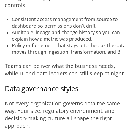
controls:
Consistent access management from source to
dashboard so permissions don't drift.
Auditable lineage and change history so you can
explain how a metric was produced.
Policy enforcement that stays attached as the data
moves through ingestion, transformation, and BI.
Teams can deliver what the business needs, 
while IT and data leaders can still sleep at night.
Data governance styles
Not every organization governs data the same 
way. Your size, regulatory environment, and 
decision-making culture all shape the right 
approach.