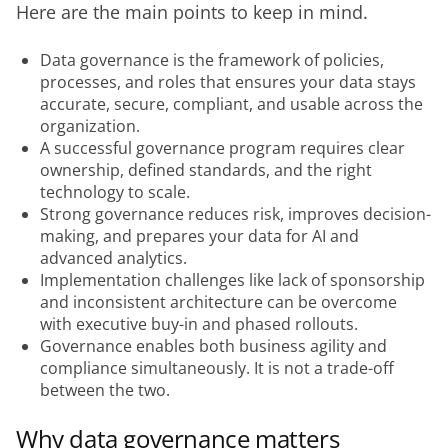
Here are the main points to keep in mind.
Data governance is the framework of policies,
processes, and roles that ensures your data stays
accurate, secure, compliant, and usable across the
organization.
A successful governance program requires clear
ownership, defined standards, and the right
technology to scale.
Strong governance reduces risk, improves decision-
making, and prepares your data for AI and
advanced analytics.
Implementation challenges like lack of sponsorship
and inconsistent architecture can be overcome
with executive buy-in and phased rollouts.
Governance enables both business agility and
compliance simultaneously. It is not a trade-off
between the two.
Why data governance matters