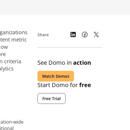
rganizations
Share
stent metric
slow
ore
 criteria
See Domo in
action
lytics
Watch Demos
Start Domo for
free
Free Trial
zation-wide
itional