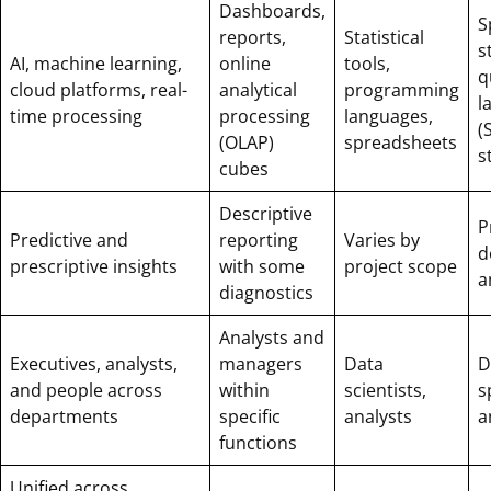
Dashboards,
S
reports,
Statistical
s
AI, machine learning,
online
tools,
q
cloud platforms, real-
analytical
programming
l
time processing
processing
languages,
(
(OLAP)
spreadsheets
s
cubes
Descriptive
P
Predictive and
reporting
Varies by
d
prescriptive insights
with some
project scope
a
diagnostics
Analysts and
Executives, analysts,
managers
Data
D
and people across
within
scientists,
s
departments
specific
analysts
a
functions
Unified across