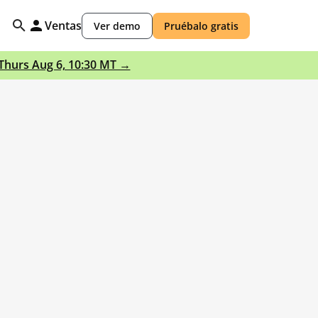
Ventas
Ver demo
Pruébalo gratis
 Thurs Aug 6, 10:30 MT →