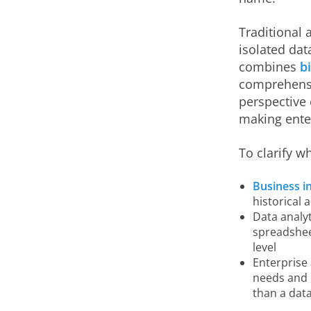
Traditional 
isolated dat
combines
b
comprehensiv
perspective 
making enter
To clarify w
Business in
historical 
Data analyt
spreadsheet
level
Enterprise 
needs and 
than a data