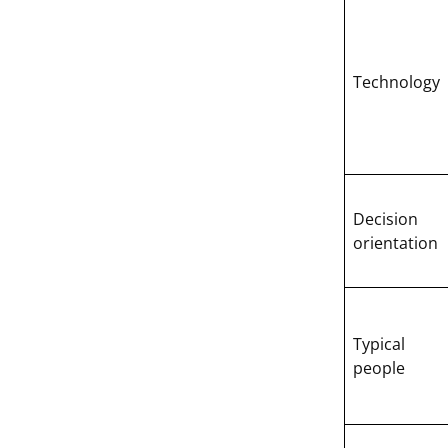
Technology
Decision
orientation
Typical
people