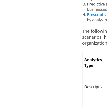
Predictive 
businesses 
Prescriptiv
by analyzi
The followin
scenarios, 
organizatio
Analytics
Type
Descriptive