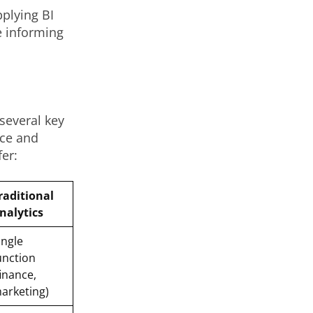
pplying BI
e informing
 several key
nce and
er:
raditional
nalytics
ingle
unction
finance,
arketing)