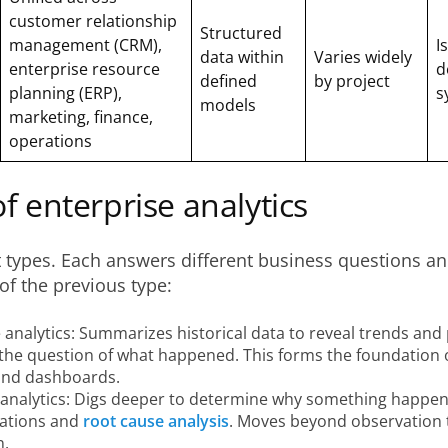
customer relationship
Structured
management (CRM),
I
data within
Varies widely
enterprise resource
d
defined
by project
planning (ERP),
s
models
marketing, finance,
operations
f enterprise analytics
t types. Each answers different business questions an
 of the previous type:
 analytics: Summarizes historical data to reveal trends and 
the question of what happened. This forms the foundation 
and dashboards.
 analytics: Digs deeper to determine why something happen
lations and
root cause analysis
. Moves beyond observation 
n.