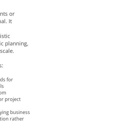
nts or
l. It
stic
ic planning,
scale.
s:
ds for
ls
rom
or project
fying business
tion rather