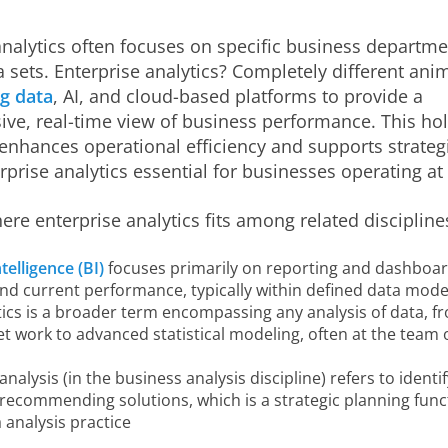
analytics often focuses on specific business departme
a sets. Enterprise analytics? Completely different anima
ig data
, AI, and cloud-based platforms to provide a
e, real-time view of business performance. This holi
enhances operational efficiency and supports strateg
prise analytics essential for businesses operating at 
here enterprise analytics fits among related discipline
telligence (BI)
focuses primarily on reporting and dashboar
and current performance, typically within defined data mode
ics is a broader term encompassing any analysis of data, f
 work to advanced statistical modeling, often at the team 
analysis (in the business analysis discipline) refers to identi
recommending solutions, which is a strategic planning func
 analysis practice