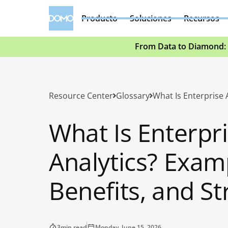
Producto
Soluciones
Recursos
From Data to Diamond: 
Resource Center
Glossary
What Is Enterpr
Analytics? Exam
Benefits, and St
3
min read
Monday, June 15, 2026