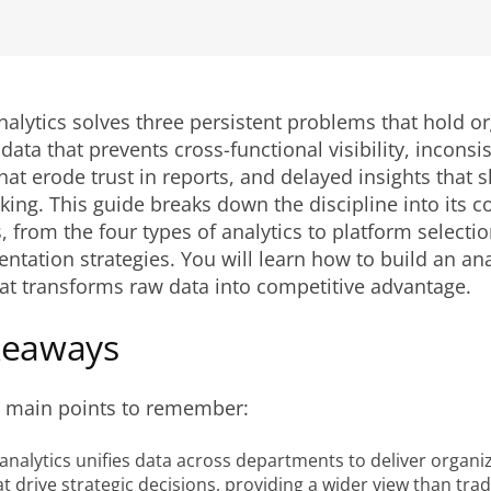
nalytics solves three persistent problems that hold o
 data that prevents cross-functional visibility, inconsi
that erode trust in reports, and delayed insights that 
ing. This guide breaks down the discipline into its c
from the four types of analytics to platform selection
tation strategies. You will learn how to build an ana
hat transforms raw data into competitive advantage.
keaways
e main points to remember:
analytics unifies data across departments to deliver organi
at drive strategic decisions, providing a wider view than trad