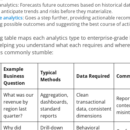
analytics: Forecasts future outcomes based on historical dat
anticipate trends and risks before they materialize.
e analytics
: Goes a step further, providing actionable rec
ng possible outcomes and suggesting the best course of acti
g table maps each analytics type to enterprise-grade
helping you understand what each requires and where
ns commonly stumble:
Example
Typical
Business
Data Required
Commo
Methods
Question
What was our
Aggregation,
Clean
Repor
revenue by
dashboards,
transactional
contex
region last
standard
data, consistent
misint
quarter?
reports
dimensions
Why did
Drill-down
Behavioral