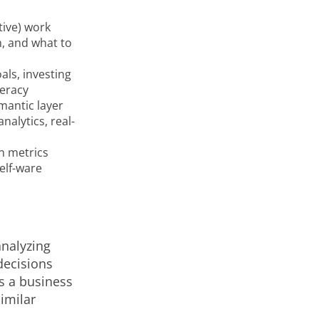
tive) work
, and what to
als, investing
teracy
emantic layer
nalytics, real-
n metrics
elf-ware
analyzing
decisions
as a business
imilar