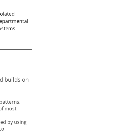
solated
epartmental
ystems
d builds on
patterns,
of most
ed by using
to