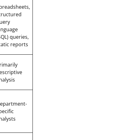
preadsheets,
tructured
uery
anguage
SQL) queries,
tatic reports
rimarily
escriptive
nalysis
epartment-
pecific
nalysts