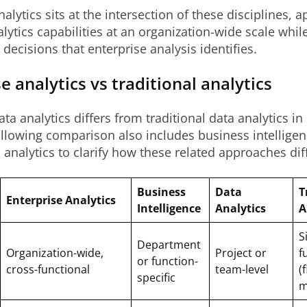
alytics sits at the intersection of these disciplines, a
lytics capabilities at an organization-wide scale whil
 decisions that enterprise analysis identifies.
e analytics vs traditional analytics
ata analytics differs from traditional data analytics in
llowing comparison also includes business intellige
 analytics to clarify how these related approaches diff
Business
Data
T
Enterprise Analytics
Intelligence
Analytics
A
S
Department
Organization-wide,
Project or
f
or function-
cross-functional
team-level
(
specific
m