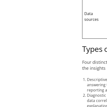
Data
sources
Types o
Four distinc
the insights
Descriptive
answering 
reporting 
Diagnostic
data corre
explanatio