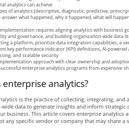
al analytics can achieve
pes of analytics (descriptive, diagnostic, predictive, prescrip
o answer what happened, why it happened, what will happen
implementation requires aligning analytics with business go
lity and governance, and building organization-wide data li
ing a platform, prioritize data integration capabilities, a s
ent key performance indicator (KPI) definitions, AI-powered a
sing, and scalable security
mplementation approach with clear ownership and adoptio
successful enterprise analytics programs from expensive sh
 enterprise analytics?
alytics is the practice of collecting, integrating, and 
-wide data to generate insights and inform strategic 
ur business. This article covers enterprise analytics 
not any specific vendor or company that may share a s