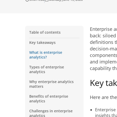
Enterprise a
Table of contents
back: siloed
definitions 
Key takeaways
decision-mak
What is enterprise
components, 
analytics?
and implemen
Types of enterprise
capability t
analytics
Key ta
Why enterprise analytics
matters
Benefits of enterprise
Here are th
analytics
Enterprise 
Challenges in enterprise
insights th
analytics