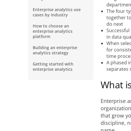
department
Enterprise analytics use
The four ty
cases by industry
together t
do next
How to choose an
Successful 
enterprise analytics
platform
in data qua
When select
Building an enterprise
for consist
analytics strategy
time proces
A phased i
Getting started with
separates 
enterprise analytics
What is
Enterprise an
organization
that grow yo
discipline, 
name.