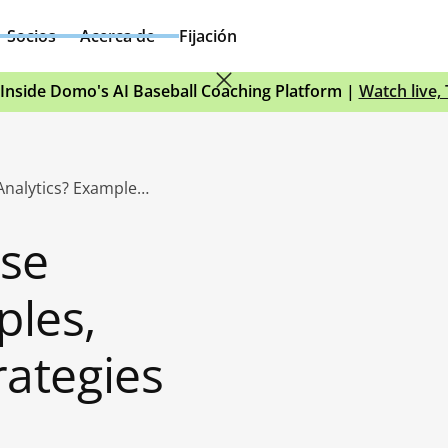
Socios
Acerca de
Fijación
Inside Domo's AI Baseball Coaching Platform |
Watch live,
What Is Enterprise Analytics? Examples, Benefits, and Strategies
ise
ples,
rategies