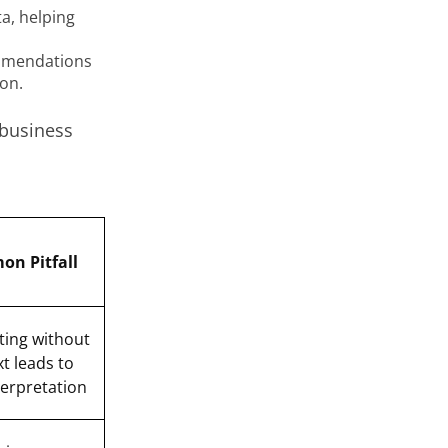
a, helping
ommendations
on.
 business
n Pitfall
ting without
t leads to
erpretation