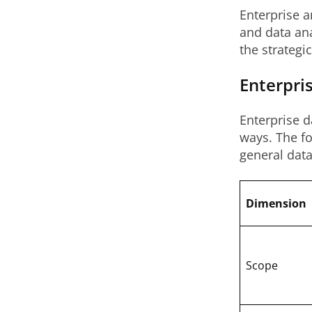
Enterprise an
and data ana
the strategic
Enterpris
Enterprise d
ways. The fo
general data
Dimension
Scope