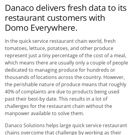
Danaco delivers fresh data to its
restaurant customers with
Domo Everywhere.
In the quick service restaurant chain world, fresh
tomatoes, lettuce, potatoes, and other produce
represent just a tiny percentage of the cost of a meal,
which means there are usually only a couple of people
dedicated to managing produce for hundreds or
thousands of locations across the country. However,
the perishable nature of produce means that roughly
40% of complaints are due to products being used
past their best-by date. This results in a lot of
challenges for the restaurant chain without the
manpower available to solve them.
Danaco Solutions helps large quick service restaurant
chains overcome that challenge by working as their