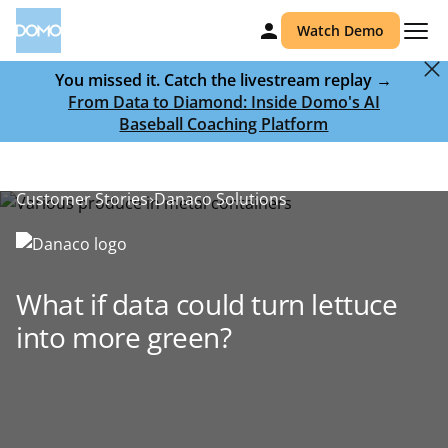
Watch Demo
You missed it. Catch the livestream replay →
From Data to Diamond: Inside Domo's AI
Baseball Coaching Platform
Customer Stories
Danaco Solutions
What if data could turn lettuce
into more green?