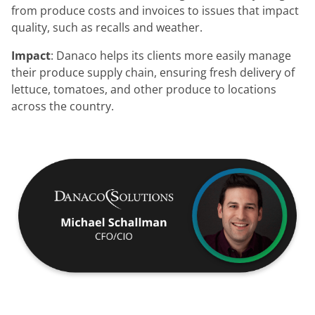
from produce costs and invoices to issues that impact
quality, such as recalls and weather.
Impact
: Danaco helps its clients more easily manage
their produce supply chain, ensuring fresh delivery of
lettuce, tomatoes, and other produce to locations
across the country.