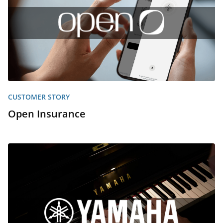
CUSTOMER STORY
Open Insurance