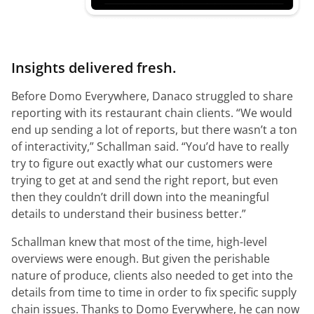
Insights delivered fresh.
Before Domo Everywhere, Danaco struggled to share
reporting with its restaurant chain clients.
“We would
end up sending a lot of reports, but there wasn’t a ton
of interactivity,”
Schallman said.
“You’d have to really
try to figure out exactly what our customers were
trying to get at and send the right report, but even
then they couldn’t drill down into the meaningful
details to understand their business better.”
Schallman knew that most of the time, high-level
overviews were enough. But given the perishable
nature of produce, clients also needed to get into the
details from time to time in order to fix specific supply
chain issues. Thanks to Domo Everywhere, he can now