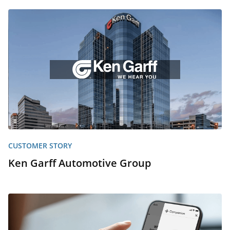
CUSTOMER STORY
Ken Garff Automotive Group