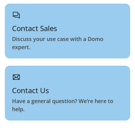
Contact Sales
Discuss your use case with a Domo
expert.
Contact Us
Have a general question? We’re here to
help.