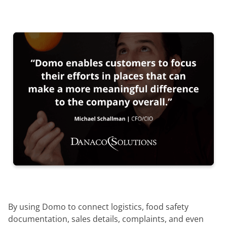
By using Domo to connect logistics, food safety
documentation, sales details, complaints, and even