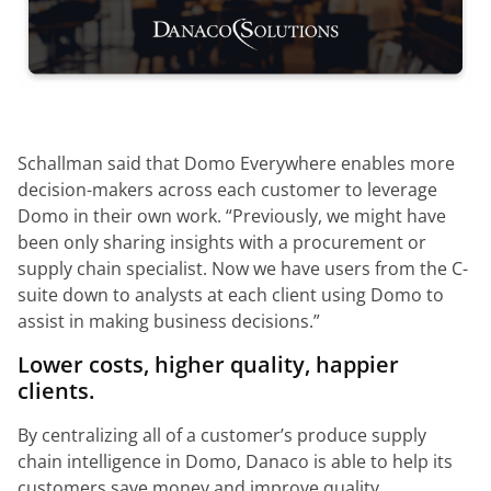
Schallman said that Domo Everywhere enables more
decision-makers across each customer to leverage
Domo in their own work.
“Previously, we might have
been only sharing insights with a procurement or
supply chain specialist. Now we have users from the C-
suite down to analysts at each client using Domo to
assist in making business decisions.”
Lower costs, higher quality, happier
clients.
By centralizing all of a customer’s produce supply
chain intelligence in Domo, Danaco is able to help its
customers save money and improve quality.