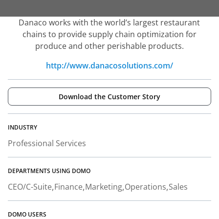
Danaco works with the world’s largest restaurant
chains to provide supply chain optimization for
produce and other perishable products.
http://www.danacosolutions.com/
Download the Customer Story
INDUSTRY
Professional Services
DEPARTMENTS USING DOMO
CEO/C-Suite
Finance
Marketing
Operations
Sales
DOMO USERS