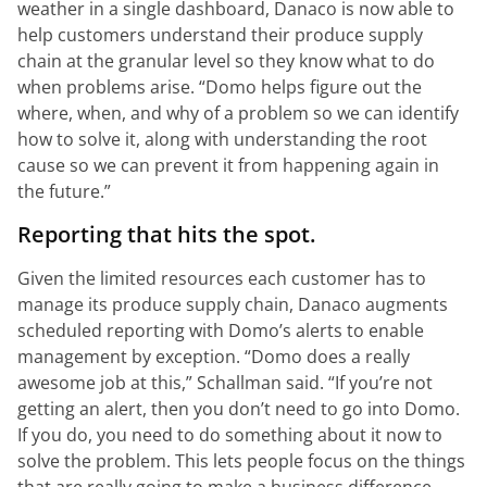
weather in a single dashboard, Danaco is now able to
help customers understand their produce supply
chain at the granular level so they know what to do
when problems arise.
“Domo helps figure out the
where, when, and why of a problem so we can identify
how to solve it, along with understanding the root
cause so we can prevent it from happening again in
the future.”
Reporting that hits the spot.
Given the limited resources each customer has to
manage its produce supply chain, Danaco augments
scheduled reporting with Domo’s alerts to enable
management by exception.
“Domo does a really
awesome job at this,”
Schallman said.
“If you’re not
getting an alert, then you don’t need to go into Domo.
If you do, you need to do something about it now to
solve the problem. This lets people focus on the things