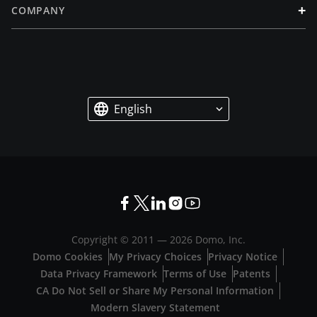
+
COMPANY
English
Copyright © 2011 —
2026
Domo, Inc.
Domo Cookies
My Privacy Choices
Privacy Notice
Data Privacy Framework
Terms of Use
Patents
CA Do Not Sell or Share My Personal Information
Modern Slavery Statement