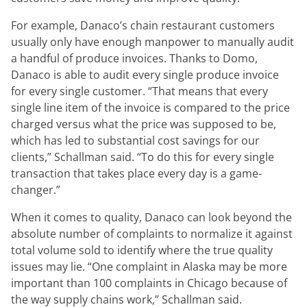
For example, Danaco’s chain restaurant customers
usually only have enough manpower to manually audit
a handful of produce invoices. Thanks to Domo,
Danaco is able to audit every single produce invoice
for every single customer.
“That means that every
single line item of the invoice is compared to the price
charged versus what the price was supposed to be,
which has led to substantial cost savings for our
clients,”
Schallman said.
“To do this for every single
transaction that takes place every day is a game-
changer.”
When it comes to quality, Danaco can look beyond the
absolute number of complaints to normalize it against
total volume sold to identify where the true quality
issues may lie.
“One complaint in Alaska may be more
important than 100 complaints in Chicago because of
the way supply chains work,”
Schallman said.