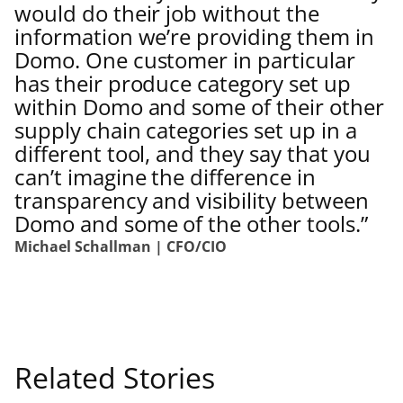
would do their job without the
information we’re providing them in
Domo. One customer in particular
has their produce category set up
within Domo and some of their other
supply chain categories set up in a
different tool, and they say that you
can’t imagine the difference in
transparency and visibility between
Domo and some of the other tools.”
Michael Schallman | CFO/CIO
Related Stories