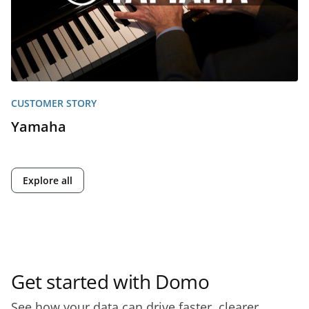
CUSTOMER STORY
Yamaha
Explore all
Get started with Domo
See how your data can drive faster, clearer