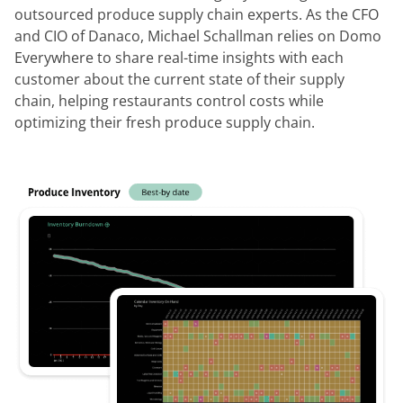
outsourced produce supply chain experts. As the CFO
and CIO of Danaco, Michael Schallman relies on Domo
Everywhere to share real-time insights with each
customer about the current state of their supply
chain, helping restaurants control costs while
optimizing their fresh produce supply chain.