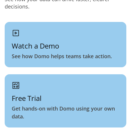
decisions.
Watch a Demo
See how Domo helps teams take action.
Free Trial
Get hands-on with Domo using your own
data.