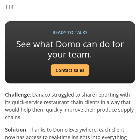
114
READY TO TALK?
See what Domo can do for
your team.
Contact sales
Challenge
: Danaco struggled to share reporting with
its quick-service restaurant chain clients in a way that
would help them quickly improve their produce supply
chains.
Solution
: Thanks to Domo Everywhere, each client
now has access to real-time insights into everything