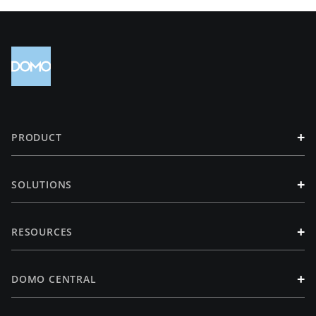
+
PRODUCT
+
SOLUTIONS
+
RESOURCES
+
DOMO CENTRAL