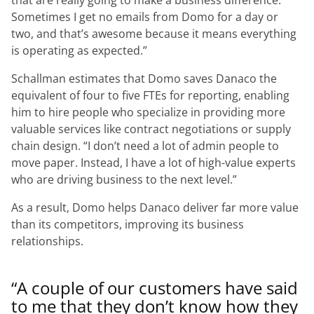
that are really going to make a business difference.
Sometimes I get no emails from Domo for a day or
two, and that’s awesome because it means everything
is operating as expected.”
Schallman estimates that Domo saves Danaco the
equivalent of four to five FTEs for reporting, enabling
him to hire people who specialize in providing more
valuable services like contract negotiations or supply
chain design.
“I don’t need a lot of admin people to
move paper. Instead, I have a lot of high-value experts
who are driving business to the next level.”
As a result, Domo helps Danaco deliver far more value
than its competitors, improving its business
relationships.
“A couple of our customers have said
to me that they don’t know how they