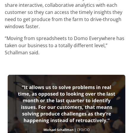
share interactive, collaborative analytics with each
customer so they can access the timely insights they
need to get produce from the farm to drive-through
windows faster.
“Moving from spreadsheets to Domo Everywhere has
taken our business to a totally different level,”
Schallman said.