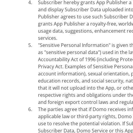
Subscriber hereby grants App Publisher a no
and display Subscriber Data uploaded into
Publisher agrees to use such Subscriber D
grants App Publisher a royalty-free, world
usage data, suggestions, enhancement req
services.
"Sensitive Personal Information" is given 
as "sensitive personal data") used in the l
Accountability Act of 1996 (including Prot
Privacy Act. Examples of Sensitive Personal
account information), sexual orientation, 
education records, and social security, nat
that it will not upload into the App, or ot
respective rights and obligations under the
and foreign export control laws and regula
The parties agree that if Domo receives in
applicable law or third-party rights, Domo
use to resolve the potential violation. If
Subscriber Data, Domo Service or this App u