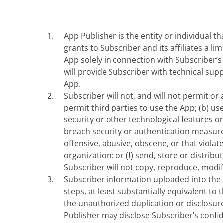
App Publisher is the entity or individual t
grants to Subscriber and its affiliates a l
App solely in connection with Subscriber’
will provide Subscriber with technical su
App.
Subscriber will not, and will not permit or au
permit third parties to use the App; (b) use
security or other technological features o
breach security or authentication measures
offensive, abusive, obscene, or that violat
organization; or (f) send, store or distr
Subscriber will not copy, reproduce, modif
Subscriber information uploaded into the A
steps, at least substantially equivalent to
the unauthorized duplication or disclosure
Publisher may disclose Subscriber’s confi