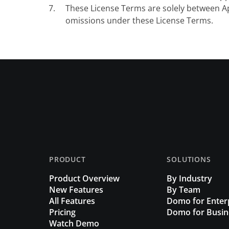
These License Terms are solely between Ap
omissions under these License Terms.
PRODUCT
SOLUTIONS
Product Overview
By Industry
New Features
By Team
All Features
Domo for Enter
Pricing
Domo for Busin
Watch Demo