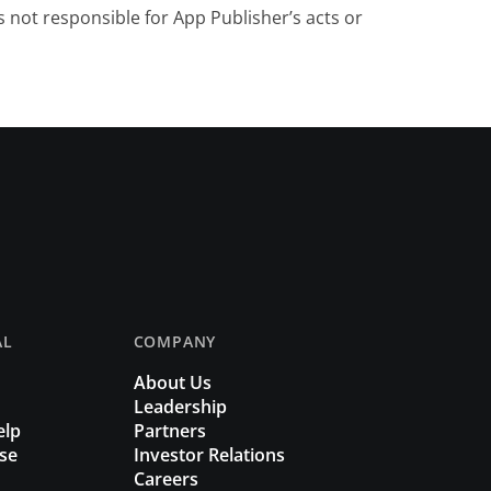
 not responsible for App Publisher’s acts or
AL
COMPANY
About Us
Leadership
elp
Partners
se
Investor Relations
Careers