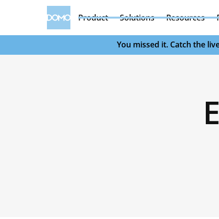
Product
Solutions
Resources
You missed it. Catch the l
E