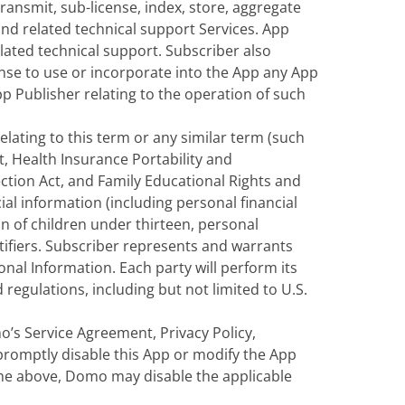
ransmit, sub-license, index, store, aggregate
nd related technical support Services. App
lated technical support. Subscriber also
cense to use or incorporate into the App any App
Publisher relating to the operation of such
elating to this term or any similar term (such
t, Health Insurance Portability and
ection Act, and Family Educational Rights and
ial information (including personal financial
n of children under thirteen, personal
ntifiers. Subscriber represents and warrants
onal Information. Each party will perform its
regulations, including but not limited to U.S.
o’s Service Agreement, Privacy Policy,
 promptly disable this App or modify the App
 the above, Domo may disable the applicable