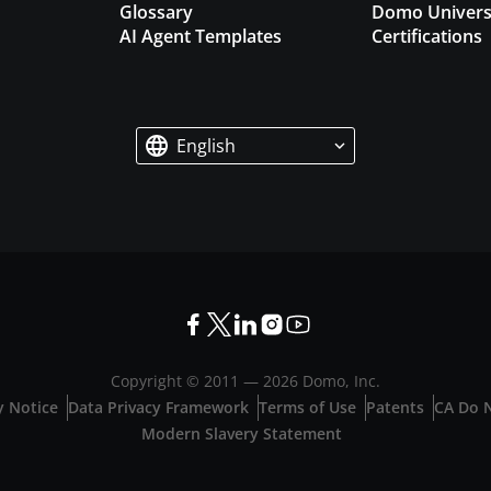
Glossary
Domo Univers
AI Agent Templates
Certifications
English
Copyright © 2011 —
2026
Domo, Inc.
y Notice
Data Privacy Framework
Terms of Use
Patents
CA Do N
Modern Slavery Statement