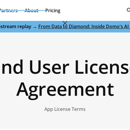
Partners
About
Pricing
ivestream replay →
From Data to Diamond: Inside Domo's AI 
nd User Licen
Agreement
App License Terms