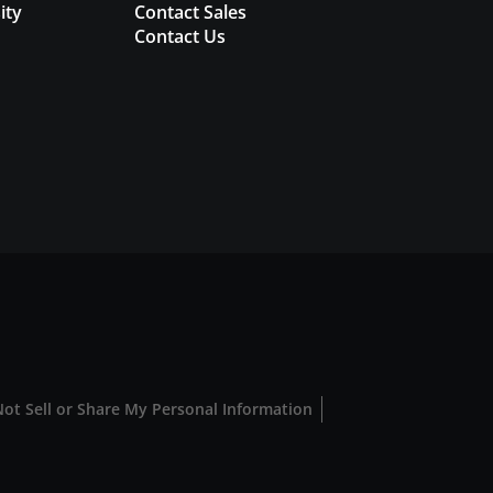
ity
Contact Sales
Contact Us
ot Sell or Share My Personal Information