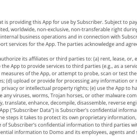
hat is providing this App for use by Subscriber. Subject to p
imited, worldwide, non-exclusive, non-transferable right dur
s internal business operations and in connection with Subsc
pport services for the App. The parties acknowledge and agr
thorize its affiliates or third parties to: (a) rent, lease, or,
 the App to provide services to third parties (e.g., as a serv
r measures of the App, or attempt to probe, scan or test the
; (d) upload or provide for processing any information or ma
e privacy or intellectual property rights; (e) use the App t
ibute any viruses, worms, Trojan horses, or other malware c
y, translate, enhance, decompile, disassemble, reverse engi
pp ("Subscriber Data") is Subscriber’s confidential inform
 the steps it takes to protect its own proprietary information
 of Subscriber’s confidential information to third parties w
dential information to Domo and its employees, agents and