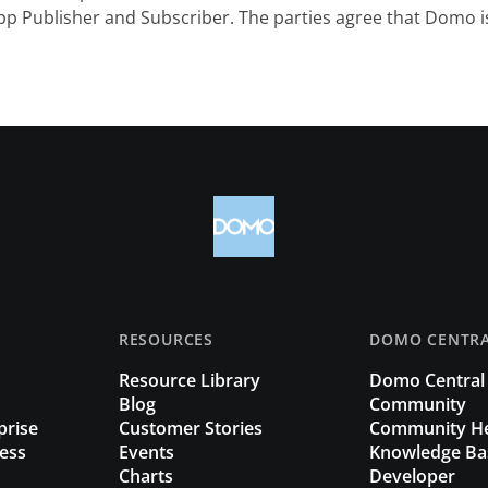
p Publisher and Subscriber. The parties agree that Domo is
RESOURCES
DOMO CENTR
Resource Library
Domo Central
Blog
Community
prise
Customer Stories
Community H
ess
Events
Knowledge Ba
Charts
Developer