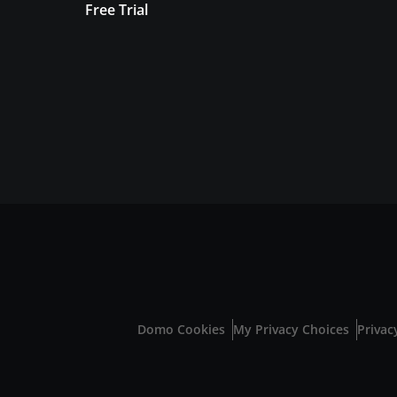
Free Trial
Domo Cookies
My Privacy Choices
Privac