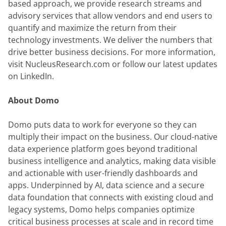
based approach, we provide research streams and 
advisory services that allow vendors and end users to 
quantify and maximize the return from their 
technology investments. We deliver the numbers that 
drive better business decisions. For more information, 
visit NucleusResearch.com or follow our latest updates 
on LinkedIn.
About Domo
Domo puts data to work for everyone so they can 
multiply their impact on the business. Our cloud-native 
data experience platform goes beyond traditional 
business intelligence and analytics, making data visible 
and actionable with user-friendly dashboards and 
apps. Underpinned by AI, data science and a secure 
data foundation that connects with existing cloud and 
legacy systems, Domo helps companies optimize 
critical business processes at scale and in record time 