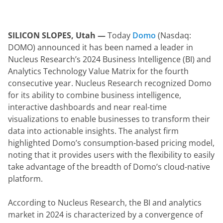
SILICON SLOPES, Utah — 
Today 
Domo
 (Nasdaq: 
DOMO) announced it has been named a leader in 
Nucleus Research’s 2024 Business Intelligence (BI) and 
Analytics Technology Value Matrix for the fourth 
consecutive year. Nucleus Research recognized Domo 
for its ability to combine business intelligence, 
interactive dashboards and near real-time 
visualizations to enable businesses to transform their 
data into actionable insights. The analyst firm 
highlighted Domo’s consumption-based pricing model, 
noting that it provides users with the flexibility to easily 
take advantage of the breadth of Domo’s cloud-native 
platform.
According to Nucleus Research, the BI and analytics 
market in 2024 is characterized by a convergence of 