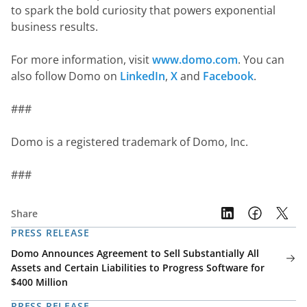
to spark the bold curiosity that powers exponential 
business results.
For more information, visit 
www.domo.com
. You can 
also follow Domo on 
LinkedIn
, 
X
 and 
Facebook
.
###
Domo is a registered trademark of Domo, Inc.
###
Share
PRESS RELEASE
Domo Announces Agreement to Sell Substantially All
Assets and Certain Liabilities to Progress Software for
$400 Million
PRESS RELEASE