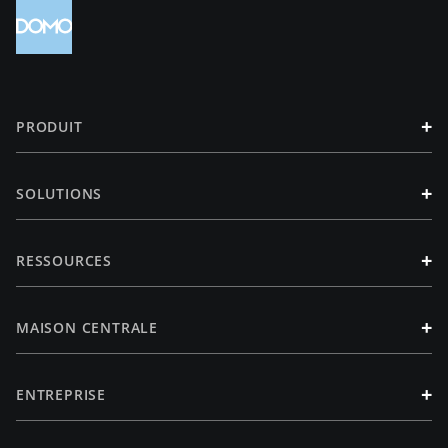
+
PRODUIT
+
SOLUTIONS
+
RESSOURCES
+
MAISON CENTRALE
+
ENTREPRISE