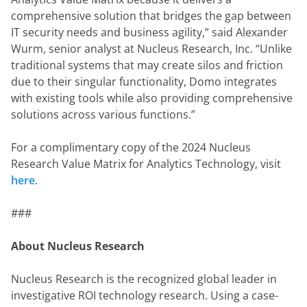
comprehensive solution that bridges the gap between 
IT security needs and business agility,” said Alexander 
Wurm, senior analyst at Nucleus Research, Inc. “Unlike 
traditional systems that may create silos and friction 
due to their singular functionality, Domo integrates 
with existing tools while also providing comprehensive 
solutions across various functions.”
For a complimentary copy of the 2024 Nucleus 
Research Value Matrix for Analytics Technology, visit 
here
.
###
About Nucleus Research
Nucleus Research is the recognized global leader in 
investigative ROI technology research. Using a case-