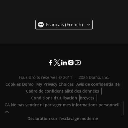
Français (French)
Tous droits réservés © 2011 —
2026
Domo, Inc.
Cookies Domo
My Privacy Choices
Avis de confidentialité
Cadre de confidentialité des données
Conditions d'utilisation
Brevets
CA Ne pas vendre ni partager mes informations personnell
es
Déclaration sur l'esclavage moderne