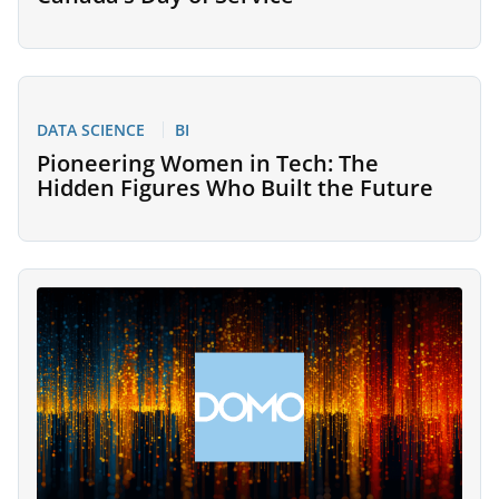
DATA SCIENCE
BI
Pioneering Women in Tech: The
Hidden Figures Who Built the Future