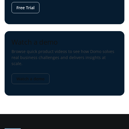
Free Trial
Watch a demo
Browse quick product videos to see how Domo solves
real business challenges and delivers insights at
scale.
Watch a demo