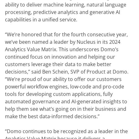
ability to deliver machine learning, natural language 
processing, predictive analytics and generative AI 
capabilities in a unified service.
“We’re honored that for the fourth consecutive year, 
we’ve been named a leader by Nucleus in its 2024 
Analytics Value Matrix. This underscores Domo’s 
continued focus on innovation and helping our 
customers leverage their data to make better 
decisions,” said Ben Schein, SVP of Product at Domo. 
“We’re proud of our ability to offer our customers 
powerful workflow engines, low-code and pro-code 
tools for developing custom applications, fully 
automated governance and AI-generated insights to 
help them see what’s going on in their business and 
make the best data-informed decisions.”
“Domo continues to be recognized as a leader in the 
Analytics Value Matrix because it delivers a 