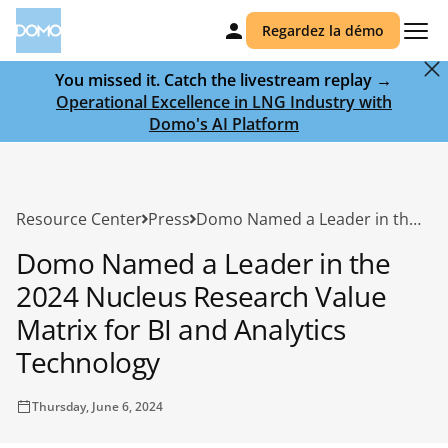
Regardez la démo
You missed it. Catch the livestream replay →
Operational Excellence in LNG Industry with
Domo's AI Platform
Resource Center
Press
Domo Named a Leader in the 2024 Nucleus Research Value Matrix for BI and Analytics Technology
Domo Named a Leader in the
2024 Nucleus Research Value
Matrix for BI and Analytics
Technology
Thursday, June 6, 2024