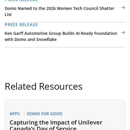
Domo Named to the 2026 Women Tech Council Shatter
List
PRESS RELEASE
Ken Garff Automotive Group Builds AI-Ready Foundation
with Domo and Snowflake
Related Resources
APPS
DOMO FOR GOOD
Capturing the Impact of Unilever
Canada’s Day of Service