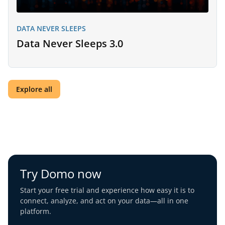
DATA NEVER SLEEPS
Data Never Sleeps 3.0
Explore all
Try Domo now
Start your free trial and experience how easy it is to
connect, analyze, and act on your data—all in one
platform.