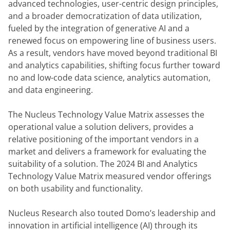
advanced technologies, user-centric design principles, 
and a broader democratization of data utilization, 
fueled by the integration of generative AI and a 
renewed focus on empowering line of business users. 
As a result, vendors have moved beyond traditional BI 
and analytics capabilities, shifting focus further toward 
no and low-code data science, analytics automation, 
and data engineering.
The Nucleus Technology Value Matrix assesses the 
operational value a solution delivers, provides a 
relative positioning of the important vendors in a 
market and delivers a framework for evaluating the 
suitability of a solution. The 2024 BI and Analytics 
Technology Value Matrix measured vendor offerings 
on both usability and functionality.
Nucleus Research also touted Domo’s leadership and 
innovation in artificial intelligence (AI) through its 