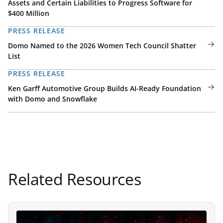
Assets and Certain Liabilities to Progress Software for
$400 Million
PRESS RELEASE
Domo Named to the 2026 Women Tech Council Shatter
List
PRESS RELEASE
Ken Garff Automotive Group Builds AI-Ready Foundation
with Domo and Snowflake
Related Resources