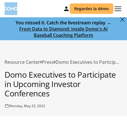
Regardez la démo
You missed it. Catch the livestream replay →
From Data to Diamond: Inside Domo's AI
Baseball Coaching Platform
Resource Center
Press
Domo Executives to Participate in Upcoming Investor Conferences
Domo Executives to Participate
in Upcoming Investor
Conferences
Monday, May 23, 2022