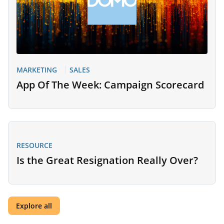
MARKETING
SALES
App Of The Week: Campaign Scorecard
RESOURCE
Is the Great Resignation Really Over?
Explore all