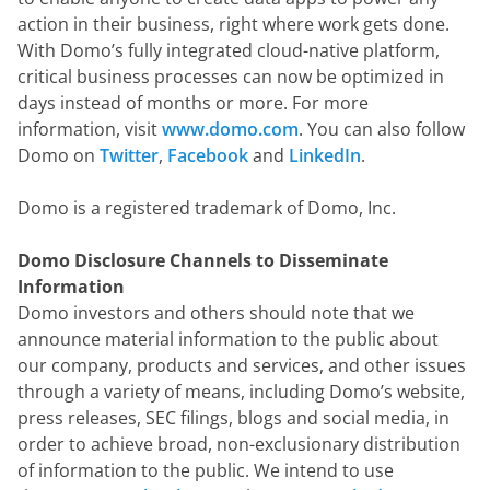
action in their business, right where work gets done. 
With Domo’s fully integrated cloud-native platform, 
critical business processes can now be optimized in 
days instead of months or more. For more 
information, visit 
www.domo.com
. You can also follow 
Domo on 
Twitter
, 
Facebook
 and 
LinkedIn
.
Domo is a registered trademark of Domo, Inc.
Domo Disclosure Channels to Disseminate 
Information
Domo investors and others should note that we 
announce material information to the public about 
our company, products and services, and other issues 
through a variety of means, including Domo’s website, 
press releases, SEC filings, blogs and social media, in 
order to achieve broad, non-exclusionary distribution 
of information to the public. We intend to use 