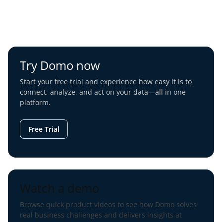
Try Domo now
Start your free trial and experience how easy it is to
connect, analyze, and act on your data—all in one
platform.
Free Trial
Watch a demo
Browse quick product videos to see how Domo solves
real business challenges and delivers insights at