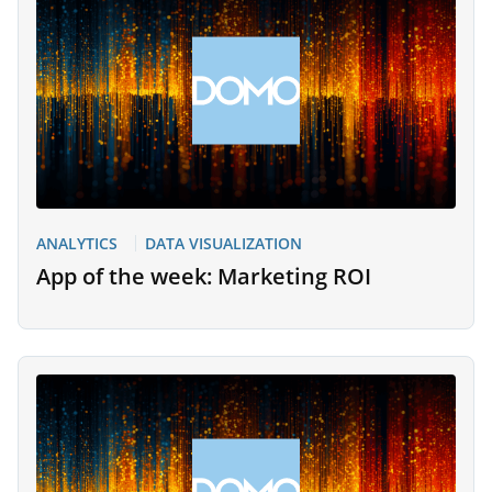
ANALYTICS
DATA VISUALIZATION
App of the week: Marketing ROI