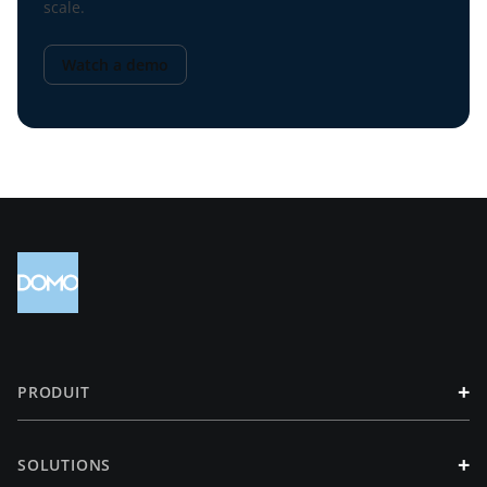
scale.
Watch a demo
+
PRODUIT
+
SOLUTIONS