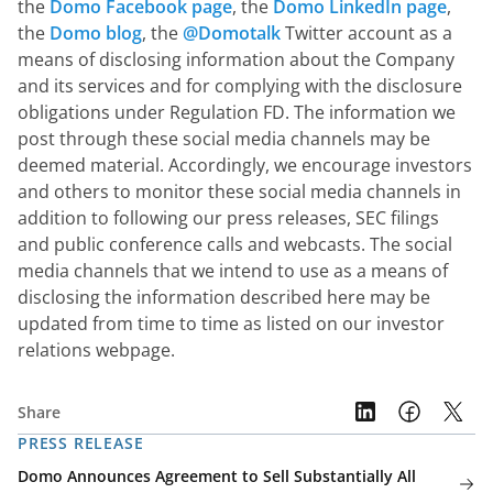
the 
Domo Facebook page
, the 
Domo LinkedIn page
, 
the 
Domo blog
, the 
@Domotalk
 Twitter account as a 
means of disclosing information about the Company 
and its services and for complying with the disclosure 
obligations under Regulation FD. The information we 
post through these social media channels may be 
deemed material. Accordingly, we encourage investors 
and others to monitor these social media channels in 
addition to following our press releases, SEC filings 
and public conference calls and webcasts. The social 
media channels that we intend to use as a means of 
disclosing the information described here may be 
updated from time to time as listed on our investor 
relations webpage.
Share
PRESS RELEASE
Domo Announces Agreement to Sell Substantially All