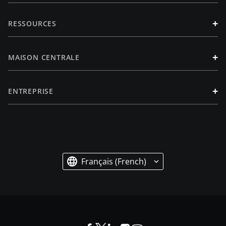
+
RESSOURCES
+
MAISON CENTRALE
+
ENTREPRISE
Français (French)