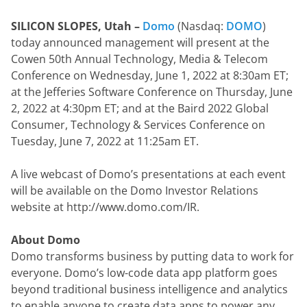
SILICON SLOPES, Utah – 
Domo
 (Nasdaq: 
DOMO
) 
today announced management will present at the 
Cowen 50th Annual Technology, Media & Telecom 
Conference on Wednesday, June 1, 2022 at 8:30am ET; 
at the Jefferies Software Conference on Thursday, June 
2, 2022 at 4:30pm ET; and at the Baird 2022 Global 
Consumer, Technology & Services Conference on 
Tuesday, June 7, 2022 at 11:25am ET.
A live webcast of Domo’s presentations at each event 
will be available on the Domo Investor Relations 
website at http://www.domo.com/IR.
About Domo
Domo transforms business by putting data to work for 
everyone. Domo’s low-code data app platform goes 
beyond traditional business intelligence and analytics 
to enable anyone to create data apps to power any 