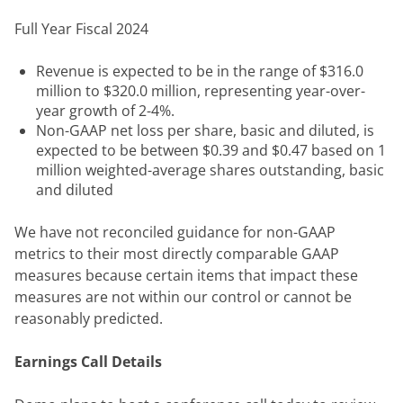
Full Year Fiscal 2024
Revenue is expected to be in the range of $316.0
million to $320.0 million, representing year-over-
year growth of 2-4%.
Non-GAAP net loss per share, basic and diluted, is
expected to be between $0.39 and $0.47 based on 1
million weighted-average shares outstanding, basic
and diluted
We have not reconciled guidance for non-GAAP 
metrics to their most directly comparable GAAP 
measures because certain items that impact these 
measures are not within our control or cannot be 
reasonably predicted.
Earnings Call Details