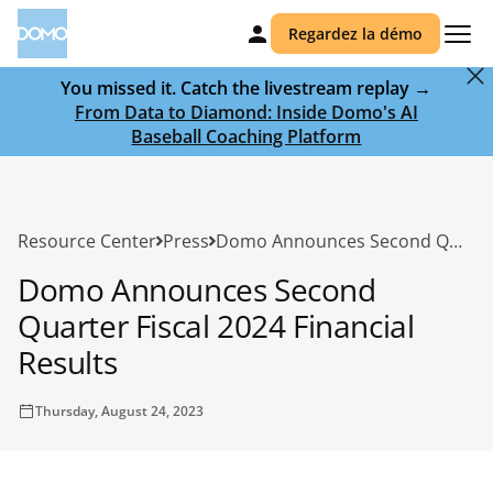
Regardez la démo
You missed it. Catch the livestream replay →
From Data to Diamond: Inside Domo's AI
Baseball Coaching Platform
Resource Center
Press
Domo Announces Second Quarter Fiscal 2024 Financial Results
Domo Announces Second
Quarter Fiscal 2024 Financial
Results
Thursday, August 24, 2023