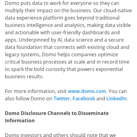
Domo puts data to work for everyone so they can 
multiply their impact on the business. Our cloud-native 
data experience platform goes beyond traditional 
business intelligence and analytics, making data visible 
and actionable with user-friendly dashboards and 
apps. Underpinned by AI, data science and a secure 
data foundation that connects with existing cloud and 
legacy systems, Domo helps companies optimize 
critical business processes at scale and in record time 
to spark the bold curiosity that powers exponential 
business results.
For more information, visit 
www.domo.com
. You can 
also follow Domo on
 Twitter
,
 Facebook
 and
 LinkedIn
.
Domo Disclosure Channels to Disseminate 
Information
Domo investors and others should note that we 