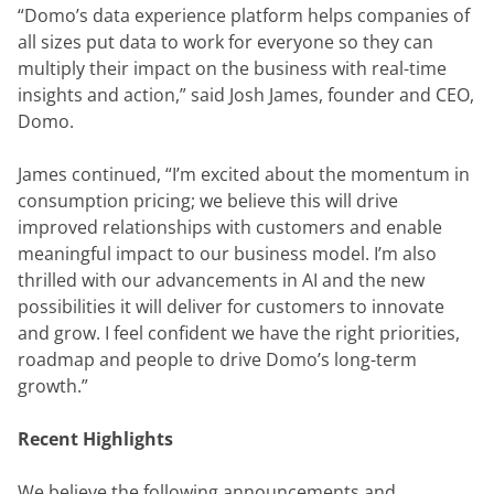
“Domo’s data experience platform helps companies of 
all sizes put data to work for everyone so they can 
multiply their impact on the business with real-time 
insights and action,” said Josh James, founder and CEO, 
Domo.
James continued, “I’m excited about the momentum in 
consumption pricing; we believe this will drive 
improved relationships with customers and enable 
meaningful impact to our business model. I’m also 
thrilled with our advancements in AI and the new 
possibilities it will deliver for customers to innovate 
and grow. I feel confident we have the right priorities, 
roadmap and people to drive Domo’s long-term 
growth.”
Recent Highlights
We believe the following announcements and 