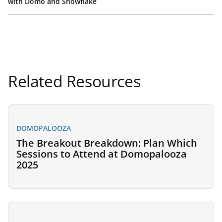
with Domo and Snowflake
Related Resources
DOMOPALOOZA
The Breakout Breakdown: Plan Which
Sessions to Attend at Domopalooza
2025