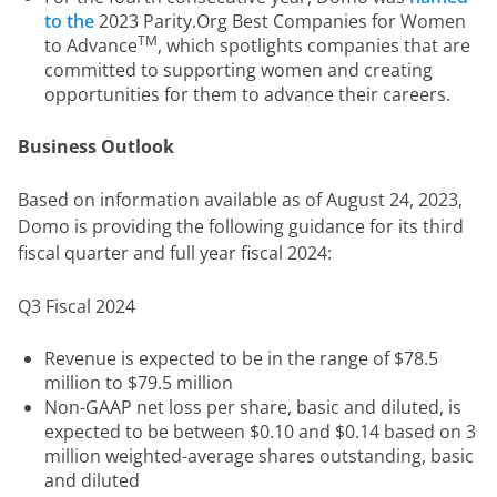
to the
2023 Parity.Org Best Companies for Women
TM
to Advance
, which spotlights companies that are
committed to supporting women and creating
opportunities for them to advance their careers.
Business Outlook
Based on information available as of August 24, 2023, 
Domo is providing the following guidance for its third 
fiscal quarter and full year fiscal 2024:
Q3 Fiscal 2024
Revenue is expected to be in the range of $78.5
million to $79.5 million
Non-GAAP net loss per share, basic and diluted, is
expected to be between $0.10 and $0.14 based on 3
million weighted-average shares outstanding, basic
and diluted