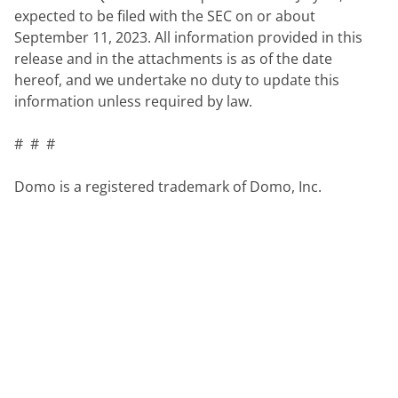
expected to be filed with the SEC on or about 
September 11, 2023. All information provided in this 
release and in the attachments is as of the date 
hereof, and we undertake no duty to update this 
information unless required by law.
#  #  #
Domo is a registered trademark of Domo, Inc.