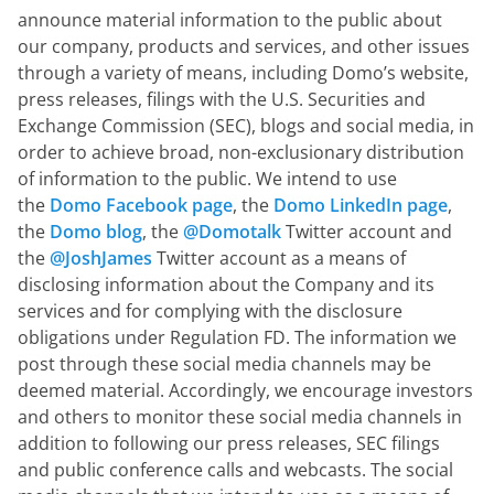
announce material information to the public about 
our company, products and services, and other issues 
through a variety of means, including Domo’s website, 
press releases, filings with the U.S. Securities and 
Exchange Commission (SEC), blogs and social media, in 
order to achieve broad, non-exclusionary distribution 
of information to the public. We intend to use 
the 
Domo Facebook page
, the 
Domo LinkedIn page
, 
the 
Domo blog
, the 
@Domotalk
 Twitter account and 
the 
@JoshJames
 Twitter account as a means of 
disclosing information about the Company and its 
services and for complying with the disclosure 
obligations under Regulation FD. The information we 
post through these social media channels may be 
deemed material. Accordingly, we encourage investors 
and others to monitor these social media channels in 
addition to following our press releases, SEC filings 
and public conference calls and webcasts. The social 