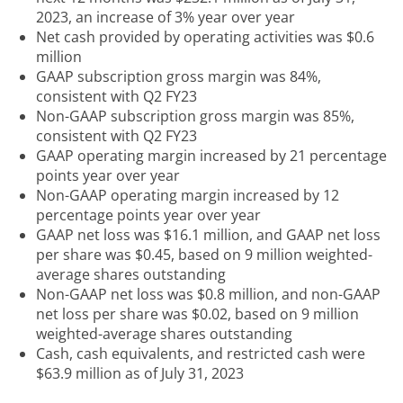
2023, an increase of 3% year over year
Net cash provided by operating activities was $0.6
million
GAAP subscription gross margin was 84%,
consistent with Q2 FY23
Non-GAAP subscription gross margin was 85%,
consistent with Q2 FY23
GAAP operating margin increased by 21 percentage
points year over year
Non-GAAP operating margin increased by 12
percentage points year over year
GAAP net loss was $16.1 million, and GAAP net loss
per share was $0.45, based on 9 million weighted-
average shares outstanding
Non-GAAP net loss was $0.8 million, and non-GAAP
net loss per share was $0.02, based on 9 million
weighted-average shares outstanding
Cash, cash equivalents, and restricted cash were
$63.9 million as of July 31, 2023