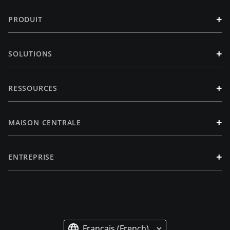
+
PRODUIT
+
SOLUTIONS
+
RESSOURCES
+
MAISON CENTRALE
+
ENTREPRISE
Français (French)