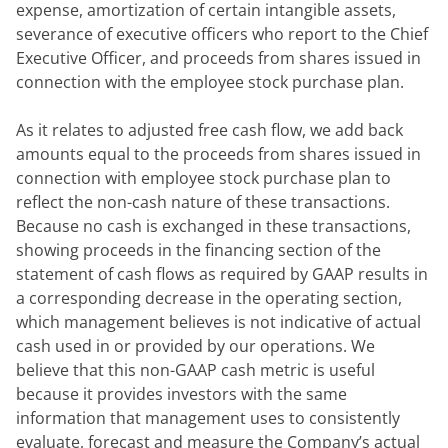
expense, amortization of certain intangible assets, 
severance of executive officers who report to the Chief 
Executive Officer, and proceeds from shares issued in 
connection with the employee stock purchase plan.
As it relates to adjusted free cash flow, we add back 
amounts equal to the proceeds from shares issued in 
connection with employee stock purchase plan to 
reflect the non-cash nature of these transactions. 
Because no cash is exchanged in these transactions, 
showing proceeds in the financing section of the 
statement of cash flows as required by GAAP results in 
a corresponding decrease in the operating section, 
which management believes is not indicative of actual 
cash used in or provided by our operations. We 
believe that this non-GAAP cash metric is useful 
because it provides investors with the same 
information that management uses to consistently 
evaluate, forecast and measure the Company’s actual 