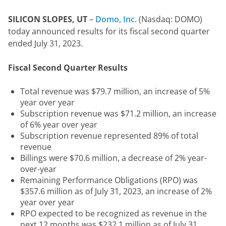
SILICON SLOPES, UT
 – 
Domo, Inc.
 (Nasdaq: DOMO) 
today announced results for its fiscal second quarter 
ended July 31, 2023.
Fiscal Second Quarter Results
Total revenue was $79.7 million, an increase of 5%
year over year
Subscription revenue was $71.2 million, an increase
of 6% year over year
Subscription revenue represented 89% of total
revenue
Billings were $70.6 million, a decrease of 2% year-
over-year
Remaining Performance Obligations (RPO) was
$357.6 million as of July 31, 2023, an increase of 2%
year over year
RPO expected to be recognized as revenue in the
next 12 months was $232.1 million as of July 31,