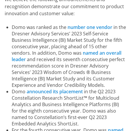
recognition demonstrate our commitment to product 
innovation and customer value:
Domo was ranked as the
number one vendor
in the
Dresner Advisory Services’ 2023 Self-Service
Business Intelligence (BI) Market Study for the fifth
consecutive year, placing ahead of 15 other
vendors. In addition, Domo was
named an overall
leader
and received its seventh consecutive perfect
recommendation score in Dresner Advisory
Services’ 2023 Wisdom of Crowds ® Business
Intelligence (BI) Market Study and its Customer
Experience and Vendor Credibility Models.
Domo
announced its placement
in the Q2 2023
Constellation Research ShortList™ for Multicloud
Analytics and Business Intelligence Platforms (BI)
for the eighth consecutive year. Domo was also
named to Constellation’s first-ever Q2 2023
Embedded Analytics ShortList.
For the fourth consecutive year, Domo was
named