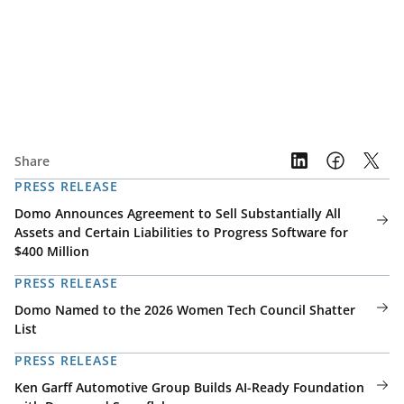
Share
PRESS RELEASE
Domo Announces Agreement to Sell Substantially All
Assets and Certain Liabilities to Progress Software for
$400 Million
PRESS RELEASE
Domo Named to the 2026 Women Tech Council Shatter
List
PRESS RELEASE
Ken Garff Automotive Group Builds AI-Ready Foundation