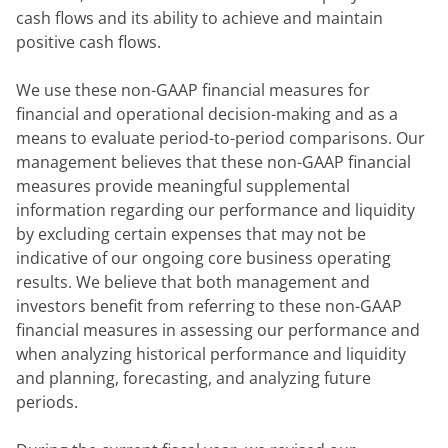
cash flows and its ability to achieve and maintain 
positive cash flows.
We use these non-GAAP financial measures for 
financial and operational decision-making and as a 
means to evaluate period-to-period comparisons. Our 
management believes that these non-GAAP financial 
measures provide meaningful supplemental 
information regarding our performance and liquidity 
by excluding certain expenses that may not be 
indicative of our ongoing core business operating 
results. We believe that both management and 
investors benefit from referring to these non-GAAP 
financial measures in assessing our performance and 
when analyzing historical performance and liquidity 
and planning, forecasting, and analyzing future 
periods.