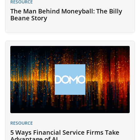
RESOURCE
The Man Behind Moneyball: The Billy
Beane Story
RESOURCE
5 Ways Financial Service Firms Take
Advantage of AI