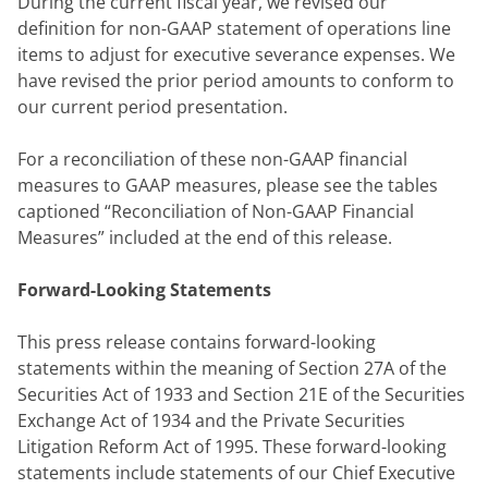
During the current fiscal year, we revised our 
definition for non-GAAP statement of operations line 
items to adjust for executive severance expenses. We 
have revised the prior period amounts to conform to 
our current period presentation.
For a reconciliation of these non-GAAP financial 
measures to GAAP measures, please see the tables 
captioned “Reconciliation of Non-GAAP Financial 
Measures” included at the end of this release.
Forward-Looking Statements
This press release contains forward-looking 
statements within the meaning of Section 27A of the 
Securities Act of 1933 and Section 21E of the Securities 
Exchange Act of 1934 and the Private Securities 
Litigation Reform Act of 1995. These forward-looking 
statements include statements of our Chief Executive 