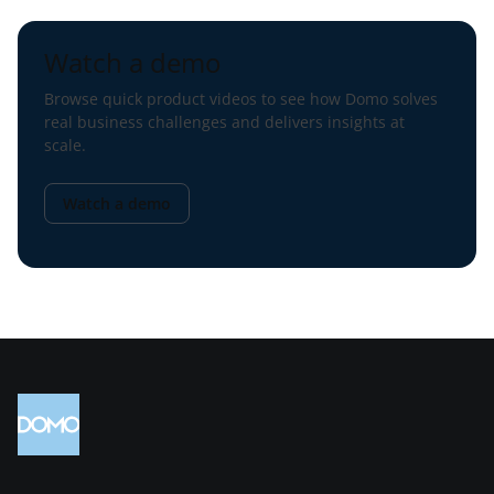
Watch a demo
Browse quick product videos to see how Domo solves
real business challenges and delivers insights at
scale.
Watch a demo