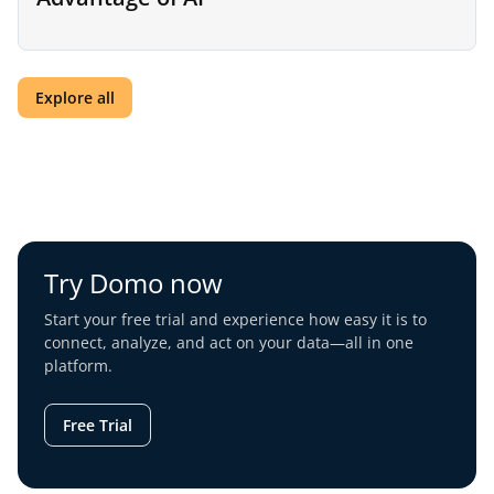
Explore all
Try Domo now
Start your free trial and experience how easy it is to
connect, analyze, and act on your data—all in one
platform.
Free Trial