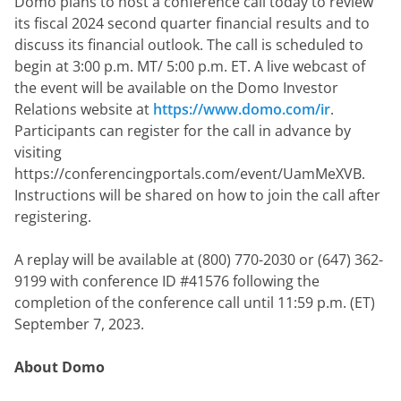
Domo plans to host a conference call today to review 
its fiscal 2024 second quarter financial results and to 
discuss its financial outlook. The call is scheduled to 
begin at 3:00 p.m. MT/ 5:00 p.m. ET. A live webcast of 
the event will be available on the Domo Investor 
Relations website at 
https://www.domo.com/ir
. 
Participants can register for the call in advance by 
visiting 
https://conferencingportals.com/event/UamMeXVB. 
Instructions will be shared on how to join the call after 
registering.
A replay will be available at (800) 770-2030 or (647) 362-
9199 with conference ID #41576 following the 
completion of the conference call until 11:59 p.m. (ET) 
September 7, 2023.
About Domo