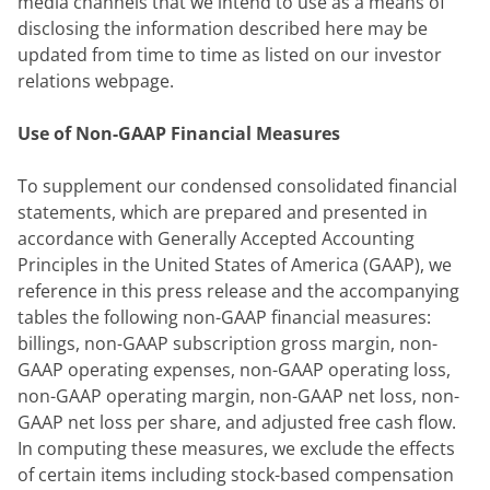
media channels that we intend to use as a means of 
disclosing the information described here may be 
updated from time to time as listed on our investor 
relations webpage.
Use of Non-GAAP Financial Measures
To supplement our condensed consolidated financial 
statements, which are prepared and presented in 
accordance with Generally Accepted Accounting 
Principles in the United States of America (GAAP), we 
reference in this press release and the accompanying 
tables the following non-GAAP financial measures: 
billings, non-GAAP subscription gross margin, non-
GAAP operating expenses, non-GAAP operating loss, 
non-GAAP operating margin, non-GAAP net loss, non-
GAAP net loss per share, and adjusted free cash flow. 
In computing these measures, we exclude the effects 
of certain items including stock-based compensation 