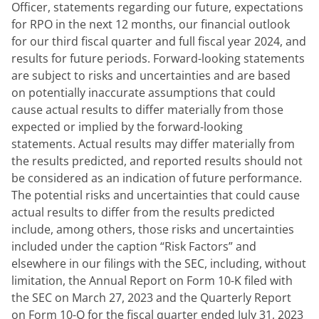
Officer, statements regarding our future, expectations 
for RPO in the next 12 months, our financial outlook 
for our third fiscal quarter and full fiscal year 2024, and 
results for future periods. Forward-looking statements 
are subject to risks and uncertainties and are based 
on potentially inaccurate assumptions that could 
cause actual results to differ materially from those 
expected or implied by the forward-looking 
statements. Actual results may differ materially from 
the results predicted, and reported results should not 
be considered as an indication of future performance. 
The potential risks and uncertainties that could cause 
actual results to differ from the results predicted 
include, among others, those risks and uncertainties 
included under the caption “Risk Factors” and 
elsewhere in our filings with the SEC, including, without 
limitation, the Annual Report on Form 10-K filed with 
the SEC on March 27, 2023 and the Quarterly Report 
on Form 10-Q for the fiscal quarter ended July 31, 2023 